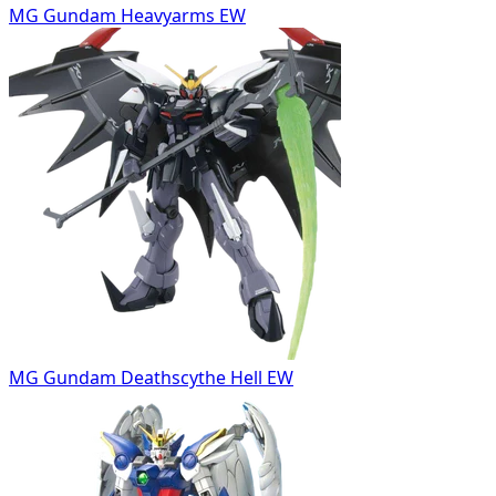
MG Gundam Heavyarms EW
MG Gundam Deathscythe Hell EW