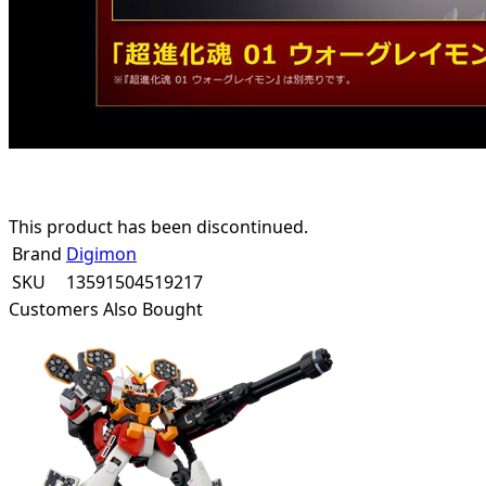
This product has been discontinued.
Brand
Digimon
SKU
13591504519217
Customers Also Bought