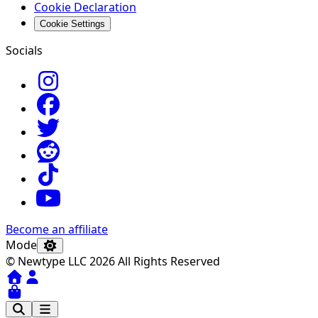
Cookie Declaration
Cookie Settings
Socials
Become an affiliate
Mode
© Newtype LLC 2026 All Rights Reserved