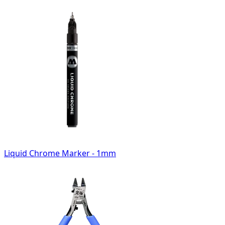
Liquid Chrome Marker - 1mm