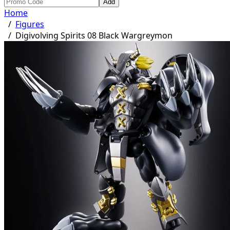
Add
Home
/
Figures
/
Digivolving Spirits 08 Black Wargreymon