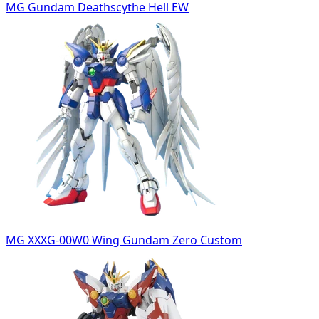
MG Gundam Deathscythe Hell EW
MG XXXG-00W0 Wing Gundam Zero Custom