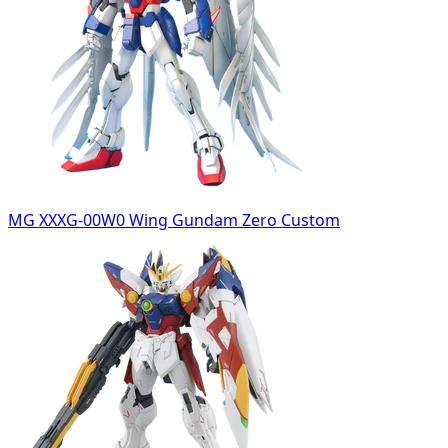
MG XXXG-00W0 Wing Gundam Zero Custom