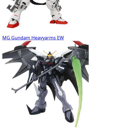
MG Gundam Heavyarms EW