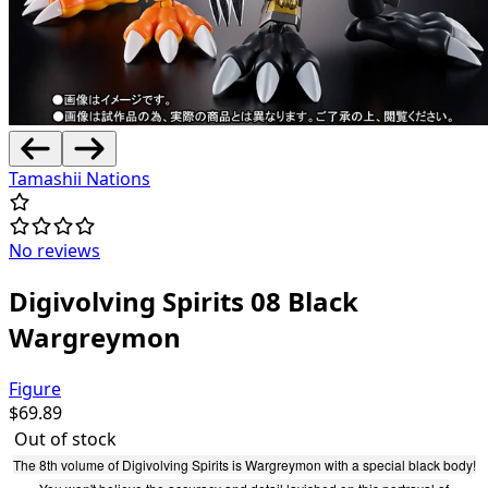
Tamashii Nations
No reviews
Digivolving Spirits 08 Black
Wargreymon
Figure
$
69.89
Out of stock
The 8th volume of Digivolving Spirits is Wargreymon with a special black body!