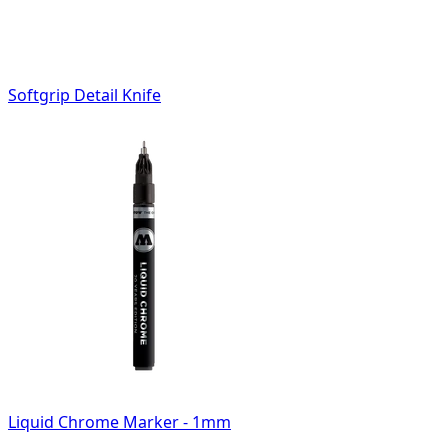
Softgrip Detail Knife
Liquid Chrome Marker - 1mm