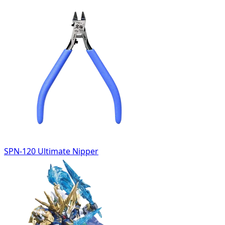
SPN-120 Ultimate Nipper