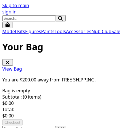
Skip to main
sign in
Model Kits
Figures
Paints
Tools
Accessories
Nub Club
Sale
Your Bag
View Bag
You are $
200.00
away from
FREE SHIPPING
.
Bag is empty
Subtotal: (
0
items)
$
0.00
Total:
$
0.00
Checkout