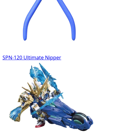
SPN-120 Ultimate Nipper