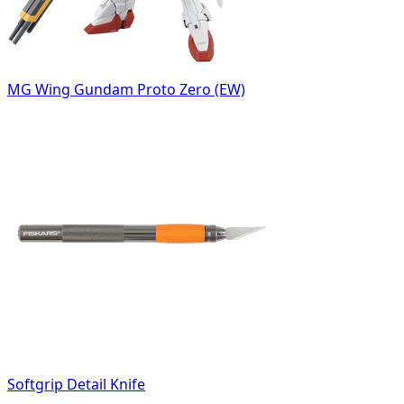
MG Wing Gundam Proto Zero (EW)
Softgrip Detail Knife