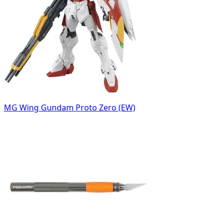
MG Wing Gundam Proto Zero (EW)