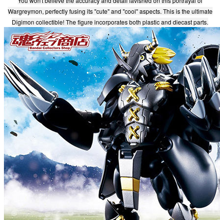
You won't believe the accuracy and detail lavished on this portrayal of
Wargreymon, perfectly fusing its "cute" and "cool" aspects. This is the ultimate
Digimon collectible! The figure incorporates both plastic and diecast parts.