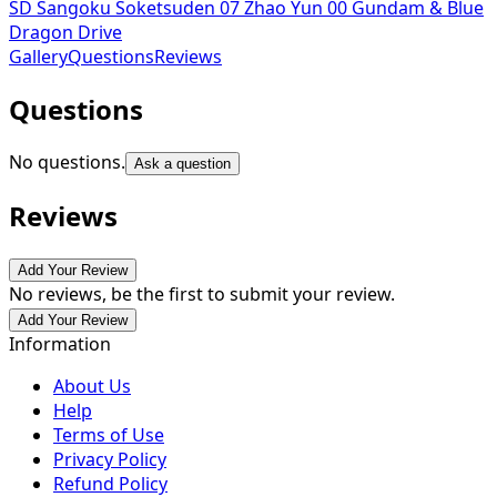
SD Sangoku Soketsuden 07 Zhao Yun 00 Gundam & Blue
Dragon Drive
Gallery
Questions
Reviews
Questions
No questions.
Ask a question
Reviews
Add Your Review
No reviews, be the first to submit your review.
Add Your Review
Information
About Us
Help
Terms of Use
Privacy Policy
Refund Policy