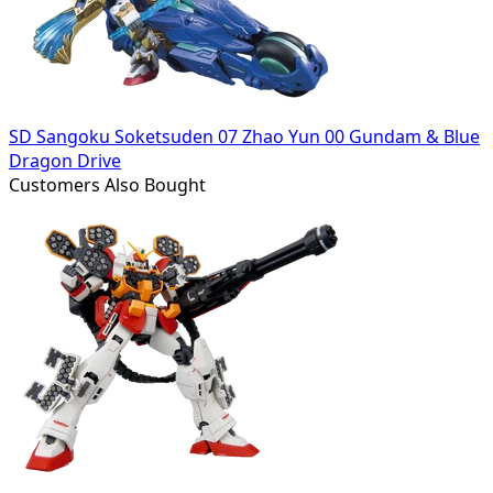
SD Sangoku Soketsuden 07 Zhao Yun 00 Gundam & Blue
Dragon Drive
Customers Also Bought