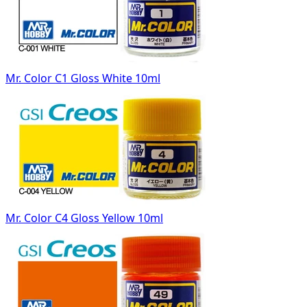
Mr. Color C1 Gloss White 10ml
Mr. Color C4 Gloss Yellow 10ml