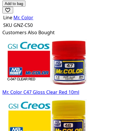
Add to bag
Line
Mr. Color
SKU
GNZ-C50
Customers Also Bought
Mr. Color C47 Gloss Clear Red 10ml