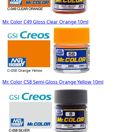
Mr. Color C49 Gloss Clear Orange 10ml
Mr. Color C58 Semi-Gloss Orange Yellow 10ml