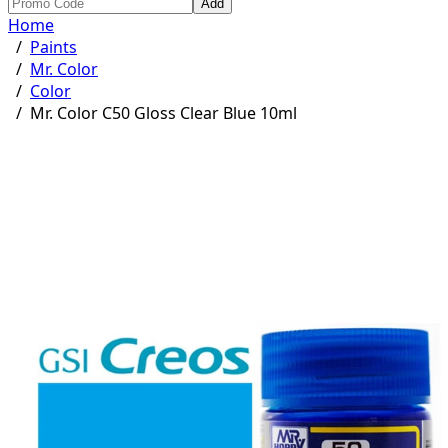
Add
Home
/
Paints
/
Mr. Color
/
Color
/
Mr. Color C50 Gloss Clear Blue 10ml