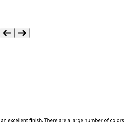
an excellent finish. There are a large number of colors