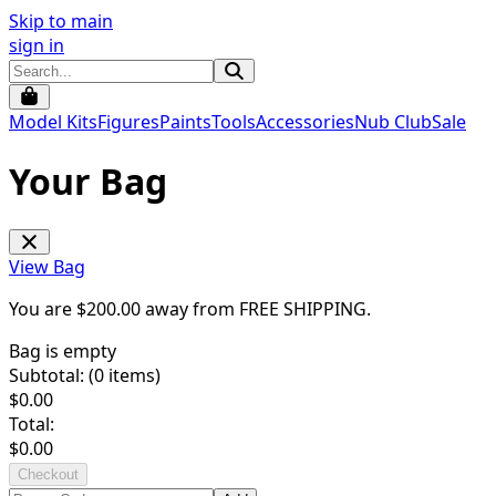
Skip to main
sign in
Model Kits
Figures
Paints
Tools
Accessories
Nub Club
Sale
Your Bag
View Bag
You are $
200.00
away from
FREE SHIPPING
.
Bag is empty
Subtotal: (
0
items)
$
0.00
Total:
$
0.00
Checkout