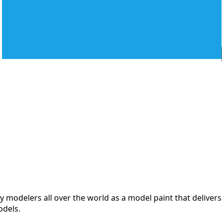
modelers all over the world as a model paint that delivers 
odels.