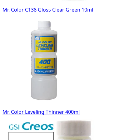
Mr. Color C138 Gloss Clear Green 10ml
Mr. Color Leveling Thinner 400ml