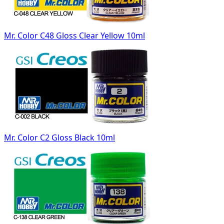
Mr. Color C48 Gloss Clear Yellow 10ml
Mr. Color C2 Gloss Black 10ml