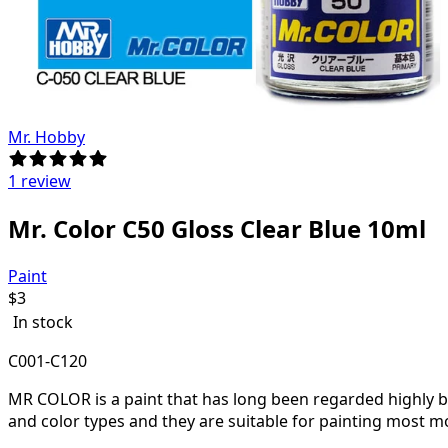
Mr. Hobby
1 review
Mr. Color C50 Gloss Clear Blue 10ml
Paint
$
3
In stock
C001-C120
MR COLOR is a paint that has long been regarded highly by 
and color types and they are suitable for painting most m