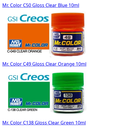
Mr. Color C50 Gloss Clear Blue 10ml
Mr. Color C49 Gloss Clear Orange 10ml
Mr. Color C138 Gloss Clear Green 10ml