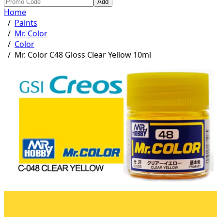
Add
Home
/
Paints
/
Mr. Color
/
Color
/
Mr. Color C48 Gloss Clear Yellow 10ml