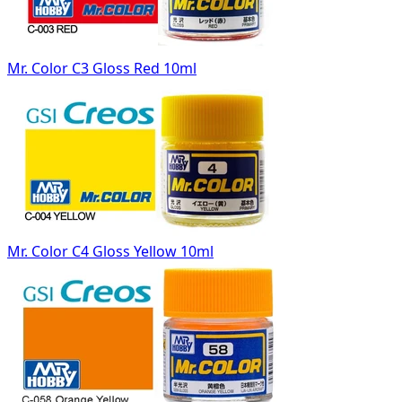
Mr. Color C3 Gloss Red 10ml
Mr. Color C4 Gloss Yellow 10ml