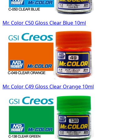
Mr. Color C50 Gloss Clear Blue 10ml
Mr. Color C49 Gloss Clear Orange 10ml