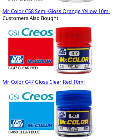
Mr. Color C58 Semi-Gloss Orange Yellow 10ml
Customers Also Bought
Mr. Color C47 Gloss Clear Red 10ml