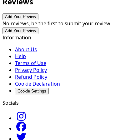
Reviews
Add Your Review
No reviews, be the first to submit your review.
Add Your Review
Information
About Us
Help
Terms of Use
Privacy Policy
Refund Policy
Cookie Declaration
Cookie Settings
Socials