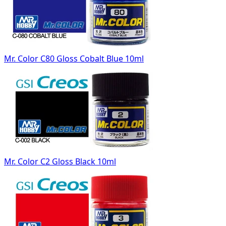
Mr. Color C80 Gloss Cobalt Blue 10ml
Mr. Color C2 Gloss Black 10ml