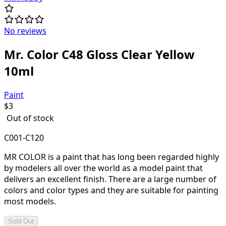
No reviews
Mr. Color C48 Gloss Clear Yellow
10ml
Paint
$
3
Out of stock
C001-C120
MR COLOR is a paint that has long been regarded highly
by modelers all over the world as a model paint that
delivers an excellent finish. There are a large number of
colors and color types and they are suitable for painting
most models.
Sold Out