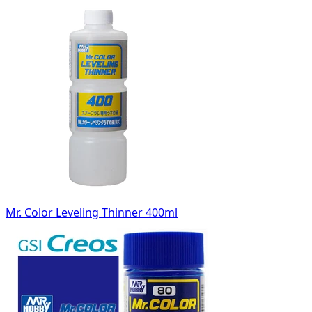
Mr. Color Leveling Thinner 400ml