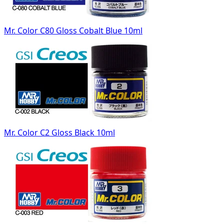
Mr. Color C80 Gloss Cobalt Blue 10ml
Mr. Color C2 Gloss Black 10ml