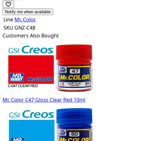
Notify me when available
Line
Mr. Color
SKU
GNZ-C48
Customers Also Bought
Mr. Color C47 Gloss Clear Red 10ml