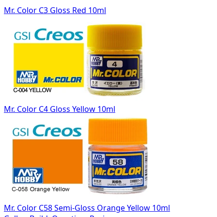
Mr. Color C3 Gloss Red 10ml
Mr. Color C4 Gloss Yellow 10ml
Mr. Color C58 Semi-Gloss Orange Yellow 10ml