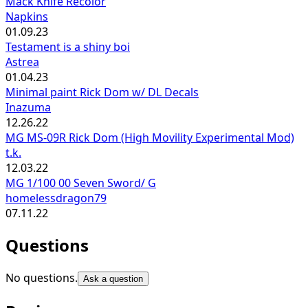
Mack Knife Recolor
Napkins
01.09.23
Testament is a shiny boi
Astrea
01.04.23
Minimal paint Rick Dom w/ DL Decals
Inazuma
12.26.22
MG MS-09R Rick Dom (High Movility Experimental Mod)
t.k.
12.03.22
MG 1/100 00 Seven Sword/ G
homelessdragon79
07.11.22
Questions
No questions.
Ask a question