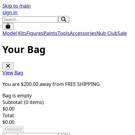
Skip to main
sign in
Model Kits
Figures
Paints
Tools
Accessories
Nub Club
Sale
Your Bag
View Bag
You are $
200.00
away from
FREE SHIPPING
.
Bag is empty
Subtotal: (
0
items)
$
0.00
Total:
$
0.00
Checkout