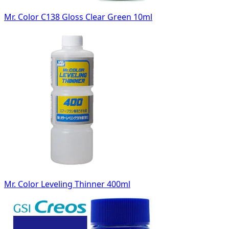
Mr. Color C138 Gloss Clear Green 10ml
Mr. Color Leveling Thinner 400ml