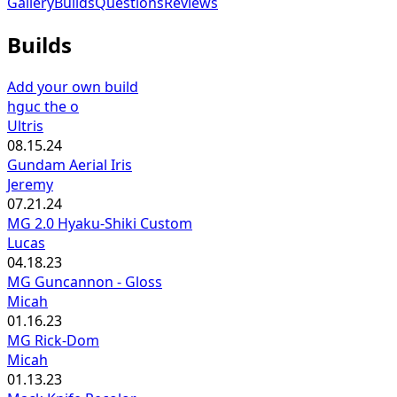
Gallery
Builds
Questions
Reviews
Builds
Add your own build
hguc the o
Ultris
08.15.24
Gundam Aerial Iris
Jeremy
07.21.24
MG 2.0 Hyaku-Shiki Custom
Lucas
04.18.23
MG Guncannon - Gloss
Micah
01.16.23
MG Rick-Dom
Micah
01.13.23