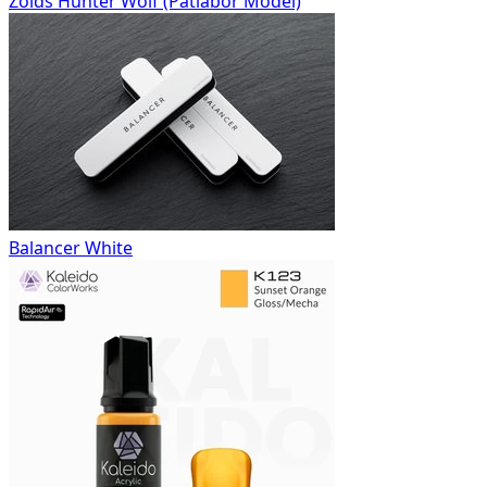
Zoids Hunter Wolf (Patlabor Model)
Balancer White