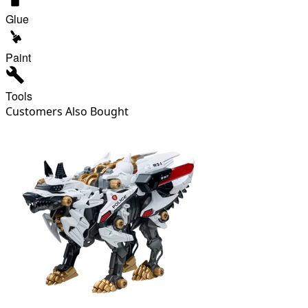
Glue
Paint
Tools
Customers Also Bought