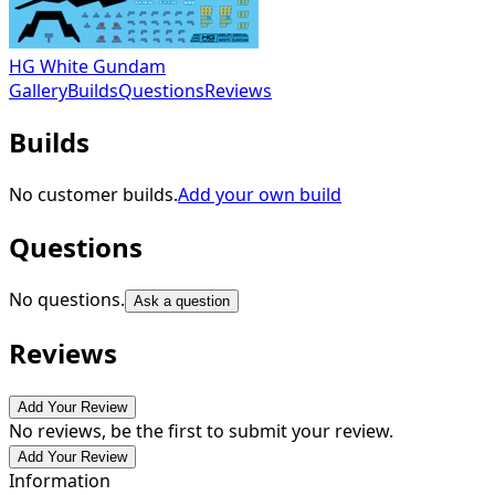
HG White Gundam
Gallery
Builds
Questions
Reviews
Builds
No customer builds.
Add your own build
Questions
No questions.
Ask a question
Reviews
Add Your Review
No reviews, be the first to submit your review.
Add Your Review
Information