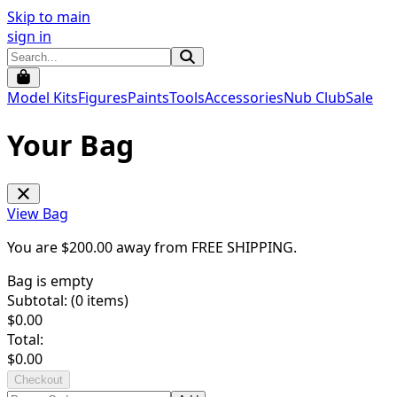
Skip to main
sign in
Model Kits
Figures
Paints
Tools
Accessories
Nub Club
Sale
Your Bag
View Bag
You are $
200.00
away from
FREE SHIPPING
.
Bag is empty
Subtotal: (
0
items)
$
0.00
Total:
$
0.00
Checkout