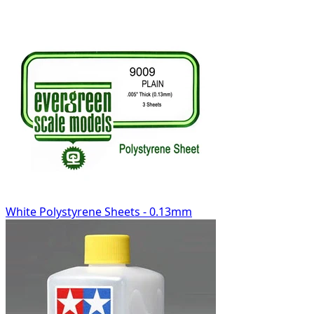
White Polystyrene Sheets - 0.13mm