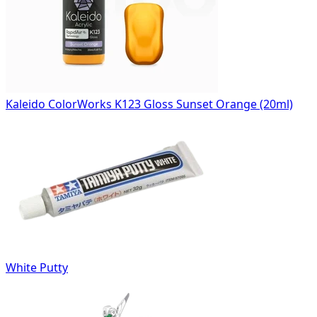
Kaleido ColorWorks K123 Gloss Sunset Orange (20ml)
White Putty