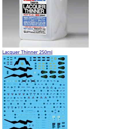
Lacquer Thinner 250ml