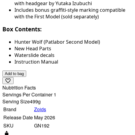
with headgear by Yutaka Izubuchi
Includes bonus graffiti-style marking compatible
with the First Model (sold separately)
Box Contents:
Hunter Wolf (Patlabor Second Model)
New Head Parts
Waterslide decals
Instruction Manual
Add to bag
Nubtrition Facts
Servings Per Container 1
Serving Size
499g
Brand
Zoids
Release Date
May 2026
SKU
GN192