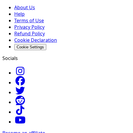
About Us
Help
Terms of Use
Privacy Policy
Refund Policy
Cookie Declaration
Cookie Settings
Socials
Become an affiliate