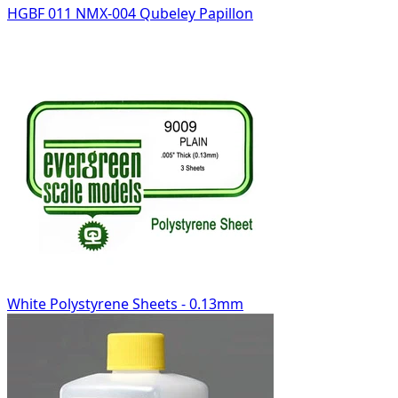
HGBF 011 NMX-004 Qubeley Papillon
White Polystyrene Sheets - 0.13mm