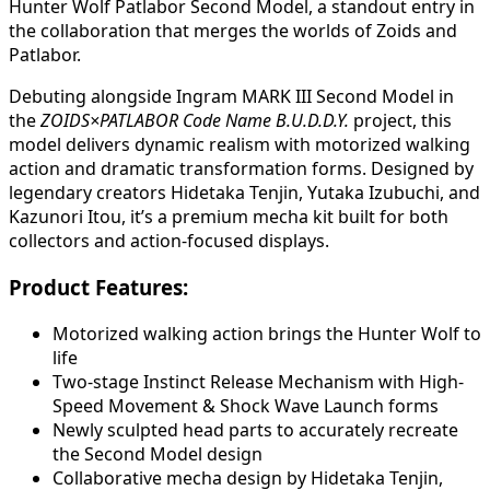
Hunter Wolf Patlabor Second Model, a standout entry in
the collaboration that merges the worlds of Zoids and
Patlabor.
Debuting alongside Ingram MARK III Second Model in
the
ZOIDS×PATLABOR Code Name B.U.D.D.Y.
project, this
model delivers dynamic realism with motorized walking
action and dramatic transformation forms. Designed by
legendary creators Hidetaka Tenjin, Yutaka Izubuchi, and
Kazunori Itou, it’s a premium mecha kit built for both
collectors and action-focused displays.
Product Features:
Motorized walking action brings the Hunter Wolf to
life
Two-stage Instinct Release Mechanism with High-
Speed Movement & Shock Wave Launch forms
Newly sculpted head parts to accurately recreate
the Second Model design
Collaborative mecha design by Hidetaka Tenjin,