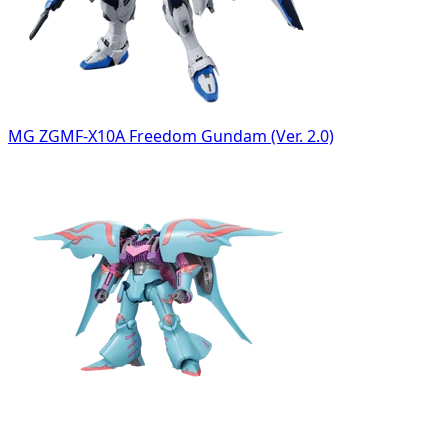
MG ZGMF-X10A Freedom Gundam (Ver. 2.0)