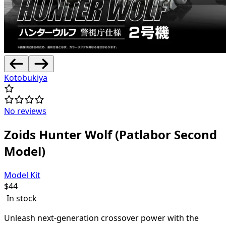
Kotobukiya
No reviews
Zoids Hunter Wolf (Patlabor Second
Model)
Model Kit
$
44
In stock
Unleash next-generation crossover power with the