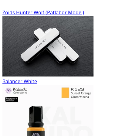
Zoids Hunter Wolf (Patlabor Model)
Balancer White