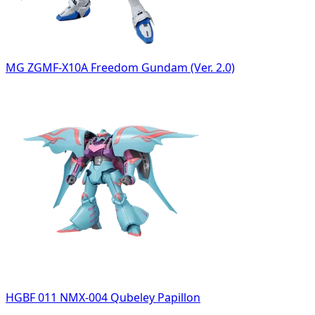
MG ZGMF-X10A Freedom Gundam (Ver. 2.0)
HGBF 011 NMX-004 Qubeley Papillon