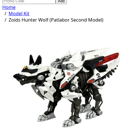
Add
Home
/
Model Kit
/
Zoids Hunter Wolf (Patlabor Second Model)