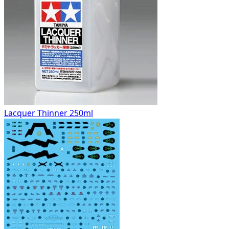
Lacquer Thinner 250ml