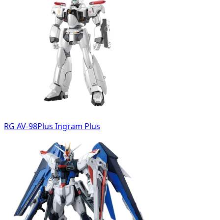
RG AV-98Plus Ingram Plus