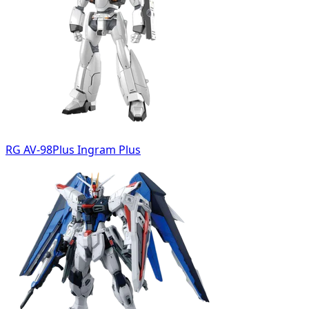
RG AV-98Plus Ingram Plus