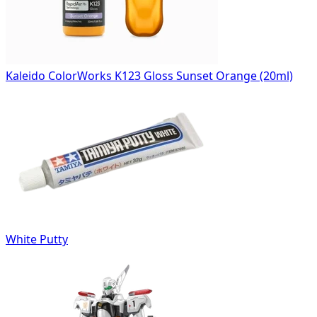
Kaleido ColorWorks K123 Gloss Sunset Orange (20ml)
White Putty