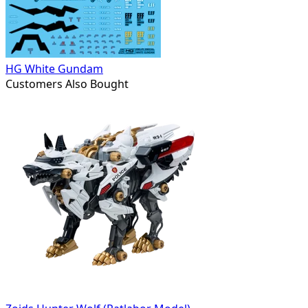
HG White Gundam
Customers Also Bought