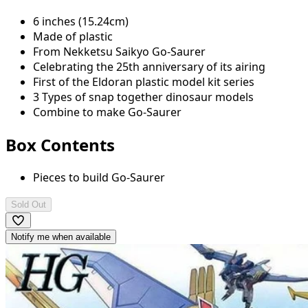
6 inches (15.24cm)
Made of plastic
From Nekketsu Saikyo Go-Saurer
Celebrating the 25th anniversary of its airing
First of the Eldoran plastic model kit series
3 Types of snap together dinosaur models
Combine to make Go-Saurer
Box Contents
Pieces to build Go-Saurer
Sold Out
Notify me when available