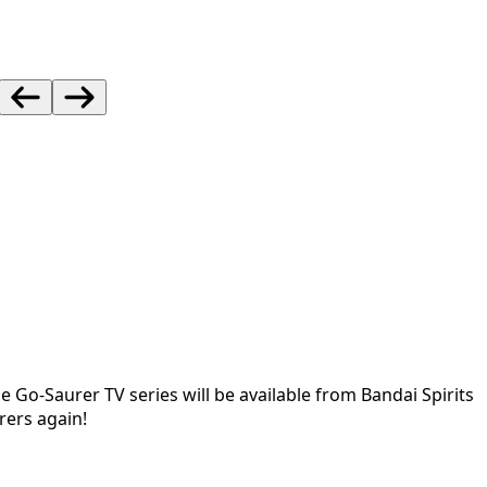
he Go-Saurer TV series will be available from Bandai Spirits
rers again!