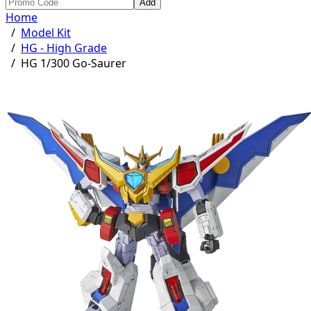
Add
Home
/
Model Kit
/
HG - High Grade
/
HG 1/300 Go-Saurer