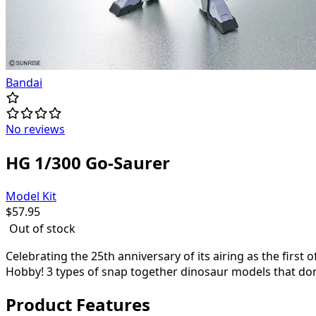
Bandai
No reviews
HG 1/300 Go-Saurer
Model Kit
$
57.95
Out of stock
Celebrating the 25th anniversary of its airing as the first 
Hobby! 3 types of snap together dinosaur models that do
Product Features