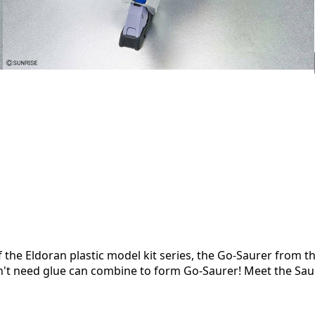
of the Eldoran plastic model kit series, the Go-Saurer from t
n't need glue can combine to form Go-Saurer! Meet the Sau