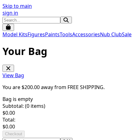
Skip to main
sign in
Model Kits
Figures
Paints
Tools
Accessories
Nub Club
Sale
Your Bag
View Bag
You are $
200.00
away from
FREE SHIPPING
.
Bag is empty
Subtotal: (
0
items)
$
0.00
Total:
$
0.00
Checkout