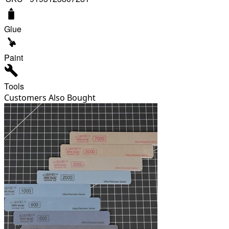
Glue
Paint
Tools
Customers Also Bought