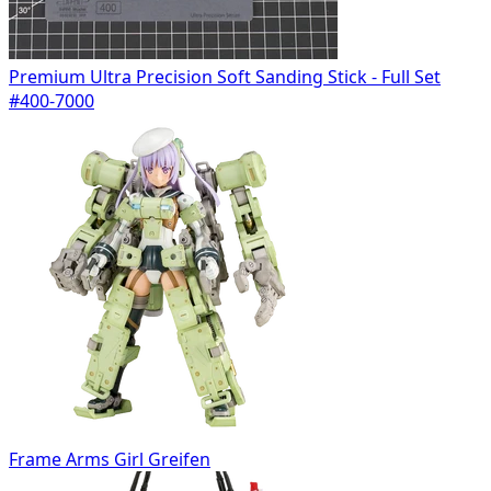
Premium Ultra Precision Soft Sanding Stick - Full Set
#400-7000
Frame Arms Girl Greifen