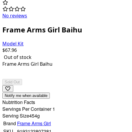
No reviews
Frame Arms Girl Baihu
Model Kit
$
67.96
Out of stock
Frame Arms Girl Baihu
Sold Out
Notify me when available
Nubtrition Facts
Servings Per Container 1
Serving Size
454g
Brand
Frame Arms Girl
SKU
9193123807281