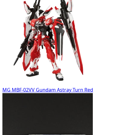
MG MBF-02VV Gundam Astray Turn Red