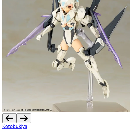
Kotobukiya