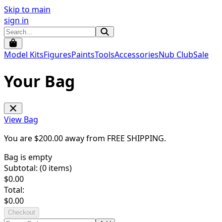
Skip to main
sign in
Model Kits
Figures
Paints
Tools
Accessories
Nub Club
Sale
Your Bag
View Bag
You are $
200.00
away from
FREE SHIPPING
.
Bag is empty
Subtotal: (
0
items)
$
0.00
Total:
$
0.00
Checkout