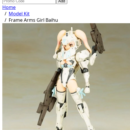
Add
Home
/
Model Kit
/
Frame Arms Girl Baihu