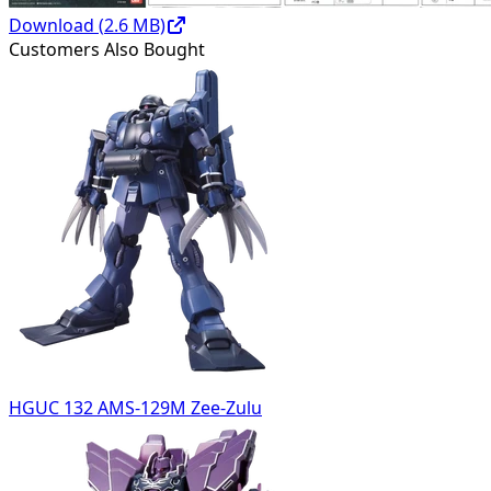
Download (
2.6
MB)
Customers Also Bought
HGUC 132 AMS-129M Zee-Zulu