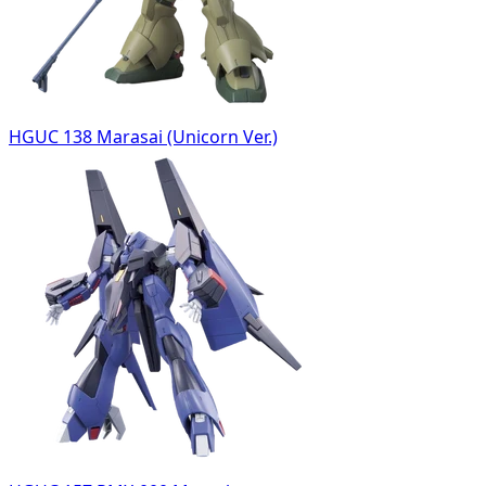
HGUC 138 Marasai (Unicorn Ver.)