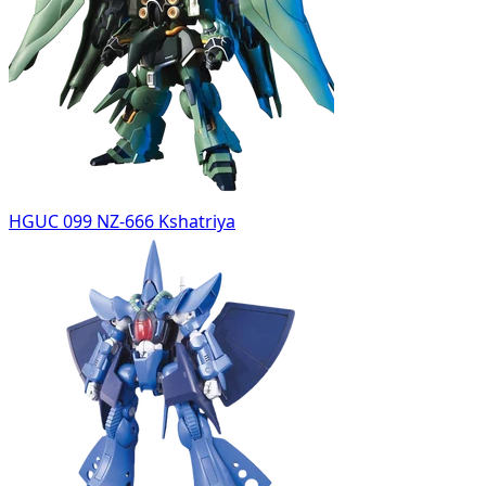
HGUC 099 NZ-666 Kshatriya