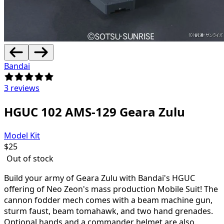
Bandai
3 reviews
HGUC 102 AMS-129 Geara Zulu
Model Kit
$
25
Out of stock
Build your army of Geara Zulu with Bandai's HGUC
offering of Neo Zeon's mass production Mobile Suit! The
cannon fodder mech comes with a beam machine gun,
sturm faust, beam tomahawk, and two hand grenades.
Optional hands and a commander helmet are also