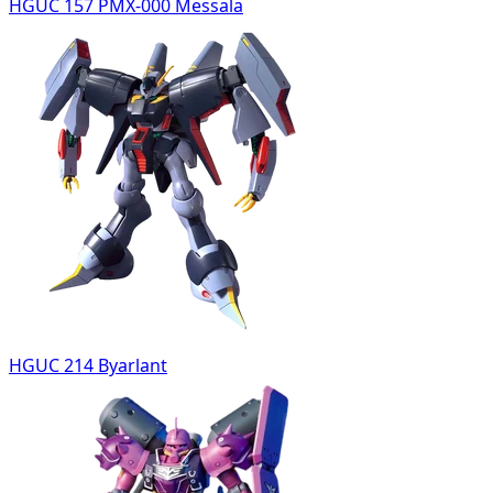
HGUC 157 PMX-000 Messala
HGUC 214 Byarlant