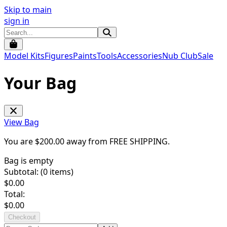
Skip to main
sign in
Model Kits
Figures
Paints
Tools
Accessories
Nub Club
Sale
Your Bag
View Bag
You are $
200.00
away from
FREE SHIPPING
.
Bag is empty
Subtotal: (
0
items)
$
0.00
Total:
$
0.00
Checkout