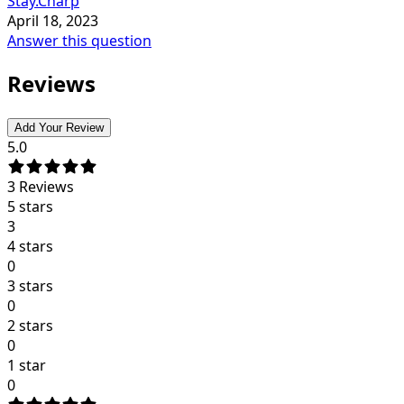
Stay.Charp
April 18, 2023
Answer this question
Reviews
Add Your Review
5.0
3
Reviews
5 stars
3
4 stars
0
3 stars
0
2 stars
0
1 star
0