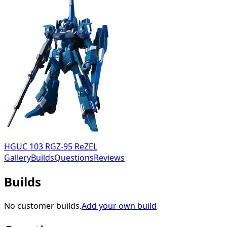
HGUC 103 RGZ-95 ReZEL
Gallery
Builds
Questions
Reviews
Builds
No customer builds.
Add your own build