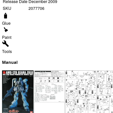
Release Date
December 2009
SKU
2077706
Glue
Paint
Tools
Manual