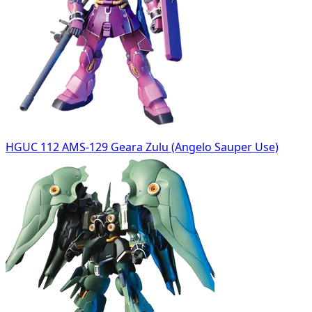
HGUC 112 AMS-129 Geara Zulu (Angelo Sauper Use)