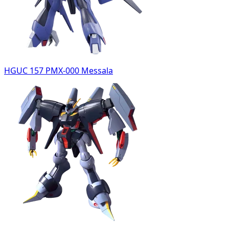
HGUC 157 PMX-000 Messala