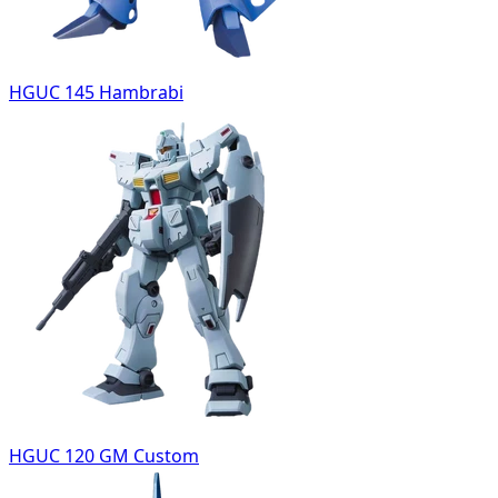
HGUC 145 Hambrabi
HGUC 120 GM Custom