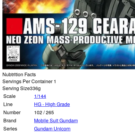
Nubtrition Facts
Servings Per Container 1
Serving Size
336g
Scale
1/144
Line
HG - High Grade
Number
102
/
265
Brand
Mobile Suit Gundam
Series
Gundam Unicorn