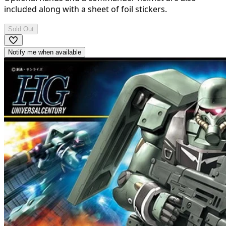
included along with a sheet of foil stickers.
Sold Out
Notify me when available