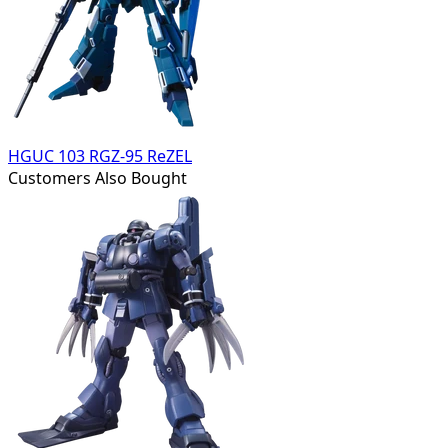
HGUC 103 RGZ-95 ReZEL
Customers Also Bought