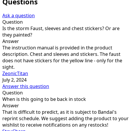
Questions
Ask a question
Question
Is the storm Faust, sleeves and chest stickers? Or are
they painted?
Answer
The instruction manual is provided in the product
description. Chest and sleeves and stickers. The faust
does not have stickers for the yellow line - only for the
sight.
ZeonicTitan
July 2, 2024
Answer this question
Question
When is this going to be back in stock
Answer
That is difficult to predict, as it is subject to Bandai's
reprint schedule. We suggest adding the product to your
wishlist to receive notifications on any restocks!