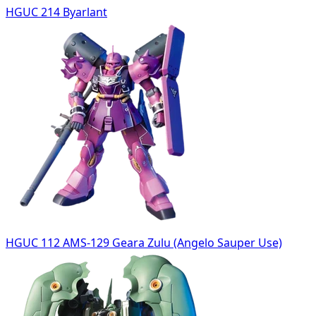
HGUC 214 Byarlant
HGUC 112 AMS-129 Geara Zulu (Angelo Sauper Use)