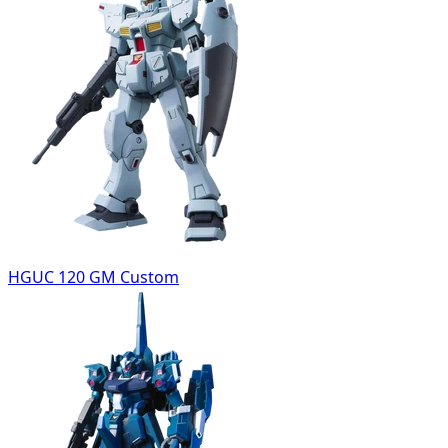
HGUC 120 GM Custom