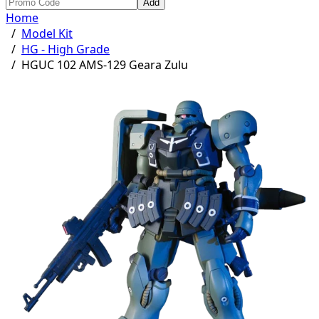
Add
Home
/
Model Kit
/
HG - High Grade
/
HGUC 102 AMS-129 Geara Zulu