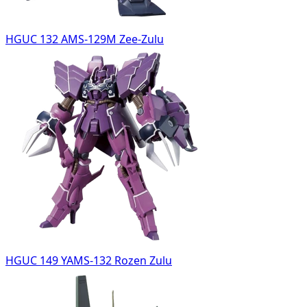
HGUC 132 AMS-129M Zee-Zulu
HGUC 149 YAMS-132 Rozen Zulu