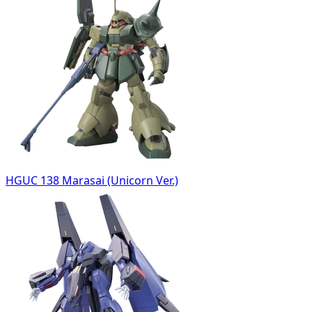
HGUC 138 Marasai (Unicorn Ver.)