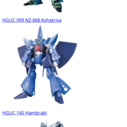
HGUC 099 NZ-666 Kshatriya
HGUC 145 Hambrabi