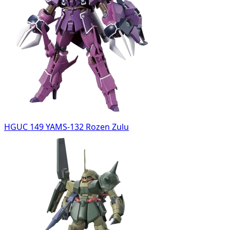
HGUC 149 YAMS-132 Rozen Zulu