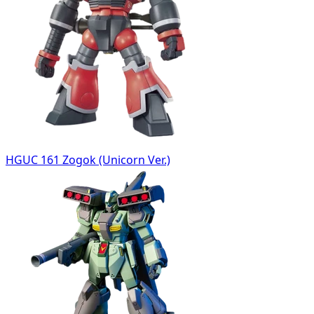
HGUC 161 Zogok (Unicorn Ver.)