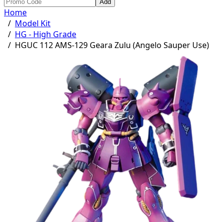
Add
Home
/
Model Kit
/
HG - High Grade
/
HGUC 112 AMS-129 Geara Zulu (Angelo Sauper Use)