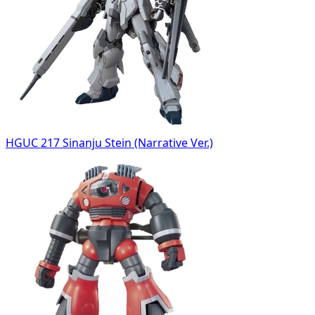
HGUC 217 Sinanju Stein (Narrative Ver.)