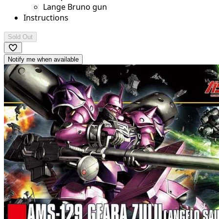
Lange Bruno gun
Instructions
Sold Out
Notify me when available