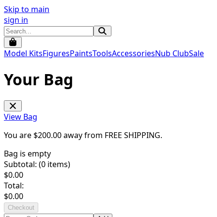
Skip to main
sign in
Model Kits
Figures
Paints
Tools
Accessories
Nub Club
Sale
Your Bag
View Bag
You are $
200.00
away from
FREE SHIPPING
.
Bag is empty
Subtotal: (
0
items)
$
0.00
Total:
$
0.00
Checkout