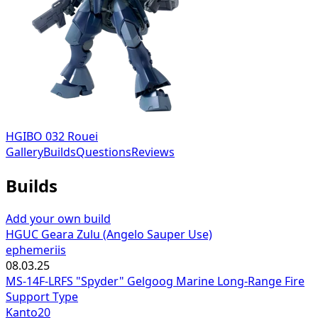
HGIBO 032 Rouei
Gallery
Builds
Questions
Reviews
Builds
Add your own build
HGUC Geara Zulu (Angelo Sauper Use)
ephemeriis
08.03.25
MS-14F-LRFS "Spyder" Gelgoog Marine Long-Range Fire
Support Type
Kanto20