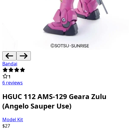
Bandai
6 reviews
HGUC 112 AMS-129 Geara Zulu
(Angelo Sauper Use)
Model Kit
$
27