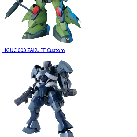
HGUC 003 ZAKU III Custom