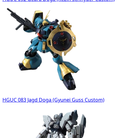
HGUC 083 Jagd Doga (Gyunei Guss Custom)