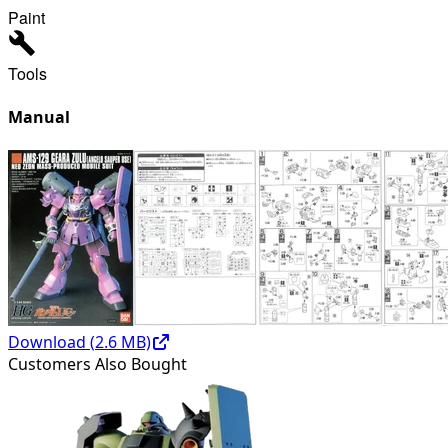
Paint
Tools
Manual
Download (
2.6
MB)
Customers Also Bought