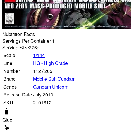
Nubtrition Facts
Servings Per Container 1
Serving Size
376g
Scale
1/144
Line
HG - High Grade
Number
112
/
265
Brand
Mobile Suit Gundam
Series
Gundam Unicorn
Release Date
July 2010
SKU
2101612
Glue