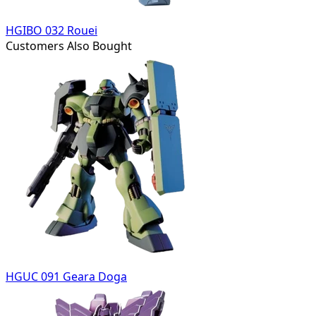
HGIBO 032 Rouei
Customers Also Bought
HGUC 091 Geara Doga