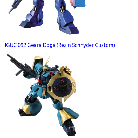
HGUC 092 Geara Doga (Rezin Schnyder Custom)