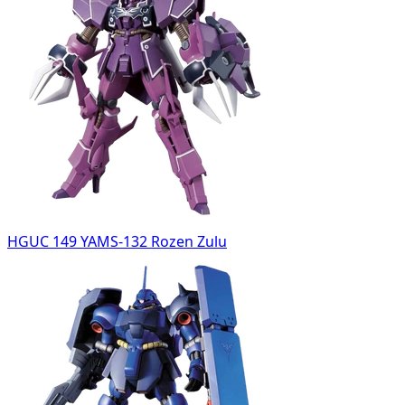
HGUC 149 YAMS-132 Rozen Zulu