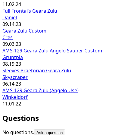
11.02.24
Full Frontal’s Geara Zulu
Daniel
09.14.23
Geara Zulu Custom
Cres
09.03.23
AMS-129 Geara Zulu Angelo Sauper Custom
Gruntpla
08.19.23
Sleeves Praetorian Geara Zulu
Skyscraper
06.14.23
AMS-129 Geara Zulu (Angelo Use)
Winkeldorf
11.01.22
Questions
No questions.
Ask a question