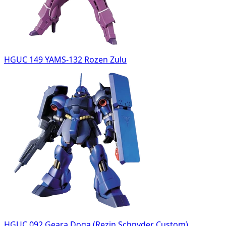
HGUC 149 YAMS-132 Rozen Zulu
HGUC 092 Geara Doga (Rezin Schnyder Custom)