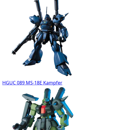
HGUC 089 MS-18E Kampfer