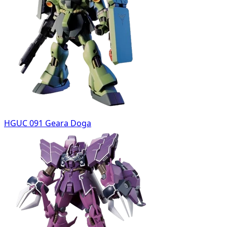
HGUC 091 Geara Doga