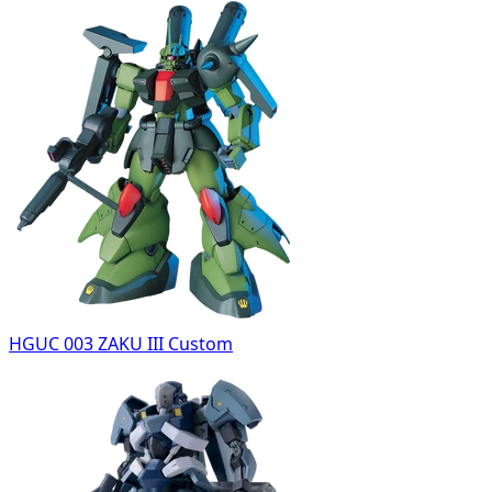
HGUC 003 ZAKU III Custom