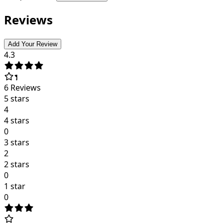
Reviews
Add Your Review
4.3
6
Reviews
5 stars
4
4 stars
0
3 stars
2
2 stars
0
1 star
0