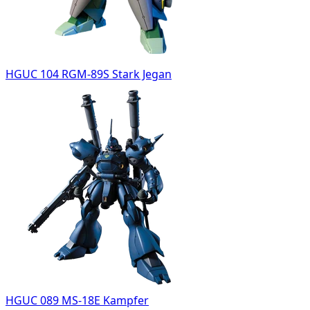
HGUC 104 RGM-89S Stark Jegan
HGUC 089 MS-18E Kampfer