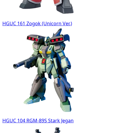
HGUC 161 Zogok (Unicorn Ver.)
HGUC 104 RGM-89S Stark Jegan