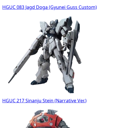
HGUC 083 Jagd Doga (Gyunei Guss Custom)
HGUC 217 Sinanju Stein (Narrative Ver.)