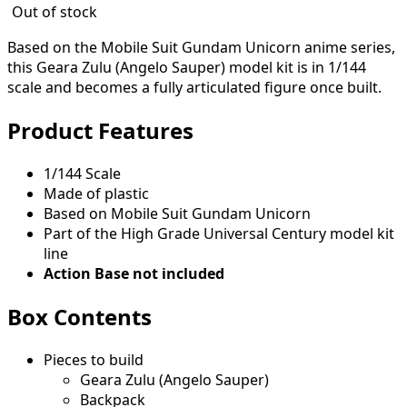
Out of stock
Based on the Mobile Suit Gundam Unicorn anime series,
this Geara Zulu (Angelo Sauper) model kit is in 1/144
scale and becomes a fully articulated figure once built.
Product Features
1/144 Scale
Made of plastic
Based on Mobile Suit Gundam Unicorn
Part of the High Grade Universal Century model kit
line
Action Base not included
Box Contents
Pieces to build
Geara Zulu (Angelo Sauper)
Backpack