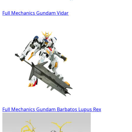
Full Mechanics Gundam Vidar
Full Mechanics Gundam Barbatos Lupus Rex