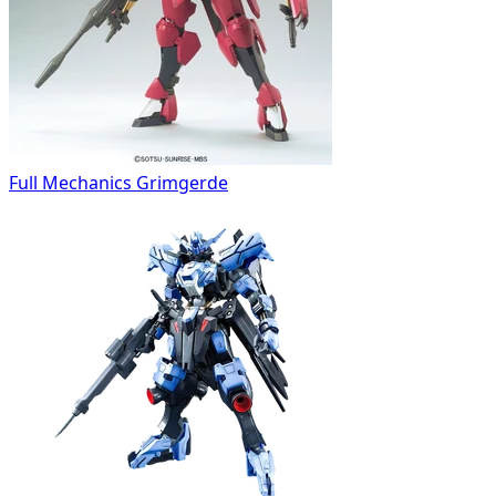
Full Mechanics Grimgerde