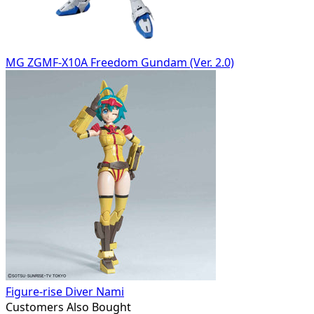
MG ZGMF-X10A Freedom Gundam (Ver. 2.0)
Figure-rise Diver Nami
Customers Also Bought