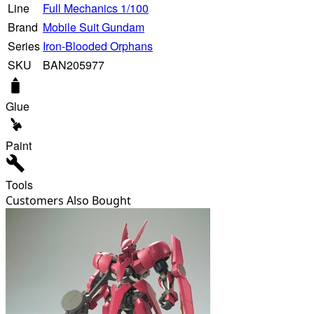
Line
Full Mechanics 1/100
Brand
Mobile Suit Gundam
Series
Iron-Blooded Orphans
SKU
BAN205977
Glue
Paint
Tools
Customers Also Bought