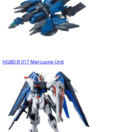
HGBD:R 017 Mercuone Unit