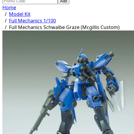
Add
Home
/
Model Kit
/
Full Mechanics 1/100
/
Full Mechanics Schwalbe Graze (Mcgillis Custom)