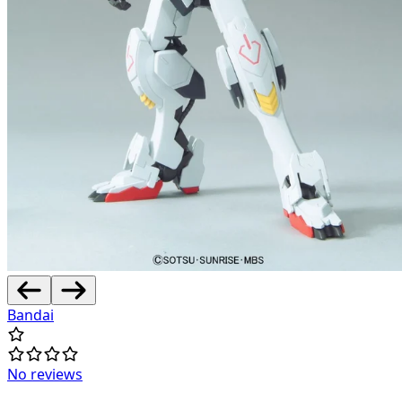
Bandai
No reviews