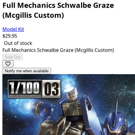
Full Mechanics Schwalbe Graze
(Mcgillis Custom)
Model Kit
$
29.95
Out of stock
Full Mechanics Schwalbe Graze (Mcgillis Custom)
Sold Out
Notify me when available