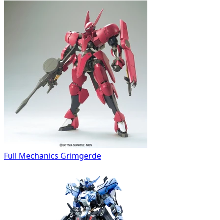
Full Mechanics Grimgerde