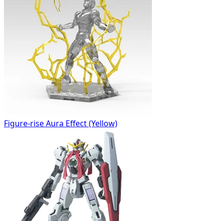
Figure-rise Aura Effect (Yellow)