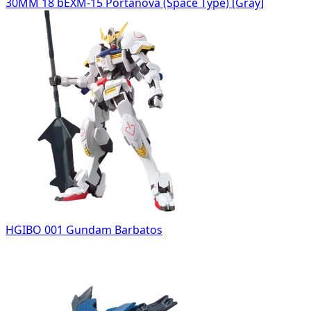
30MM 18 bEXM-15 Portanova (Space Type) [Gray]
HGIBO 001 Gundam Barbatos