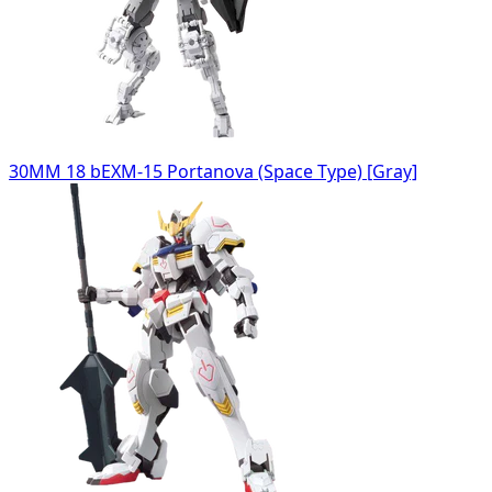
30MM 18 bEXM-15 Portanova (Space Type) [Gray]