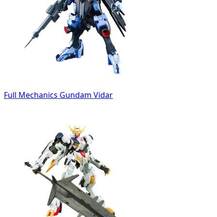
Full Mechanics Gundam Vidar