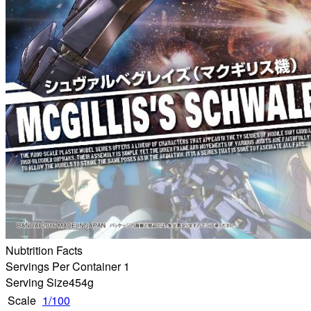
Nubtrition Facts
Servings Per Container 1
Serving Size
454g
Scale
1/100