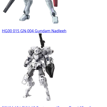
HG00 015 GN-004 Gundam Nadleeh