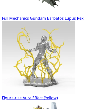
Full Mechanics Gundam Barbatos Lupus Rex
Figure-rise Aura Effect (Yellow)