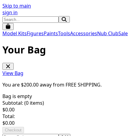
Skip to main
sign in
Model Kits
Figures
Paints
Tools
Accessories
Nub Club
Sale
Your Bag
View Bag
You are $
200.00
away from
FREE SHIPPING
.
Bag is empty
Subtotal: (
0
items)
$
0.00
Total:
$
0.00
Checkout