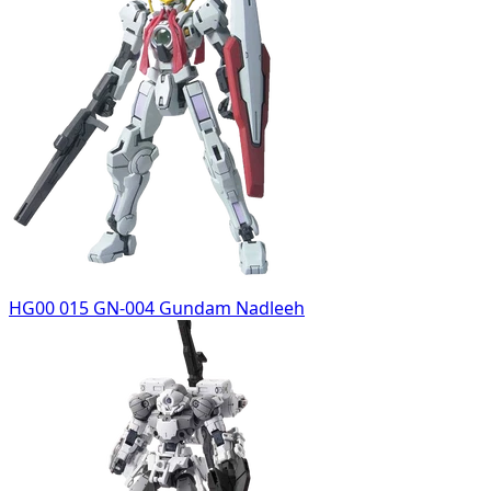
HG00 015 GN-004 Gundam Nadleeh