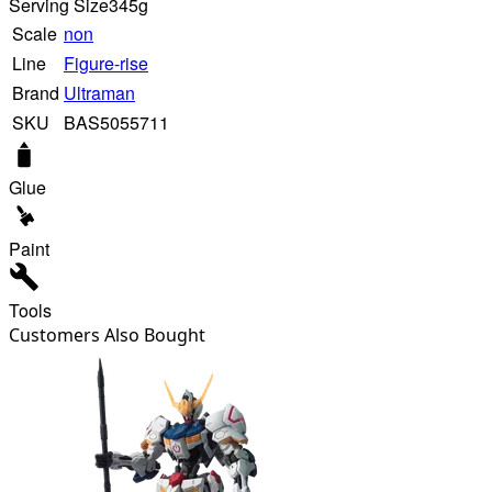
Serving Size
345g
Scale
non
Line
Figure-rise
Brand
Ultraman
SKU
BAS5055711
Glue
Paint
Tools
Customers Also Bought