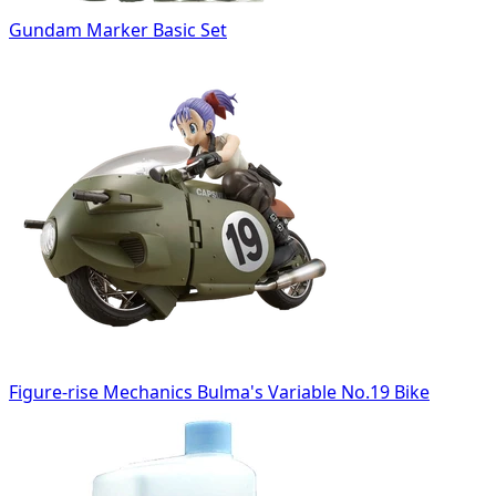
Gundam Marker Basic Set
Figure-rise Mechanics Bulma's Variable No.19 Bike