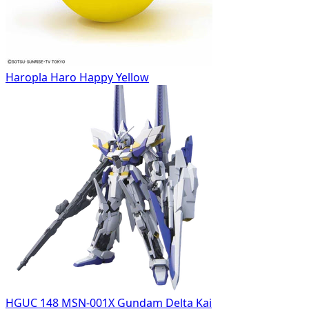
Haropla Haro Happy Yellow
HGUC 148 MSN-001X Gundam Delta Kai