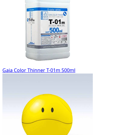
Gaia Color Thinner T-01m 500ml