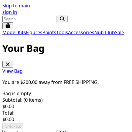
Skip to main
sign in
Model Kits
Figures
Paints
Tools
Accessories
Nub Club
Sale
Your Bag
View Bag
You are $
200.00
away from
FREE SHIPPING
.
Bag is empty
Subtotal: (
0
items)
$
0.00
Total:
$
0.00
Checkout