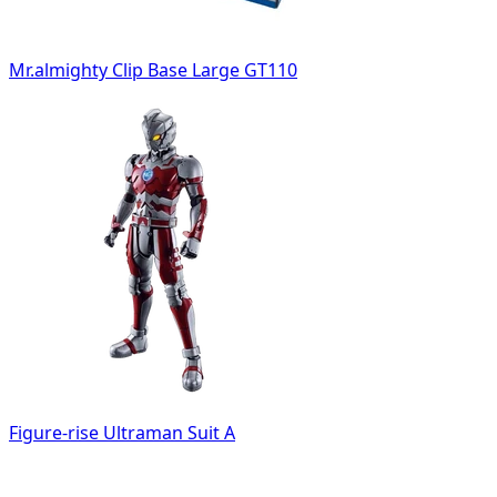
Mr.almighty Clip Base Large GT110
Figure-rise Ultraman Suit A