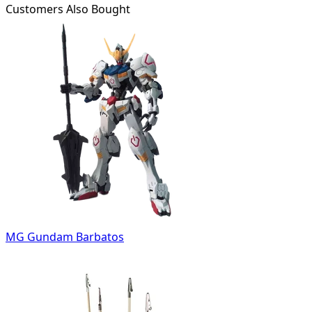
Customers Also Bought
MG Gundam Barbatos