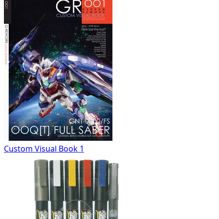
Custom Visual Book 1