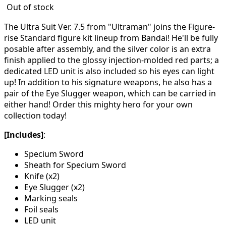
Out of stock
The Ultra Suit Ver. 7.5 from "Ultraman" joins the Figure-
rise Standard figure kit lineup from Bandai! He'll be fully
posable after assembly, and the silver color is an extra
finish applied to the glossy injection-molded red parts; a
dedicated LED unit is also included so his eyes can light
up! In addition to his signature weapons, he also has a
pair of the Eye Slugger weapon, which can be carried in
either hand! Order this mighty hero for your own
collection today!
[Includes]
:
Specium Sword
Sheath for Specium Sword
Knife (x2)
Eye Slugger (x2)
Marking seals
Foil seals
LED unit