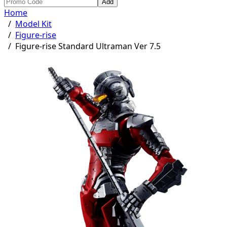
Add
Home
/
Model Kit
/
Figure-rise
/
Figure-rise Standard Ultraman Ver 7.5