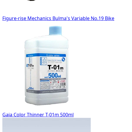
Figure-rise Mechanics Bulma's Variable No.19 Bike
Gaia Color Thinner T-01m 500ml