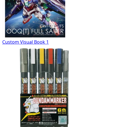
Custom Visual Book 1