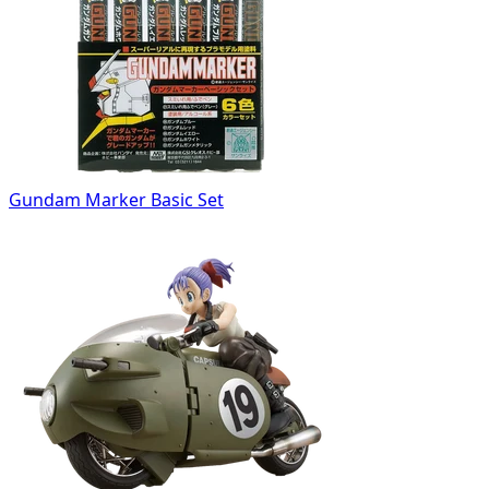
Gundam Marker Basic Set