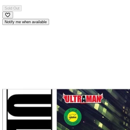
Sold Out
Notify me when available