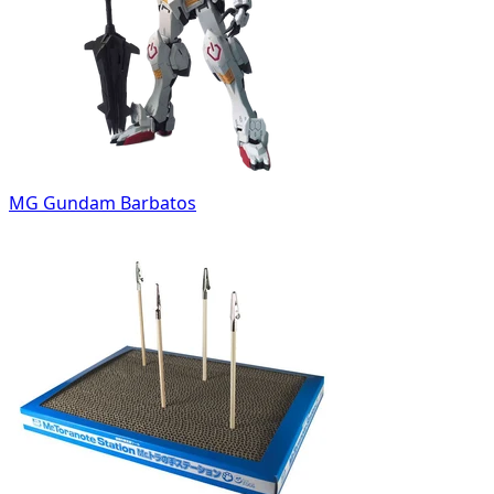
MG Gundam Barbatos