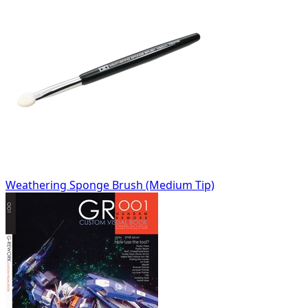
Weathering Sponge Brush (Medium Tip)