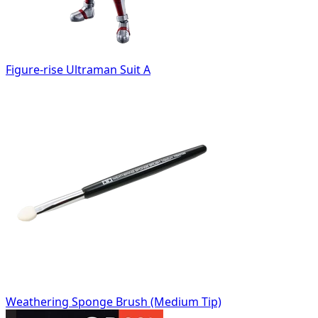
Figure-rise Ultraman Suit A
Weathering Sponge Brush (Medium Tip)