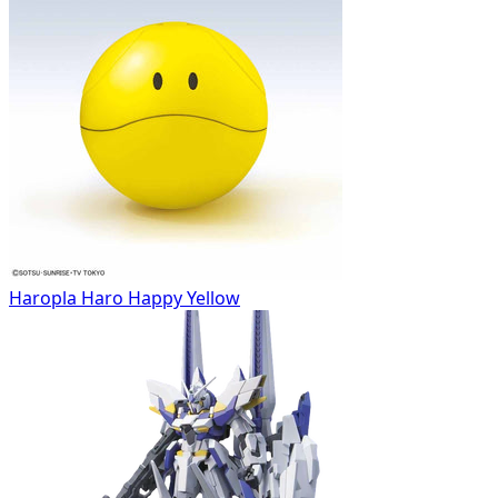
Haropla Haro Happy Yellow