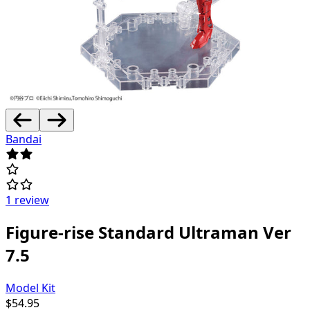
Bandai
1 review
Figure-rise Standard Ultraman Ver
7.5
Model Kit
$
54.95