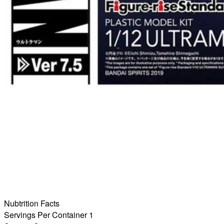
Nubtrition Facts
Servings Per Container 1