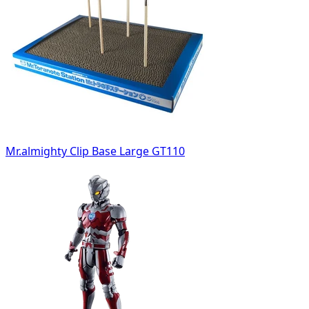
Mr.almighty Clip Base Large GT110