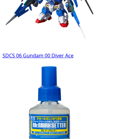
SDCS 06 Gundam 00 Diver Ace