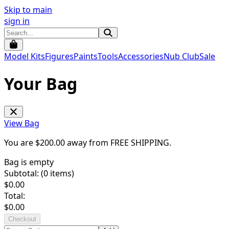
Skip to main
sign in
Model Kits
Figures
Paints
Tools
Accessories
Nub Club
Sale
Your Bag
View Bag
You are $
200.00
away from
FREE SHIPPING
.
Bag is empty
Subtotal: (
0
items)
$
0.00
Total:
$
0.00
Checkout