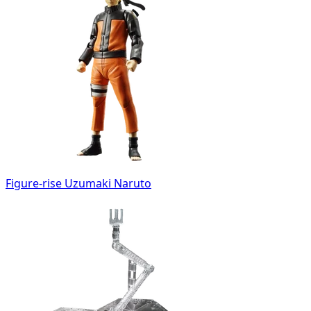
Figure-rise Uzumaki Naruto