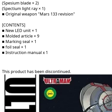
(Spesium blade × 2)
(Spectium light ray × 1)
■ Original weapon "Mars 133 revision"
[CONTENTS]
■ New LED unit × 1
■ Molded article × 9
■ Marking seal × 1
■ foil seal × 1
■ Instruction manual x 1
This product has been discontinued.