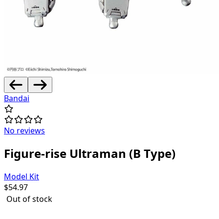
Bandai
No reviews
Figure-rise Ultraman (B Type)
Model Kit
$
54.97
Out of stock