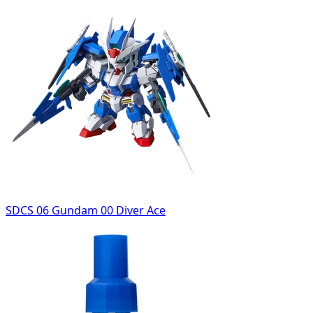
SDCS 06 Gundam 00 Diver Ace