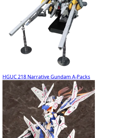
HGUC 218 Narrative Gundam A-Packs