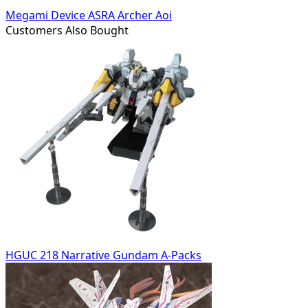
Megami Device ASRA Archer Aoi
Customers Also Bought
HGUC 218 Narrative Gundam A-Packs