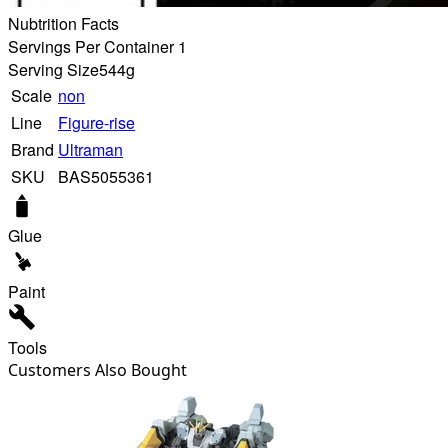
Nubtrition Facts
Servings Per Container 1
Serving Size
544g
Scale
non
Line
Figure-rise
Brand
Ultraman
SKU
BAS5055361
Glue
Paint
Tools
Customers Also Bought