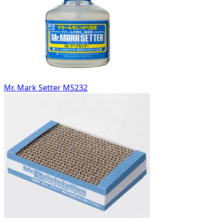
Mr. Mark Setter MS232