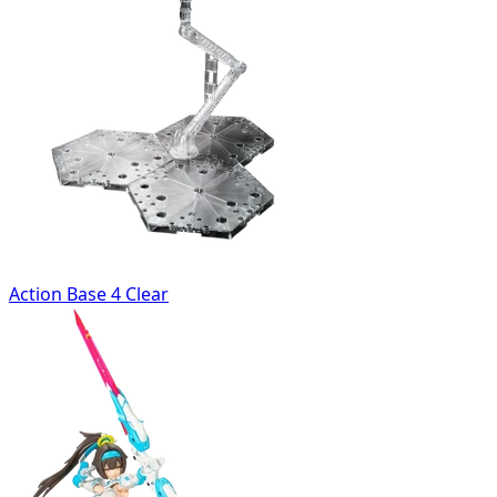
Action Base 4 Clear