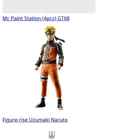
Mr. Paint Station (4pcs) GT68
Figure-rise Uzumaki Naruto