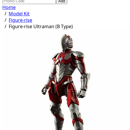
Add
Home
/
Model Kit
/
Figure-rise
/
Figure-rise Ultraman (B Type)