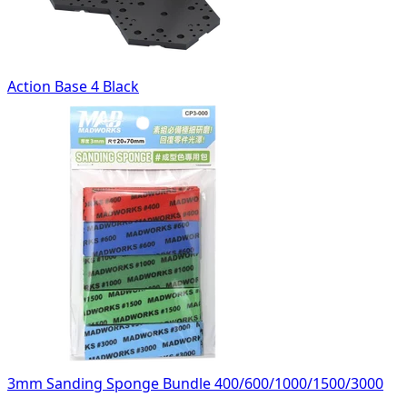
Action Base 4 Black
3mm Sanding Sponge Bundle 400/600/1000/1500/3000