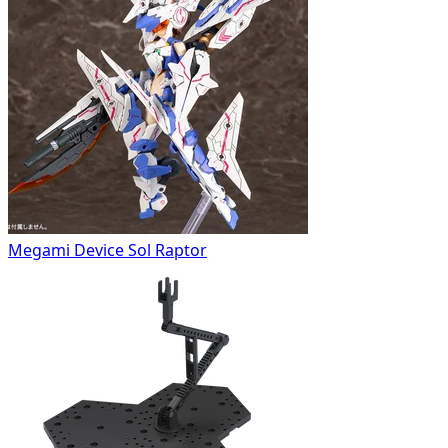
Megami Device Sol Raptor