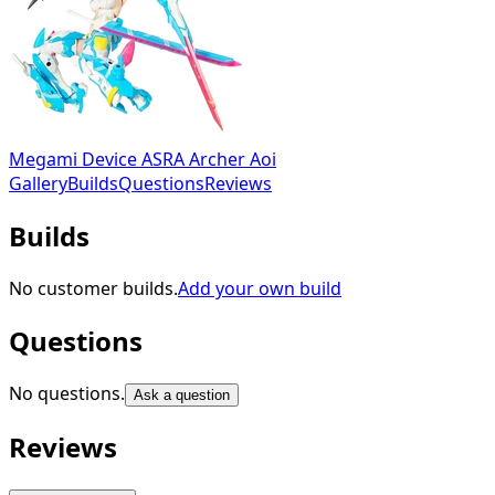
Megami Device ASRA Archer Aoi
Gallery
Builds
Questions
Reviews
Builds
No customer builds.
Add your own build
Questions
No questions.
Ask a question
Reviews