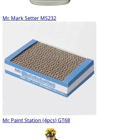
Mr. Mark Setter MS232
Mr. Paint Station (4pcs) GT68