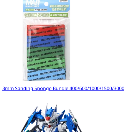
3mm Sanding Sponge Bundle 400/600/1000/1500/3000