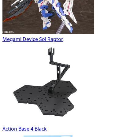
Megami Device Sol Raptor
Action Base 4 Black