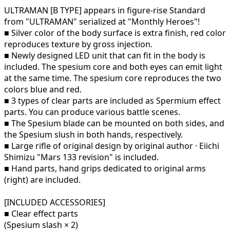
ULTRAMAN [B TYPE] appears in figure-rise Standard
from "ULTRAMAN" serialized at "Monthly Heroes"!
■ Silver color of the body surface is extra finish, red color
reproduces texture by gross injection.
■ Newly designed LED unit that can fit in the body is
included. The spesium core and both eyes can emit light
at the same time. The spesium core reproduces the two
colors blue and red.
■ 3 types of clear parts are included as Spermium effect
parts. You can produce various battle scenes.
■ The Spesium blade can be mounted on both sides, and
the Spesium slush in both hands, respectively.
■ Large rifle of original design by original author · Eiichi
Shimizu "Mars 133 revision" is included.
■ Hand parts, hand grips dedicated to original arms
(right) are included.
[INCLUDED ACCESSORIES]
■ Clear effect parts
(Spesium slash × 2)