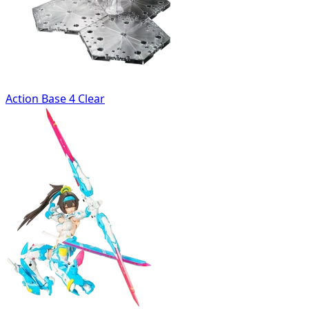
Action Base 4 Clear