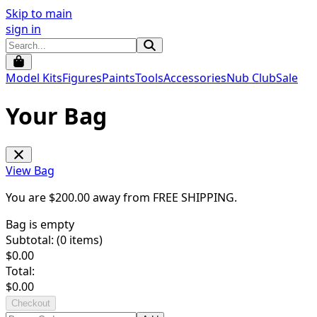
Skip to main
sign in
Model Kits
Figures
Paints
Tools
Accessories
Nub Club
Sale
Your Bag
View Bag
You are $
200.00
away from
FREE SHIPPING
.
Bag is empty
Subtotal: (
0
items)
$
0.00
Total:
$
0.00
Checkout