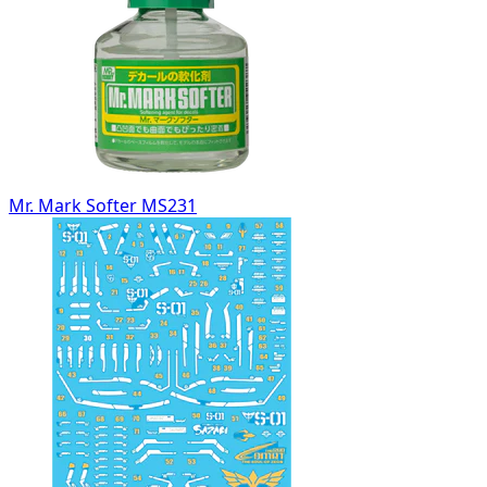
Mr. Mark Softer MS231