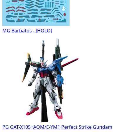
MG Barbatos - [HOLO]
PG GAT-X105+AQM/E-YM1 Perfect Strike Gundam