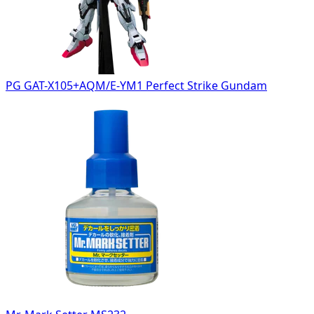
PG GAT-X105+AQM/E-YM1 Perfect Strike Gundam