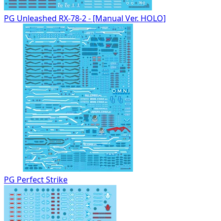
PG Unleashed RX-78-2 - [Manual Ver. HOLO]
PG Perfect Strike