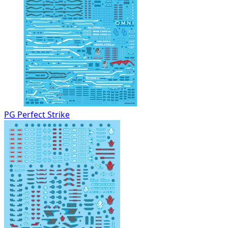
PG Perfect Strike