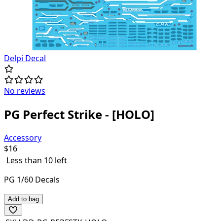
Delpi Decal
No reviews
PG Perfect Strike - [HOLO]
Accessory
$
16
Less than 10 left
PG 1/60 Decals
Add to bag