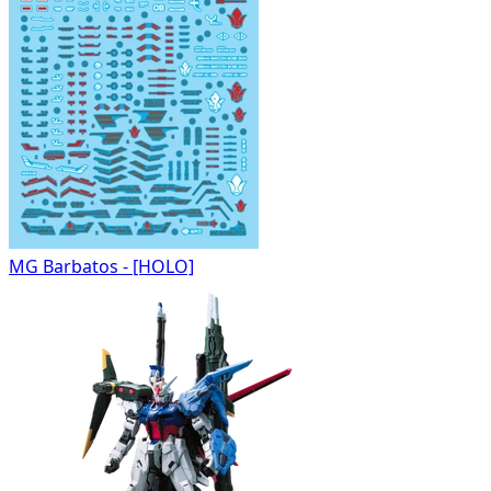
MG Barbatos - [HOLO]