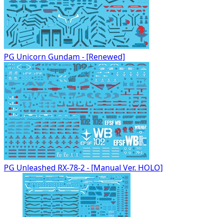
PG Unicorn Gundam - [Renewed]
PG Unleashed RX-78-2 - [Manual Ver. HOLO]