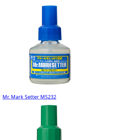
Mr. Mark Setter MS232