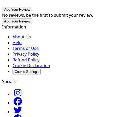
Add Your Review
No reviews, be the first to submit your review.
Add Your Review
Information
About Us
Help
Terms of Use
Privacy Policy
Refund Policy
Cookie Declaration
Cookie Settings
Socials