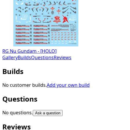
RG Nu Gundam - [HOLO]
Gallery
Builds
Questions
Reviews
Builds
No customer builds.
Add your own build
Questions
No questions.
Ask a question
Reviews