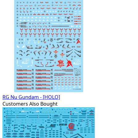
RG Nu Gundam - [HOLO]
Customers Also Bought