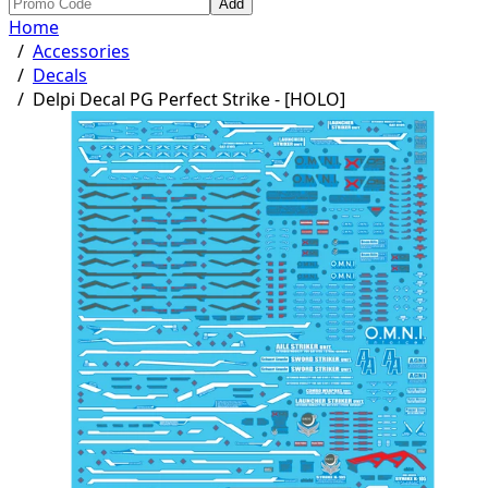
Add
Home
/
Accessories
/
Decals
/
Delpi Decal PG Perfect Strike - [HOLO]