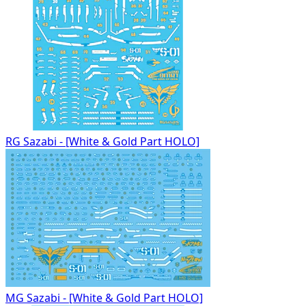
RG Sazabi - [White & Gold Part HOLO]
MG Sazabi - [White & Gold Part HOLO]