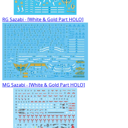
RG Sazabi - [White & Gold Part HOLO]
MG Sazabi - [White & Gold Part HOLO]