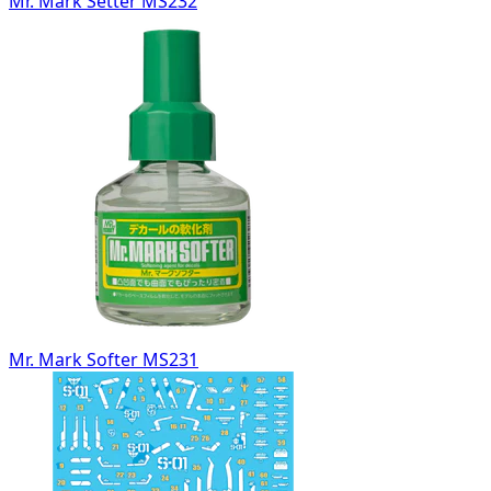
Mr. Mark Setter MS232
Mr. Mark Softer MS231