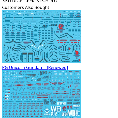
SKU
DD-PG-PERFSTK-HOLO
Customers Also Bought
PG Unicorn Gundam - [Renewed]