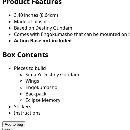
Product Features
3.40 inches (8.64cm)
Made of plastic
Based on Destiny Gundam
Comes with Engokumasho that can be mounted on i
Action Base not included
Box Contents
Pieces to build
Sima Yi Destiny Gundam
Wings
Engokumasho
Backpack
Eclipse Memory
Stickers
Instructions
Add to bag