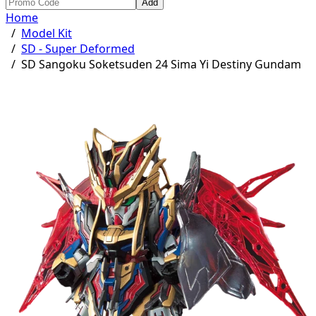
Add
Home
/
Model Kit
/
SD - Super Deformed
/
SD Sangoku Soketsuden 24 Sima Yi Destiny Gundam