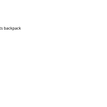
ts backpack