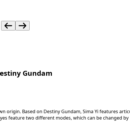
Destiny Gundam
nown origin. Based on Destiny Gundam, Sima Yi features arti
s feature two different modes, which can be changed by ro