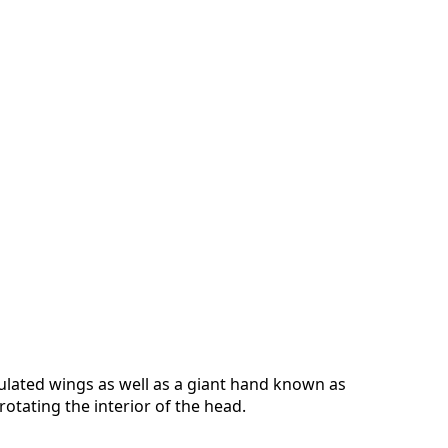
culated wings as well as a giant hand known as
tating the interior of the head.