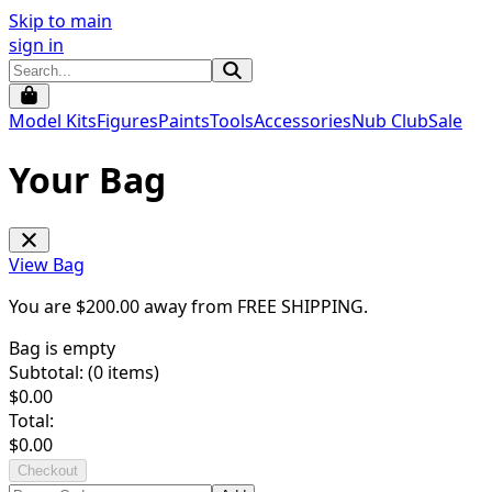
Skip to main
sign in
Model Kits
Figures
Paints
Tools
Accessories
Nub Club
Sale
Your Bag
View Bag
You are $
200.00
away from
FREE SHIPPING
.
Bag is empty
Subtotal: (
0
items)
$
0.00
Total:
$
0.00
Checkout