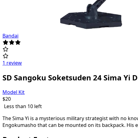
Bandai
1 review
SD Sangoku Soketsuden 24 Sima Yi 
Model Kit
$
20
Less than 10 left
The Sima Yi is a mysterious military strategist with no k
Engokumasho that can be mounted on its backpack. His eye