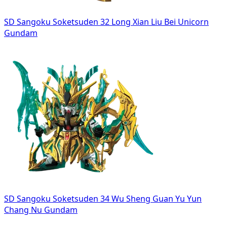
SD Sangoku Soketsuden 32 Long Xian Liu Bei Unicorn
Gundam
SD Sangoku Soketsuden 34 Wu Sheng Guan Yu Yun
Chang Nu Gundam