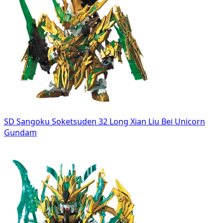
SD Sangoku Soketsuden 32 Long Xian Liu Bei Unicorn
Gundam