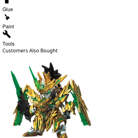
Glue
Paint
Tools
Customers Also Bought