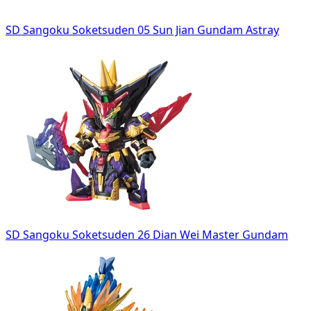
SD Sangoku Soketsuden 05 Sun Jian Gundam Astray
SD Sangoku Soketsuden 26 Dian Wei Master Gundam