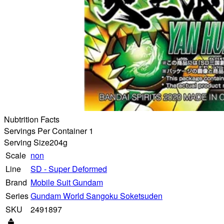
Nubtrition Facts
Servings Per Container 1
Serving Size
204g
Scale
non
Line
SD - Super Deformed
Brand
Mobile Suit Gundam
Series
Gundam World Sangoku Soketsuden
SKU
2491897