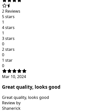
2
Reviews
5 stars
1
4 stars
1
3 stars
0
2 stars
0
1 star
0
Mar 10, 2024
Great quality, looks good
Great quality, looks good
Review by
Shanerick