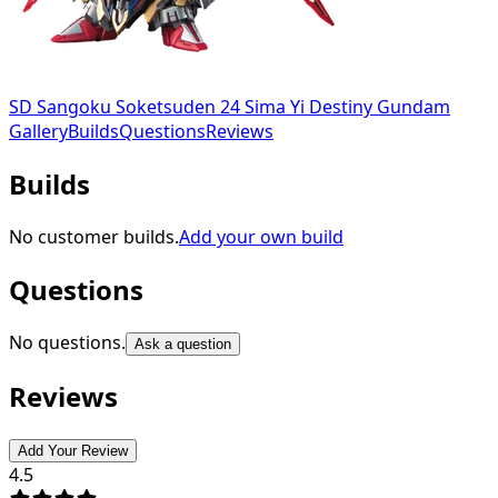
SD Sangoku Soketsuden 24 Sima Yi Destiny Gundam
Gallery
Builds
Questions
Reviews
Builds
No customer builds.
Add your own build
Questions
No questions.
Ask a question
Reviews
Add Your Review
4.5