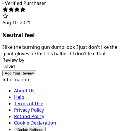
- Verified Purchaser
Aug 10, 2021
Neutral feel
I like the burning gun dumb look I just don't like the
giant gloves he lost his halberd I don't like that
Review by
David
Add Your Review
Information
About Us
Help
Terms of Use
Privacy Policy
Refund Policy
Cookie Declaration
Cookie Settings