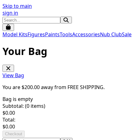
Skip to main
sign in
Model Kits
Figures
Paints
Tools
Accessories
Nub Club
Sale
Your Bag
View Bag
You are $
200.00
away from
FREE SHIPPING
.
Bag is empty
Subtotal: (
0
items)
$
0.00
Total:
$
0.00
Checkout