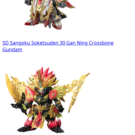
SD Sangoku Soketsuden 30 Gan Ning Crossbone
Gundam