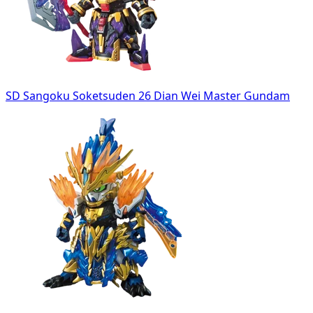
SD Sangoku Soketsuden 26 Dian Wei Master Gundam