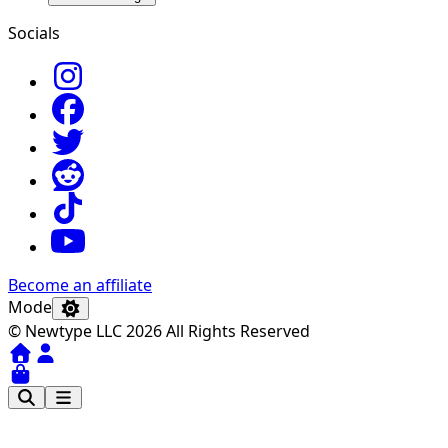
Socials
Become an affiliate
Mode
© Newtype LLC 2026 All Rights Reserved