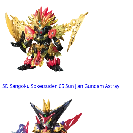
SD Sangoku Soketsuden 05 Sun Jian Gundam Astray