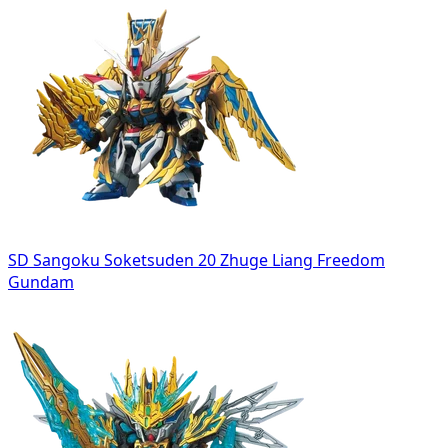
SD Sangoku Soketsuden 20 Zhuge Liang Freedom
Gundam