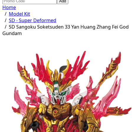
Add
Home
/
Model Kit
/
SD - Super Deformed
/
SD Sangoku Soketsuden 33 Yan Huang Zhang Fei God
Gundam