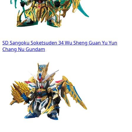
SD Sangoku Soketsuden 34 Wu Sheng Guan Yu Yun
Chang Nu Gundam