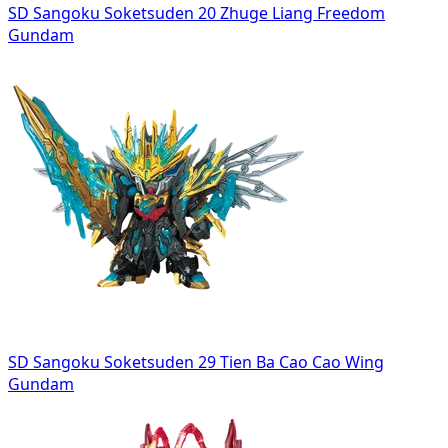
SD Sangoku Soketsuden 20 Zhuge Liang Freedom
Gundam
SD Sangoku Soketsuden 29 Tien Ba Cao Cao Wing
Gundam