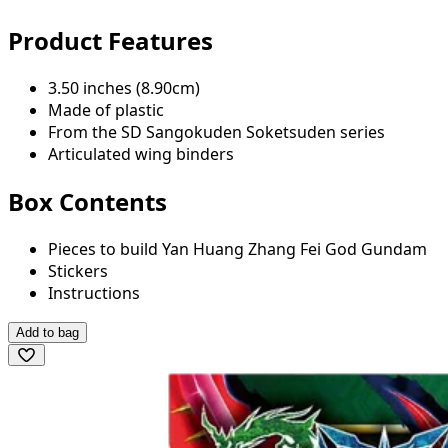
Product Features
3.50 inches (8.90cm)
Made of plastic
From the SD Sangokuden Soketsuden series
Articulated wing binders
Box Contents
Pieces to build Yan Huang Zhang Fei God Gundam
Stickers
Instructions
Add to bag