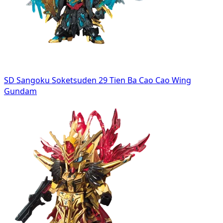
SD Sangoku Soketsuden 29 Tien Ba Cao Cao Wing
Gundam