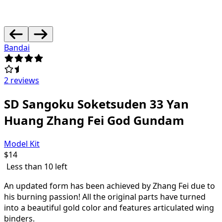
Bandai
2 reviews
SD Sangoku Soketsuden 33 Yan
Huang Zhang Fei God Gundam
Model Kit
$
14
Less than 10 left
An updated form has been achieved by Zhang Fei due to
his burning passion! All the original parts have turned
into a beautiful gold color and features articulated wing
binders.