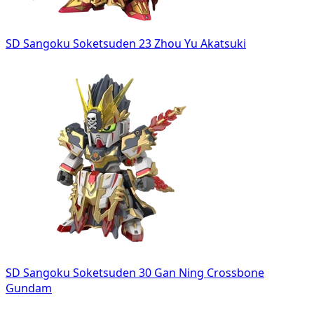
SD Sangoku Soketsuden 23 Zhou Yu Akatsuki
SD Sangoku Soketsuden 30 Gan Ning Crossbone
Gundam