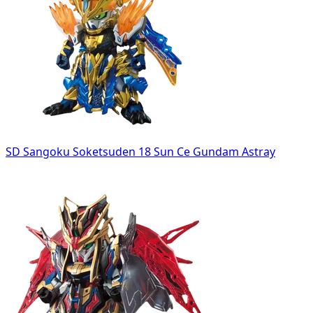
SD Sangoku Soketsuden 18 Sun Ce Gundam Astray