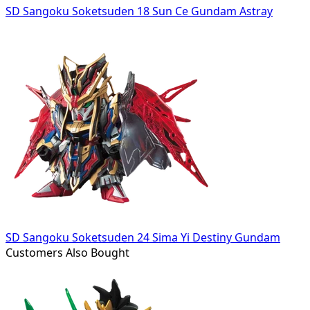
SD Sangoku Soketsuden 18 Sun Ce Gundam Astray
SD Sangoku Soketsuden 24 Sima Yi Destiny Gundam
Customers Also Bought