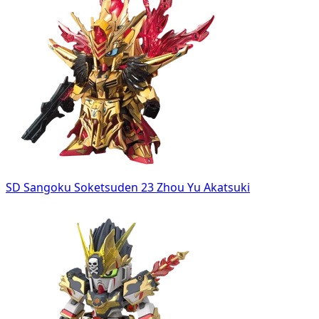
SD Sangoku Soketsuden 23 Zhou Yu Akatsuki