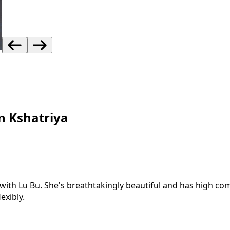
n Kshatriya
th Lu Bu. She's breathtakingly beautiful and has high comb
exibly.