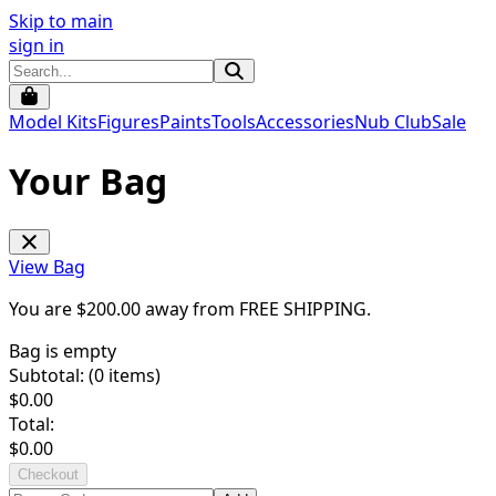
Skip to main
sign in
Model Kits
Figures
Paints
Tools
Accessories
Nub Club
Sale
Your Bag
View Bag
You are $
200.00
away from
FREE SHIPPING
.
Bag is empty
Subtotal: (
0
items)
$
0.00
Total:
$
0.00
Checkout