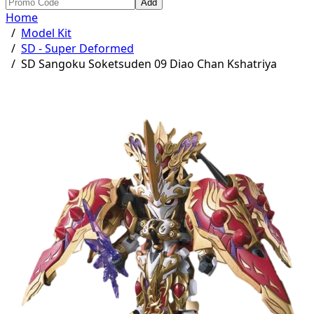
Add
Home
/
Model Kit
/
SD - Super Deformed
/
SD Sangoku Soketsuden 09 Diao Chan Kshatriya