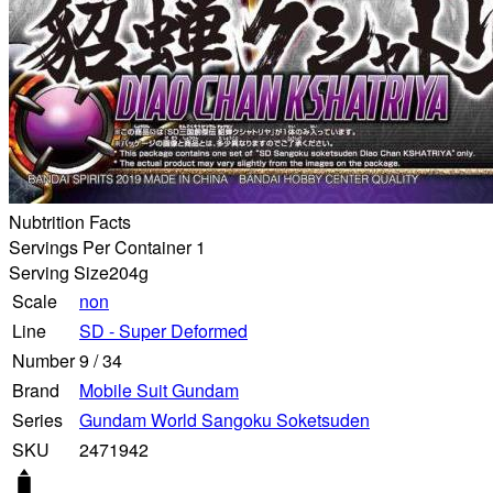
Nubtrition Facts
Servings Per Container 1
Serving Size
204g
Scale
non
Line
SD - Super Deformed
Number
9
/
34
Brand
Mobile Suit Gundam
Series
Gundam World Sangoku Soketsuden
SKU
2471942