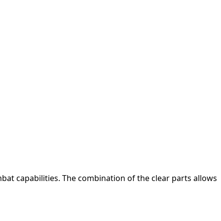
at capabilities. The combination of the clear parts allows