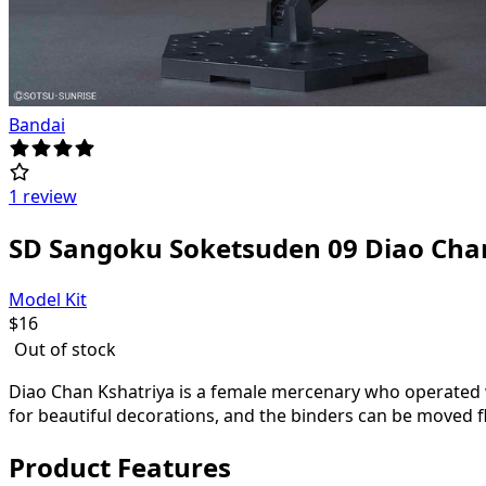
Bandai
1 review
SD Sangoku Soketsuden 09 Diao Cha
Model Kit
$
16
Out of stock
Diao Chan Kshatriya is a female mercenary who operated wi
for beautiful decorations, and the binders can be moved fl
Product Features