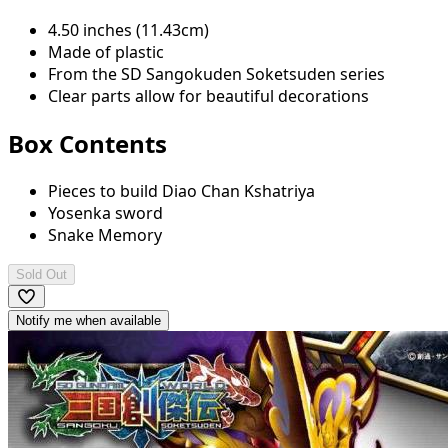
4.50 inches (11.43cm)
Made of plastic
From the SD Sangokuden Soketsuden series
Clear parts allow for beautiful decorations
Box Contents
Pieces to build Diao Chan Kshatriya
Yosenka sword
Snake Memory
Sold Out
Notify me when available