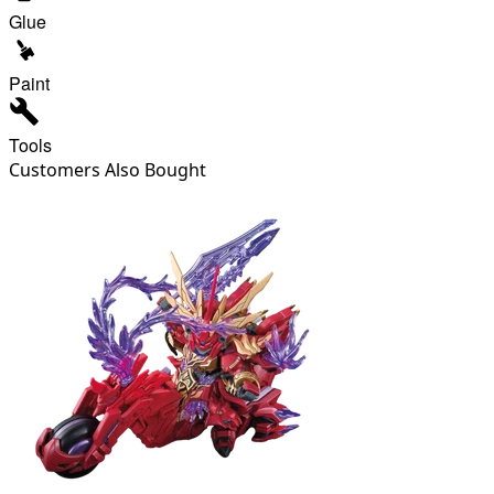
Glue
Paint
Tools
Customers Also Bought