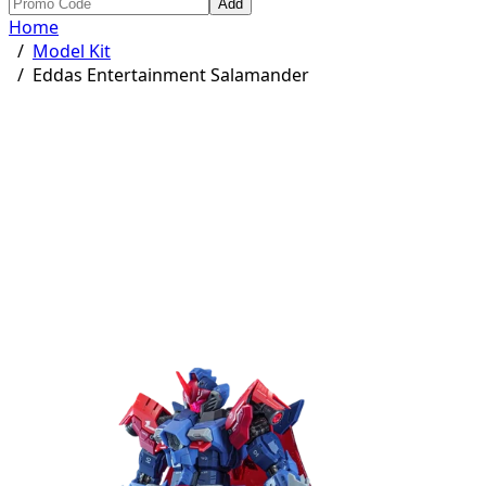
Add
Home
/
Model Kit
/
Eddas Entertainment Salamander