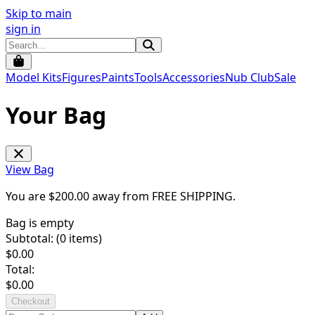
Skip to main
sign in
Model Kits
Figures
Paints
Tools
Accessories
Nub Club
Sale
Your Bag
View Bag
You are $
200.00
away from
FREE SHIPPING
.
Bag is empty
Subtotal: (
0
items)
$
0.00
Total:
$
0.00
Checkout