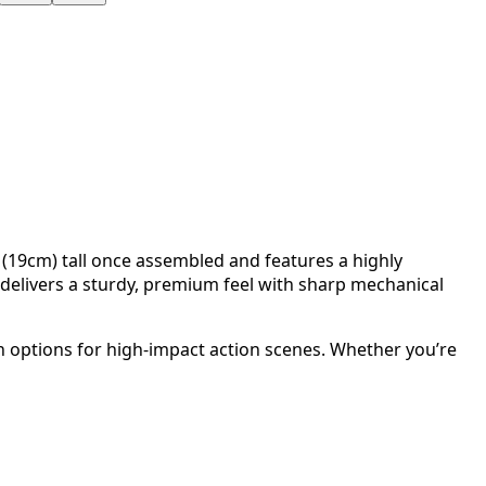
 (19cm) tall once assembled and features a highly
delivers a sturdy, premium feel with sharp mechanical
on options for high-impact action scenes. Whether you’re