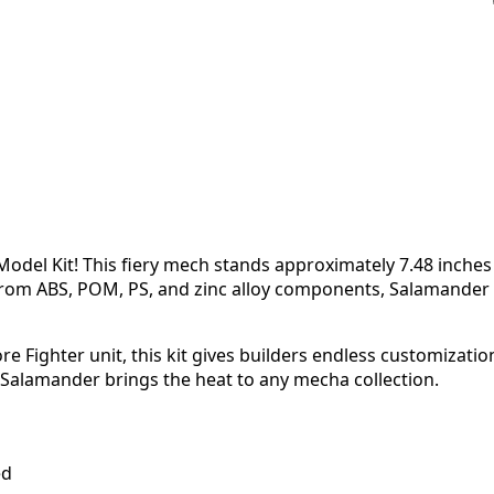
odel Kit! This fiery mech stands approximately 7.48 inches
from ABS, POM, PS, and zinc alloy components, Salamander 
e Fighter unit, this kit gives builders endless customizati
 Salamander brings the heat to any mecha collection.
ed