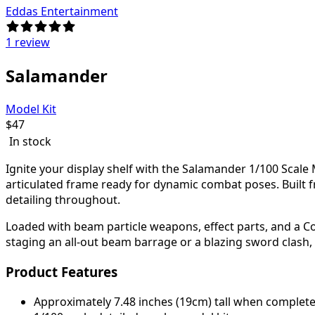
Eddas Entertainment
1 review
Salamander
Model Kit
$
47
In stock
Ignite your display shelf with the
Salamander 1/100 Scale M
articulated frame ready for dynamic combat poses. Built 
detailing throughout.
Loaded with beam particle weapons, effect parts, and a Cor
staging an all-out beam barrage or a blazing sword clash,
Product Features
Approximately 7.48 inches (19cm) tall when complet