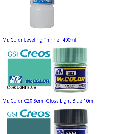
Mr. Color Leveling Thinner 400ml
Mr. Color C20 Semi-Gloss Light Blue 10ml