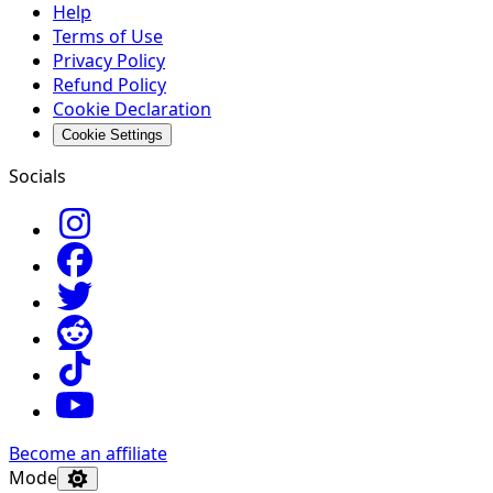
Help
Terms of Use
Privacy Policy
Refund Policy
Cookie Declaration
Cookie Settings
Socials
Become an affiliate
Mode