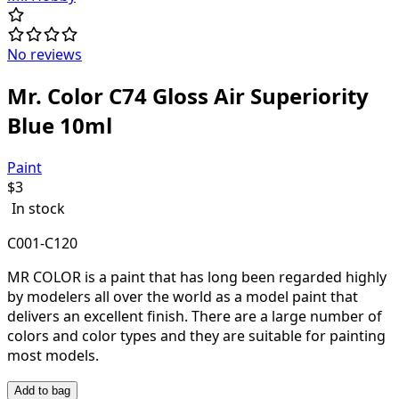
No reviews
Mr. Color C74 Gloss Air Superiority
Blue 10ml
Paint
$
3
In stock
C001-C120
MR COLOR is a paint that has long been regarded highly
by modelers all over the world as a model paint that
delivers an excellent finish. There are a large number of
colors and color types and they are suitable for painting
most models.
Add to bag