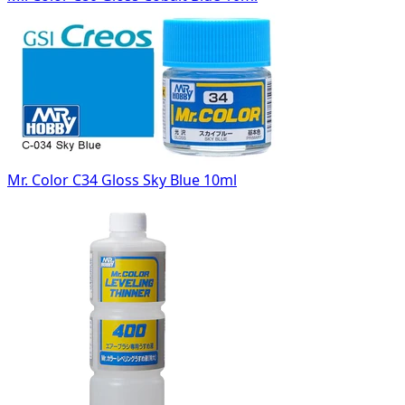
Mr. Color C34 Gloss Sky Blue 10ml