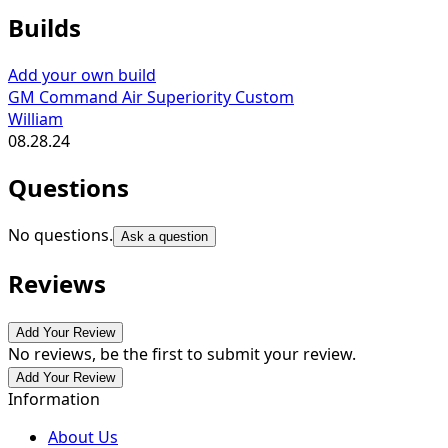
Builds
Add your own build
GM Command Air Superiority Custom
William
08.28.24
Questions
No questions.
Ask a question
Reviews
Add Your Review
No reviews, be the first to submit your review.
Add Your Review
Information
About Us