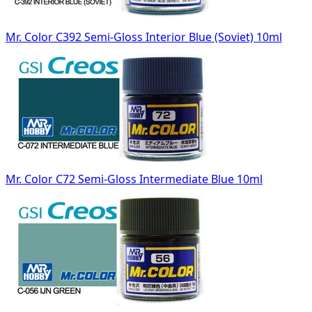
Mr. Color C392 Semi-Gloss Interior Blue (Soviet) 10ml
Mr. Color C72 Semi-Gloss Intermediate Blue 10ml