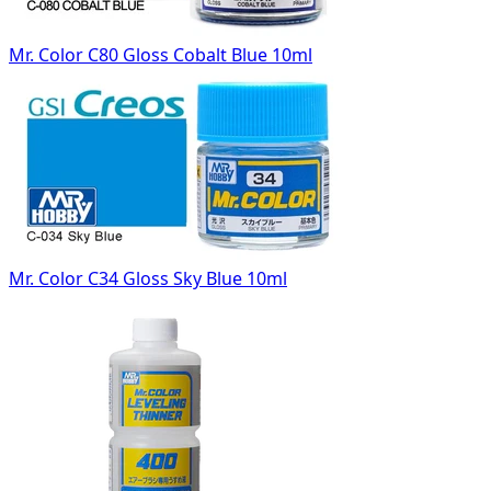
Mr. Color C80 Gloss Cobalt Blue 10ml
Mr. Color C34 Gloss Sky Blue 10ml