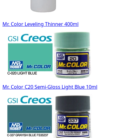
Mr. Color Leveling Thinner 400ml
Mr. Color C20 Semi-Gloss Light Blue 10ml