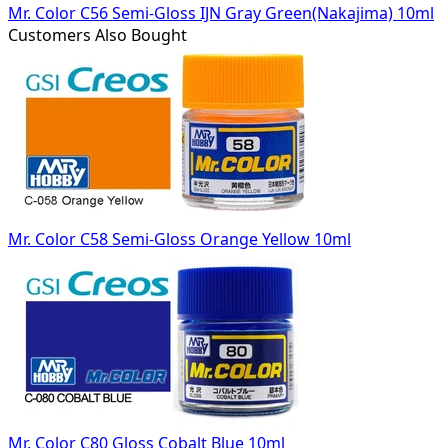
Mr. Color C56 Semi-Gloss IJN Gray Green(Nakajima) 10ml
Customers Also Bought
Mr. Color C58 Semi-Gloss Orange Yellow 10ml
Mr. Color C80 Gloss Cobalt Blue 10ml