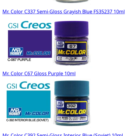
Mr. Color C337 Semi-Gloss Grayish Blue FS35237 10ml
Mr. Color C67 Gloss Purple 10ml
Mr. Color C392 Semi-Gloss Interior Blue (Soviet) 10ml