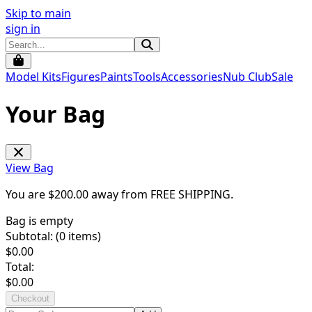
Skip to main
sign in
Model Kits
Figures
Paints
Tools
Accessories
Nub Club
Sale
Your Bag
View Bag
You are $
200.00
away from
FREE SHIPPING
.
Bag is empty
Subtotal: (
0
items)
$
0.00
Total:
$
0.00
Checkout