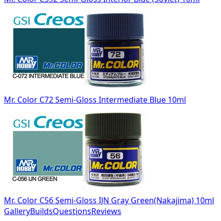
Mr. Color C72 Semi-Gloss Intermediate Blue 10ml
Mr. Color C56 Semi-Gloss IJN Gray Green(Nakajima) 10ml
Gallery
Builds
Questions
Reviews