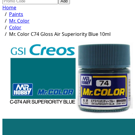
Add
Home
/
Paints
/
Mr. Color
/
Color
/
Mr. Color C74 Gloss Air Superiority Blue 10ml