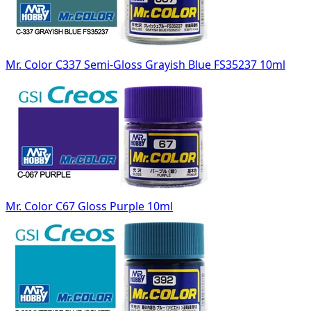
Mr. Color C337 Semi-Gloss Grayish Blue FS35237 10ml
Mr. Color C67 Gloss Purple 10ml