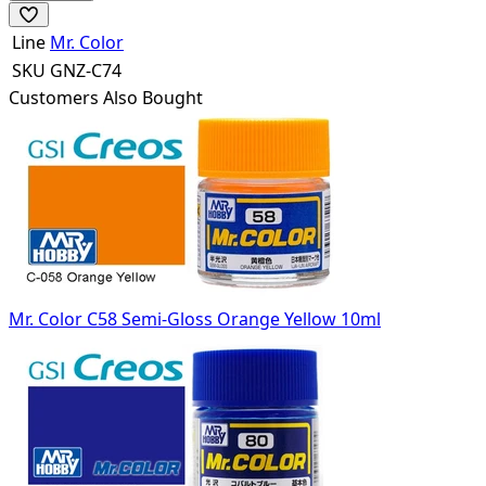
Line
Mr. Color
SKU
GNZ-C74
Customers Also Bought
Mr. Color C58 Semi-Gloss Orange Yellow 10ml