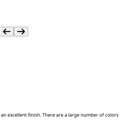
an excellent finish. There are a large number of colors