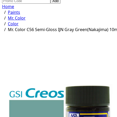
Add
Home
/
Paints
/
Mr. Color
/
Color
/
Mr. Color C56 Semi-Gloss IJN Gray Green(Nakajima) 10