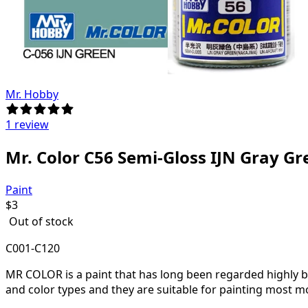
Mr. Hobby
1 review
Mr. Color C56 Semi-Gloss IJN Gray G
Paint
$
3
Out of stock
C001-C120
MR COLOR is a paint that has long been regarded highly by 
and color types and they are suitable for painting most m