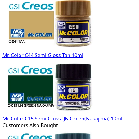
Mr. Color C44 Semi-Gloss Tan 10ml
Mr. Color C15 Semi-Gloss IJN Green(Nakajima) 10ml
Customers Also Bought