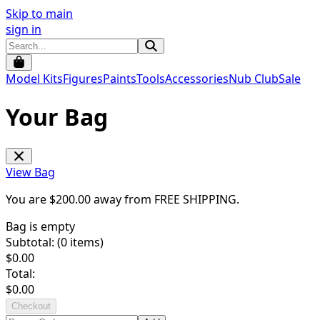
Skip to main
sign in
Model Kits
Figures
Paints
Tools
Accessories
Nub Club
Sale
Your Bag
View Bag
You are $
200.00
away from
FREE SHIPPING
.
Bag is empty
Subtotal: (
0
items)
$
0.00
Total:
$
0.00
Checkout