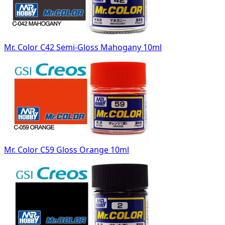
Mr. Color C42 Semi-Gloss Mahogany 10ml
Mr. Color C59 Gloss Orange 10ml