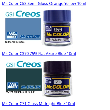
Mr. Color C58 Semi-Gloss Orange Yellow 10ml
Mr. Color C370 75% Flat Azure Blue 10ml
Mr. Color C71 Gloss Midnight Blue 10ml