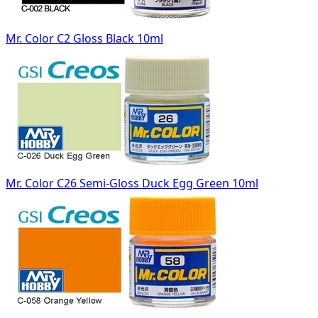
Mr. Color C2 Gloss Black 10ml
Mr. Color C26 Semi-Gloss Duck Egg Green 10ml