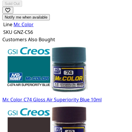
Sold Out
Notify me when available
Line
Mr. Color
SKU
GNZ-C56
Customers Also Bought
Mr. Color C74 Gloss Air Superiority Blue 10ml