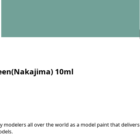
reen(Nakajima) 10ml
modelers all over the world as a model paint that delivers 
odels.