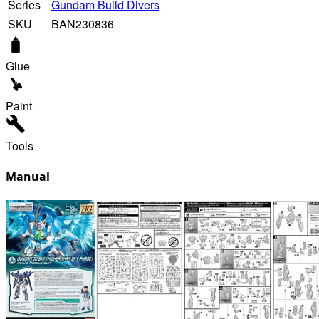
Series
Gundam Build Divers
SKU
BAN230836
Glue
Paint
Tools
Manual