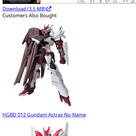
Download (
3.5
MB)
Customers Also Bought
HGBD 012 Gundam Astray No-Name