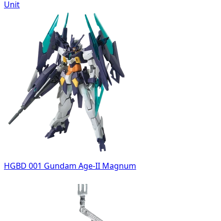
Unit
HGBD 001 Gundam Age-II Magnum