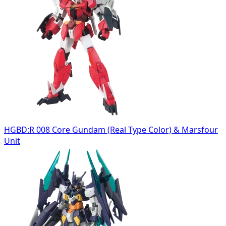
HGBD:R 008 Core Gundam (Real Type Color) & Marsfour
Unit