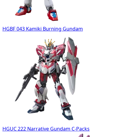
HGBF 043 Kamiki Burning Gundam
HGUC 222 Narrative Gundam C-Packs