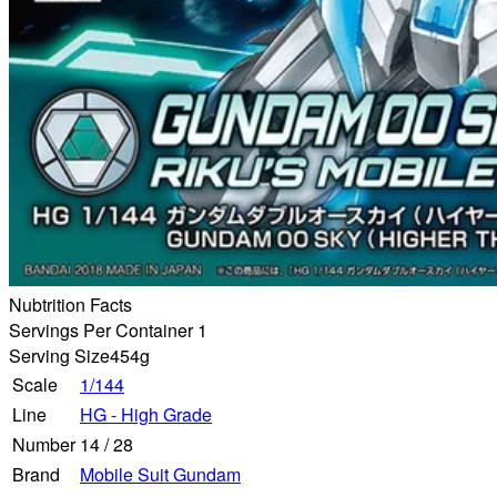
Nubtrition Facts
Servings Per Container 1
Serving Size
454g
Scale
1/144
Line
HG - High Grade
Number
14
/
28
Brand
Mobile Suit Gundam