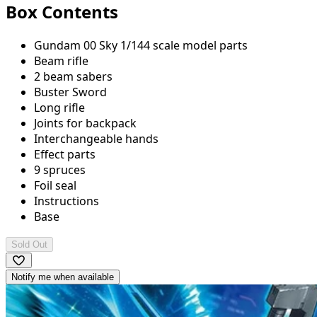
Box Contents
Gundam 00 Sky 1/144 scale model parts
Beam rifle
2 beam sabers
Buster Sword
Long rifle
Joints for backpack
Interchangeable hands
Effect parts
9 spruces
Foil seal
Instructions
Base
Sold Out
Notify me when available