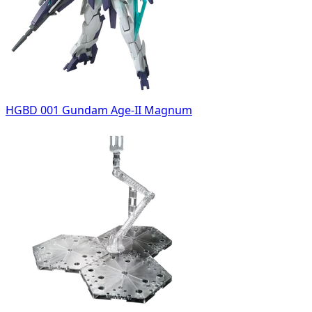
HGBD 001 Gundam Age-II Magnum