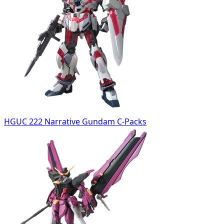
HGUC 222 Narrative Gundam C-Packs