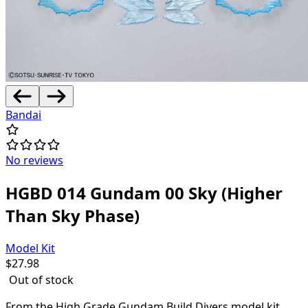
Bandai
No reviews
HGBD 014 Gundam 00 Sky (Higher
Than Sky Phase)
Model Kit
$
27.98
Out of stock
From the High Grade Gundam Build Divers model kit