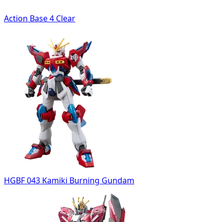
Action Base 4 Clear
HGBF 043 Kamiki Burning Gundam