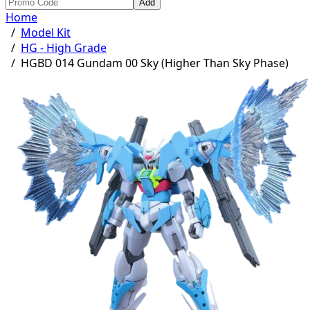
Add
Home
/
Model Kit
/
HG - High Grade
/
HGBD 014 Gundam 00 Sky (Higher Than Sky Phase)