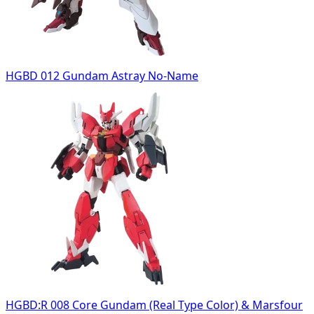
HGBD 012 Gundam Astray No-Name
HGBD:R 008 Core Gundam (Real Type Color) & Marsfour