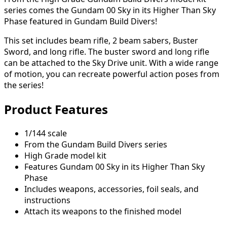
series comes the Gundam 00 Sky in its Higher Than Sky
Phase featured in Gundam Build Divers!
This set includes beam rifle, 2 beam sabers, Buster
Sword, and long rifle. The buster sword and long rifle
can be attached to the Sky Drive unit. With a wide range
of motion, you can recreate powerful action poses from
the series!
Product Features
1/144 scale
From the Gundam Build Divers series
High Grade model kit
Features Gundam 00 Sky in its Higher Than Sky
Phase
Includes weapons, accessories, foil seals, and
instructions
Attach its weapons to the finished model