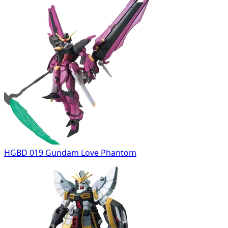
HGBD 019 Gundam Love Phantom