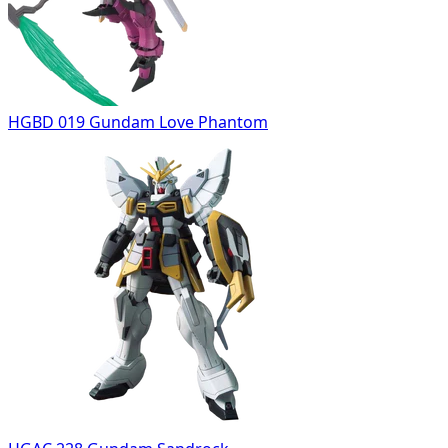
HGBD 019 Gundam Love Phantom