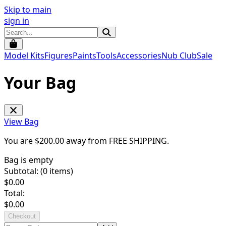
Skip to main
sign in
Model Kits
Figures
Paints
Tools
Accessories
Nub Club
Sale
Your Bag
View Bag
You are $
200.00
away from
FREE SHIPPING
.
Bag is empty
Subtotal: (
0
items)
$
0.00
Total:
$
0.00
Checkout