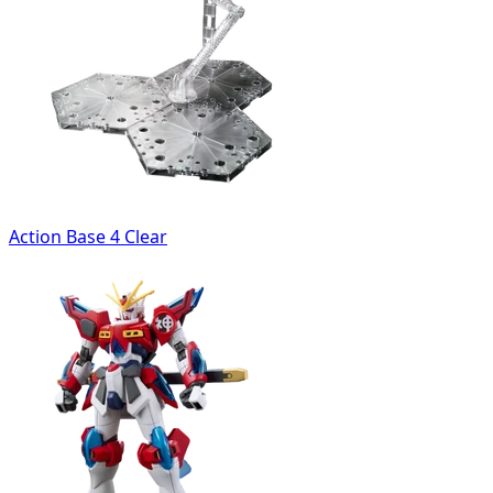
Action Base 4 Clear