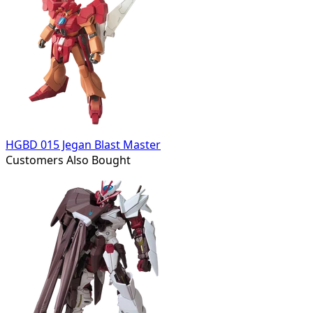
HGBD 015 Jegan Blast Master
Customers Also Bought