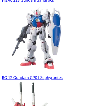
HGAC 228 Gundam Sandrock
RG 12 Gundam GP01 Zephyrantes