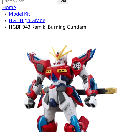
Add
Home
/
Model Kit
/
HG - High Grade
/
HGBF 043 Kamiki Burning Gundam