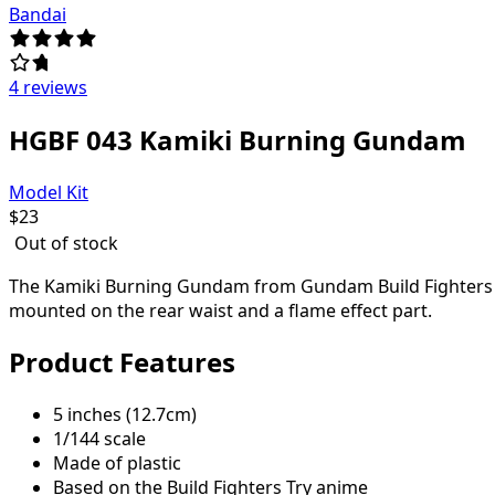
Bandai
4 reviews
HGBF 043 Kamiki Burning Gundam
Model Kit
$
23
Out of stock
The Kamiki Burning Gundam from Gundam Build Fighters Tr
mounted on the rear waist and a flame effect part.
Product Features
5 inches (12.7cm)
1/144 scale
Made of plastic
Based on the Build Fighters Try anime