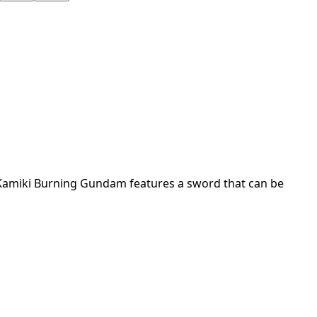
, Kamiki Burning Gundam features a sword that can be