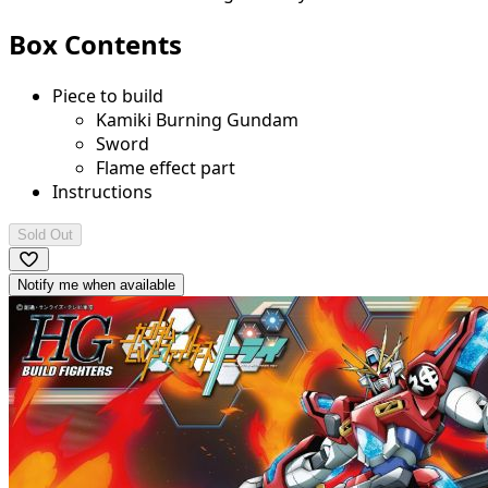
Box Contents
Piece to build
Kamiki Burning Gundam
Sword
Flame effect part
Instructions
Sold Out
Notify me when available