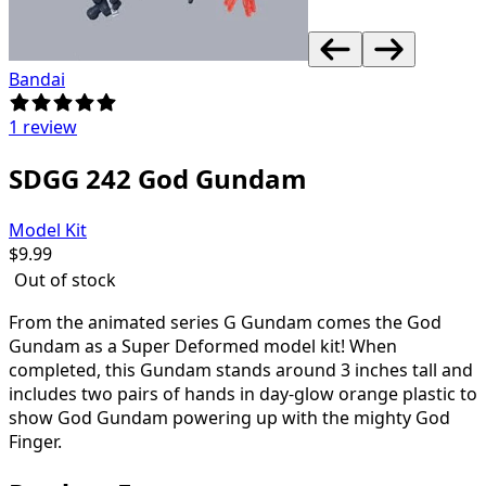
Bandai
1 review
SDGG 242 God Gundam
Model Kit
$
9.99
Out of stock
From the animated series G Gundam comes the God
Gundam as a Super Deformed model kit! When
completed, this Gundam stands around 3 inches tall and
includes two pairs of hands in day-glow orange plastic to
show God Gundam powering up with the mighty God
Finger.