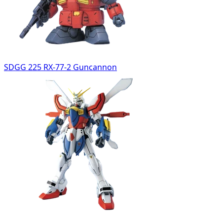
SDGG 225 RX-77-2 Guncannon