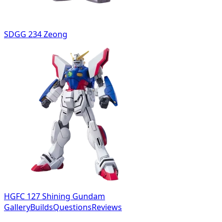
SDGG 234 Zeong
HGFC 127 Shining Gundam
Gallery
Builds
Questions
Reviews