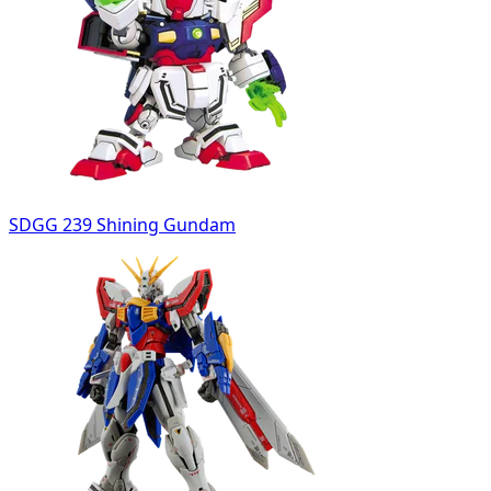
SDGG 239 Shining Gundam