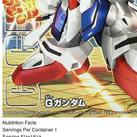
Nubtrition Facts
Servings Per Container 1
Serving Size
181g