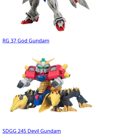
RG 37 God Gundam
SDGG 245 Devil Gundam