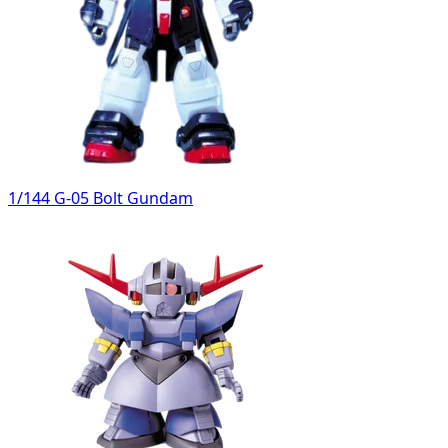
1/144 G-05 Bolt Gundam