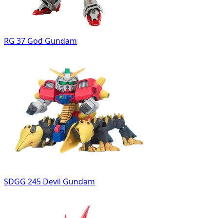
RG 37 God Gundam
SDGG 245 Devil Gundam