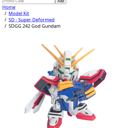
Add
Home
/
Model Kit
/
SD - Super Deformed
/
SDGG 242 God Gundam