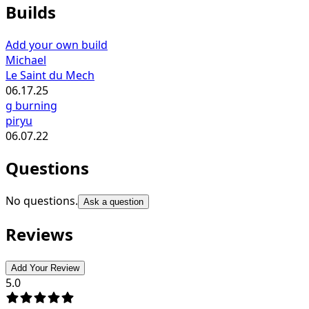
Builds
Add your own build
Michael
Le Saint du Mech
06.17.25
g burning
piryu
06.07.22
Questions
No questions.
Ask a question
Reviews
Add Your Review
5.0