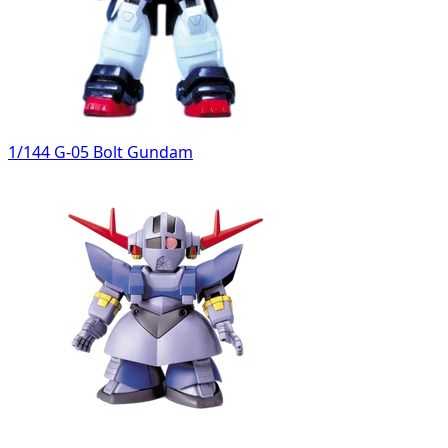
1/144 G-05 Bolt Gundam