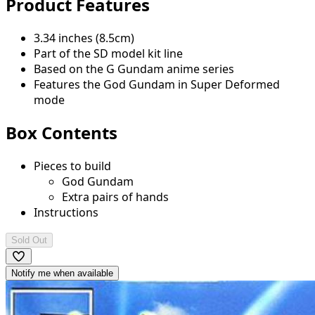
Product Features
3.34 inches (8.5cm)
Part of the SD model kit line
Based on the G Gundam anime series
Features the God Gundam in Super Deformed
mode
Box Contents
Pieces to build
God Gundam
Extra pairs of hands
Instructions
Sold Out
Notify me when available