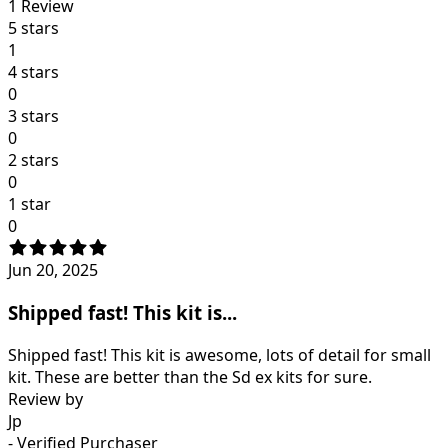
1
Review
5 stars
1
4 stars
0
3 stars
0
2 stars
0
1 star
0
Jun 20, 2025
Shipped fast! This kit is...
Shipped fast! This kit is awesome, lots of detail for small
kit. These are better than the Sd ex kits for sure.
Review by
Jp
- Verified Purchaser