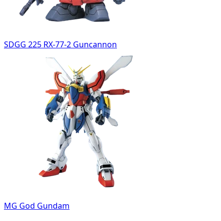
SDGG 225 RX-77-2 Guncannon
MG God Gundam