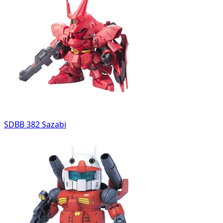
SDBB 382 Sazabi