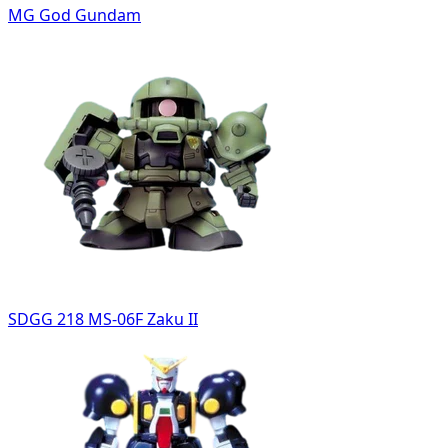
MG God Gundam
SDGG 218 MS-06F Zaku II