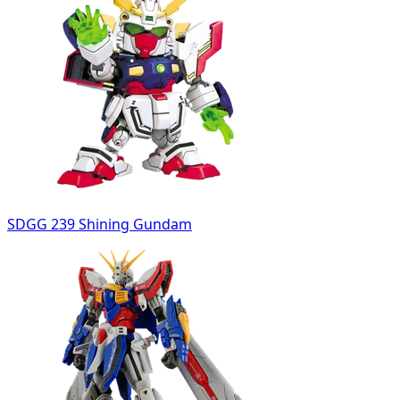
SDGG 239 Shining Gundam