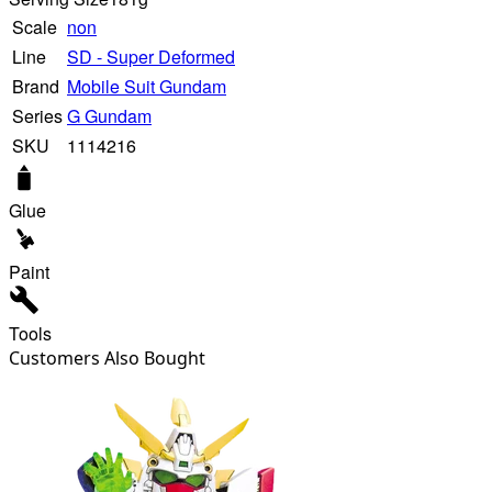
Scale
non
Line
SD - Super Deformed
Brand
Mobile Suit Gundam
Series
G Gundam
SKU
1114216
Glue
Paint
Tools
Customers Also Bought