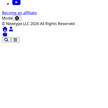
Become an affiliate
Mode
© Newtype LLC 2026 All Rights Reserved