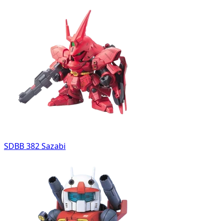
SDBB 382 Sazabi