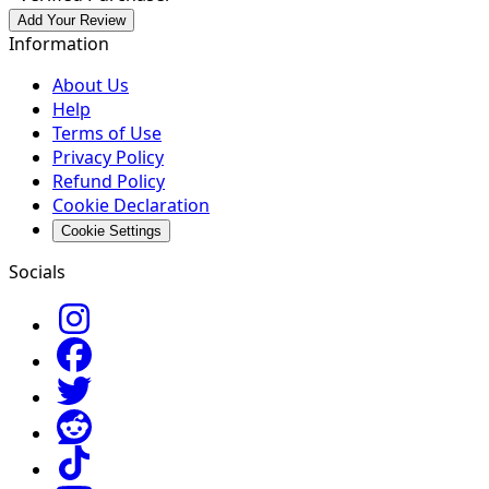
Add Your Review
Information
About Us
Help
Terms of Use
Privacy Policy
Refund Policy
Cookie Declaration
Cookie Settings
Socials