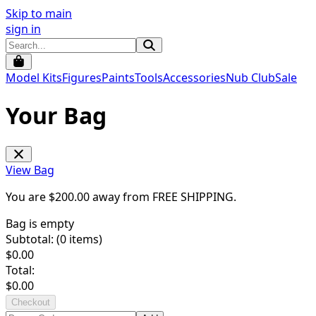
Skip to main
sign in
Model Kits
Figures
Paints
Tools
Accessories
Nub Club
Sale
Your Bag
View Bag
You are $
200.00
away from
FREE SHIPPING
.
Bag is empty
Subtotal: (
0
items)
$
0.00
Total:
$
0.00
Checkout