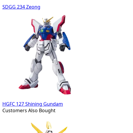
SDGG 234 Zeong
HGFC 127 Shining Gundam
Customers Also Bought