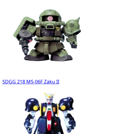
SDGG 218 MS-06F Zaku II