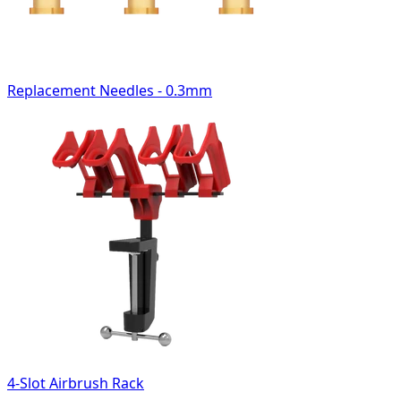
Replacement Needles - 0.3mm
4-Slot Airbrush Rack