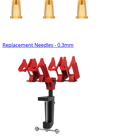
Replacement Needles - 0.3mm