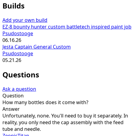
Builds
Add your own build
EZ-8 bounty hunter custom battletech inspired paint job
Psudostooge
06.16.26
Jesta Captain General Custom
Psudostooge
05.21.26
Questions
Ask a question
Question
How many bottles does it come with?
Answer
Unfortunately, none. You'll need to buy it separately. In
reality, you only need the cap assembly with the feed
tube and needle.
ZeonicTitan