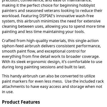
precision, convenience, and ease of maintenance,
making it the perfect choice for beginning hobbyist
painters and seasoned veterans looking to reduce their
workload. Featuring DSPIAE’s innovative wash-free
system, this airbrush minimizes the need for extensive
cleaning between uses, allowing you to spend more time
painting and less time maintaining your tools.
Crafted from high-quality materials, this single-action
siphon-feed airbrush delivers consistent performance,
smooth paint flow, and exceptional control for
everything from fine detail work to broader coverage.
With its sleek ergonomic design, it’s comfortable to use
during long painting sessions and built to last.
This handy airbrush can also be converted to utilize
paint markers for even less mess. Use the included rack
attachments to have easy access and storage when not
in use.
Product Features