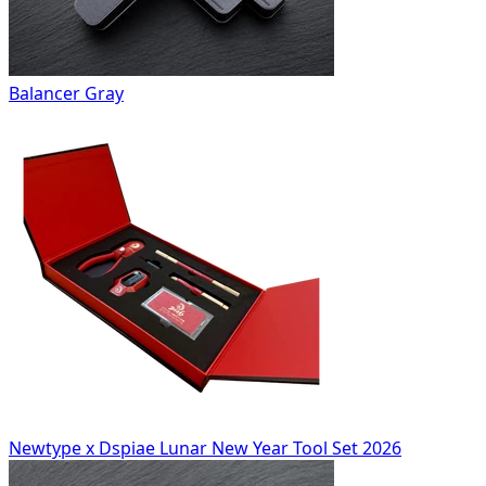
Balancer Gray
Newtype x Dspiae Lunar New Year Tool Set 2026