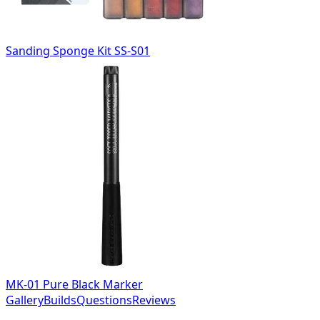
Sanding Sponge Kit SS-S01
MK-01 Pure Black Marker
Gallery
Builds
Questions
Reviews