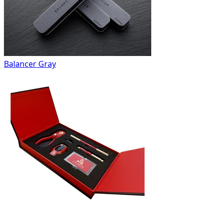
Balancer Gray