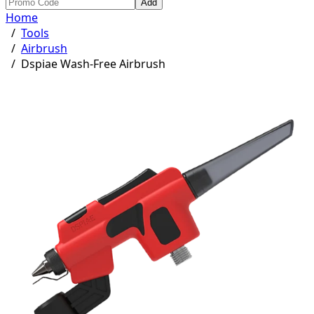
Add
Home
/
Tools
/
Airbrush
/
Dspiae Wash-Free Airbrush