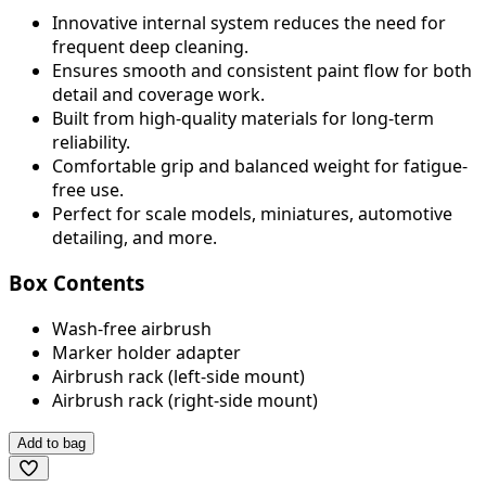
Innovative internal system reduces the need for
frequent deep cleaning.
Ensures smooth and consistent paint flow for both
detail and coverage work.
Built from high-quality materials for long-term
reliability.
Comfortable grip and balanced weight for fatigue-
free use.
Perfect for scale models, miniatures, automotive
detailing, and more.
Box Contents
Wash-free airbrush
Marker holder adapter
Airbrush rack (left-side mount)
Airbrush rack (right-side mount)
Add to bag