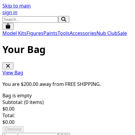
Skip to main
sign in
Model Kits
Figures
Paints
Tools
Accessories
Nub Club
Sale
Your Bag
View Bag
You are $
200.00
away from
FREE SHIPPING
.
Bag is empty
Subtotal: (
0
items)
$
0.00
Total:
$
0.00
Checkout