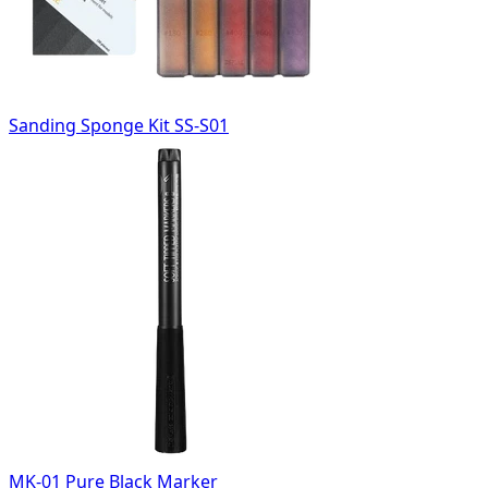
Sanding Sponge Kit SS-S01
MK-01 Pure Black Marker