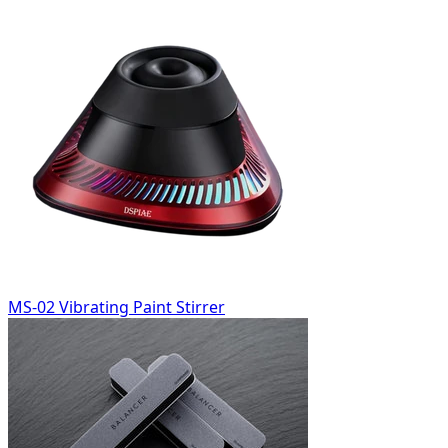
MS-02 Vibrating Paint Stirrer