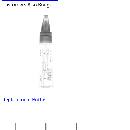
Customers Also Bought
Replacement Bottle