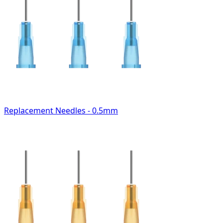
Replacement Needles - 0.5mm