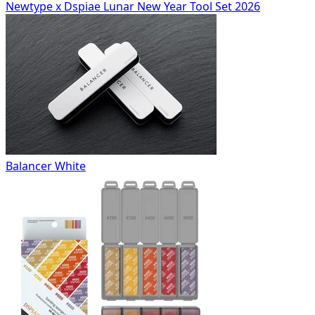
Newtype x Dspiae Lunar New Year Tool Set 2026
Balancer White