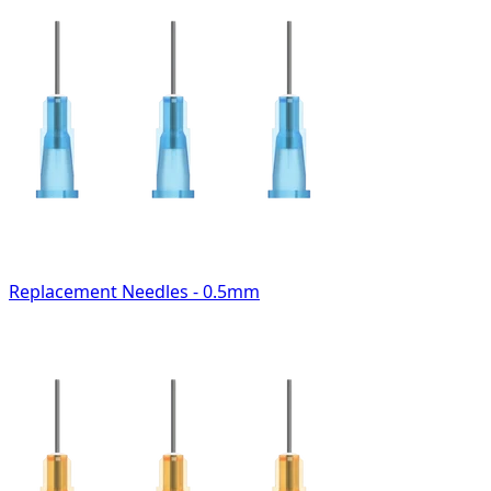
Replacement Needles - 0.5mm