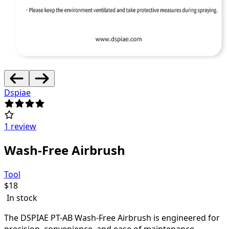
Dspiae
1 review
Wash-Free Airbrush
Tool
$
18
In stock
The DSPIAE PT-AB Wash-Free Airbrush is engineered for