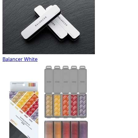
Balancer White