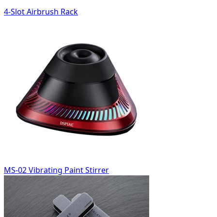
4-Slot Airbrush Rack
MS-02 Vibrating Paint Stirrer