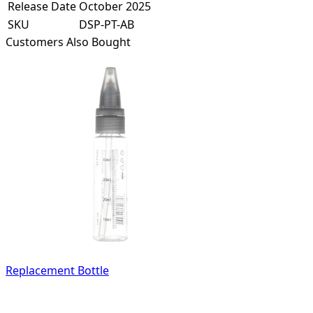
Release Date
October 2025
SKU
DSP-PT-AB
Customers Also Bought
Replacement Bottle