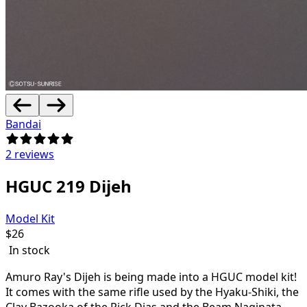
Bandai
2 reviews
HGUC 219 Dijeh
Model Kit
$
26
In stock
Amuro Ray's Dijeh is being made into a HGUC model kit!
It comes with the same rifle used by the Hyaku-Shiki, the