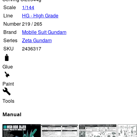
Scale
1/144
Line
HG - High Grade
Number
219
/
265
Brand
Mobile Suit Gundam
Series
Zeta Gundam
SKU
2436317
Glue
Paint
Tools
Manual