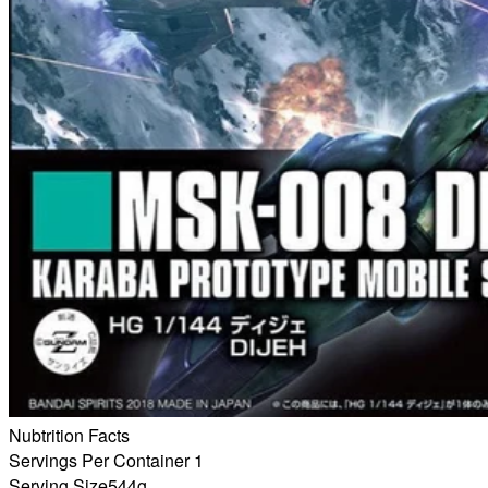
Nubtrition Facts
Servings Per Container 1
Serving Size
544g