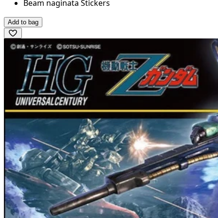
Beam naginata Stickers
Add to bag