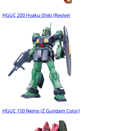
HGUC 200 Hyaku-Shiki (Revive)
HGUC 150 Nemo (Z Gundam Color)