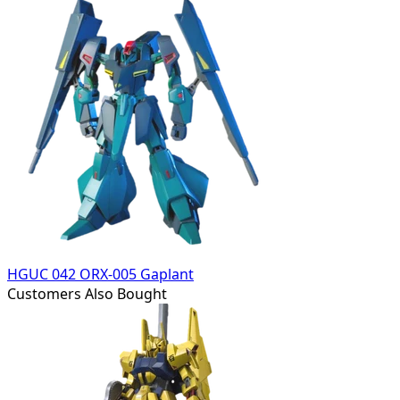
HGUC 042 ORX-005 Gaplant
Customers Also Bought