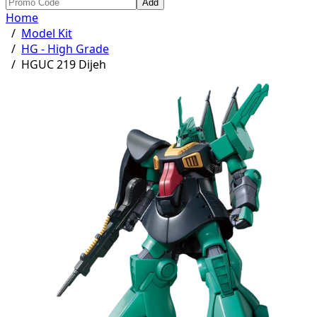
Add
Home
/
Model Kit
/
HG - High Grade
/
HGUC 219 Dijeh