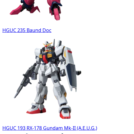
HGUC 235 Baund Doc
HGUC 193 RX-178 Gundam Mk-II (A.E.U.G.)