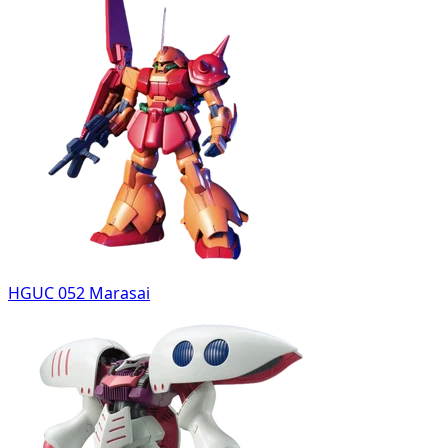
HGUC 052 Marasai