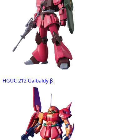
HGUC 212 Galbaldy β