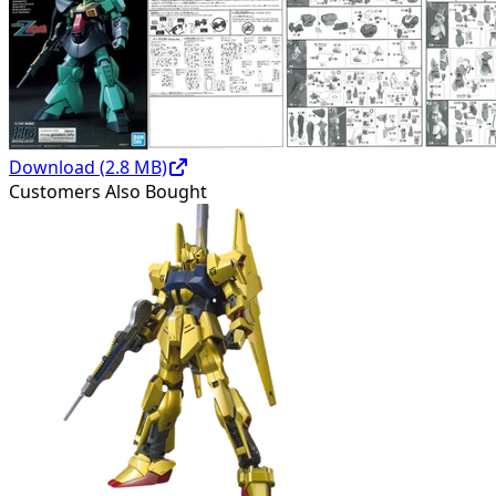
Download (
2.8
MB)
Customers Also Bought