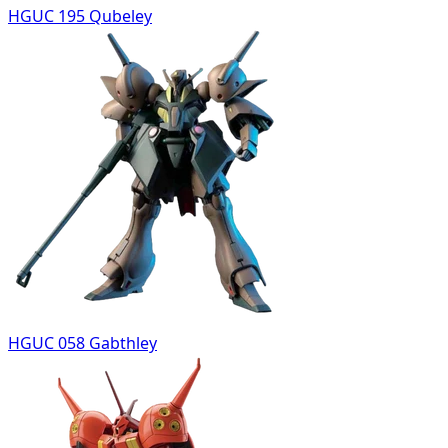
HGUC 195 Qubeley
HGUC 058 Gabthley