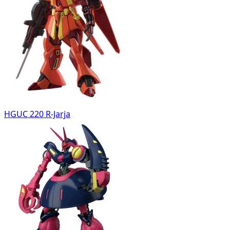
HGUC 220 R-Jarja