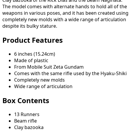
Clay Bazooka of the Rick Dias and the Beam Naginata.
The model comes with alternate hands to hold all of the
weapons in various poses, and it has been created using
completely new molds with a wide range of articulation
despite its bulky stature.
Product Features
6 inches (15.24cm)
Made of plastic
From Mobile Suit Zeta Gundam
Comes with the same rifle used by the Hyaku-Shiki
Completely new molds
Wide range of articulation
Box Contents
13 Runners
Beam rifle
Clay bazooka