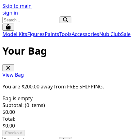
Skip to main
sign in
Model Kits
Figures
Paints
Tools
Accessories
Nub Club
Sale
Your Bag
View Bag
You are $
200.00
away from
FREE SHIPPING
.
Bag is empty
Subtotal: (
0
items)
$
0.00
Total:
$
0.00
Checkout