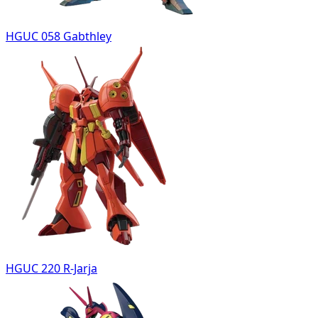
HGUC 058 Gabthley
HGUC 220 R-Jarja