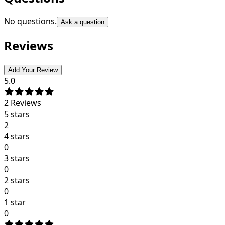
No questions.
Ask a question
Reviews
Add Your Review
5.0
2
Reviews
5 stars
2
4 stars
0
3 stars
0
2 stars
0
1 star
0