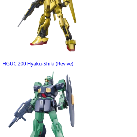
HGUC 200 Hyaku-Shiki (Revive)