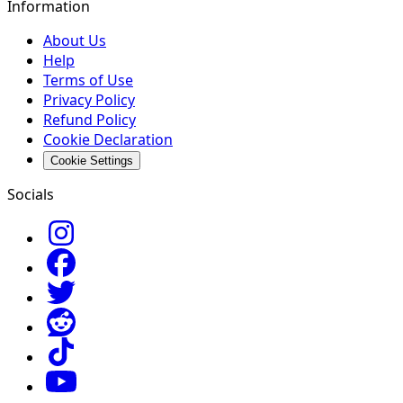
Information
About Us
Help
Terms of Use
Privacy Policy
Refund Policy
Cookie Declaration
Cookie Settings
Socials