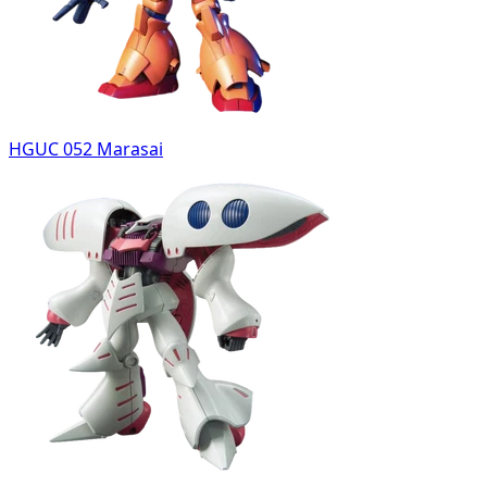
HGUC 052 Marasai