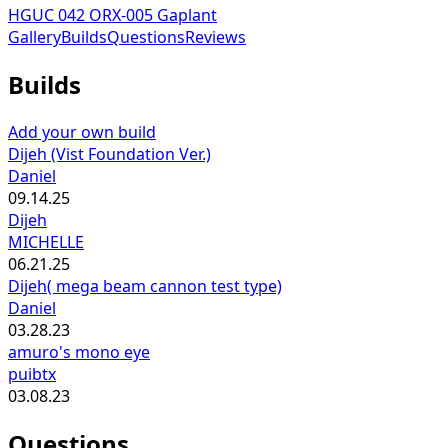
HGUC 042 ORX-005 Gaplant
Gallery
Builds
Questions
Reviews
Builds
Add your own build
Dijeh (Vist Foundation Ver.)
Daniel
09.14.25
Dijeh
MICHELLE
06.21.25
Dijeh( mega beam cannon test type)
Daniel
03.28.23
amuro's mono eye
puibtx
03.08.23
Questions