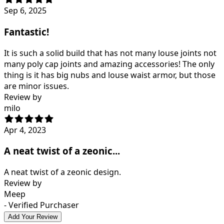
Sep 6, 2025
Fantastic!
It is such a solid build that has not many louse joints not
many poly cap joints and amazing accessories! The only
thing is it has big nubs and louse waist armor, but those
are minor issues.
Review by
milo
Apr 4, 2023
A neat twist of a zeonic...
A neat twist of a zeonic design.
Review by
Meep
- Verified Purchaser
Add Your Review