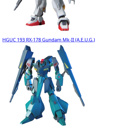
HGUC 193 RX-178 Gundam Mk-II (A.E.U.G.)