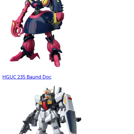
HGUC 235 Baund Doc