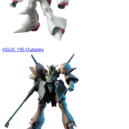
HGUC 195 Qubeley