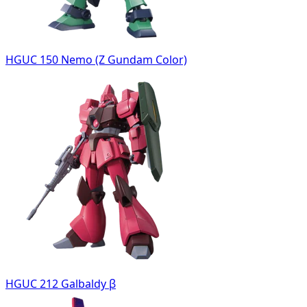
HGUC 150 Nemo (Z Gundam Color)
HGUC 212 Galbaldy β