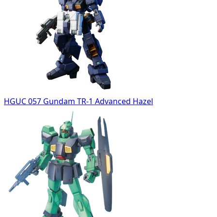
HGUC 057 Gundam TR-1 Advanced Hazel