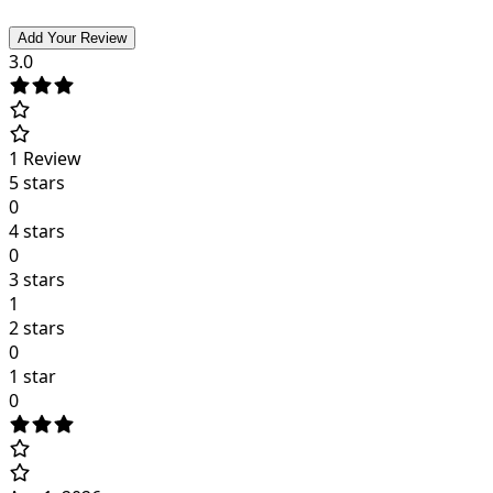
Add Your Review
3.0
1
Review
5 stars
0
4 stars
0
3 stars
1
2 stars
0
1 star
0