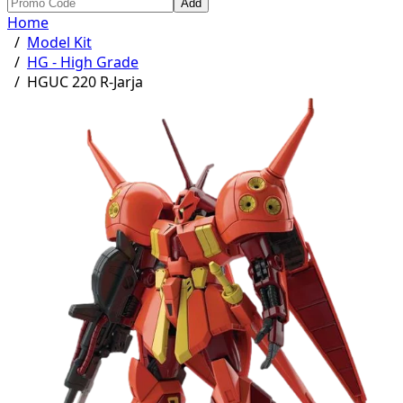
Add
Home
/
Model Kit
/
HG - High Grade
/
HGUC 220 R-Jarja