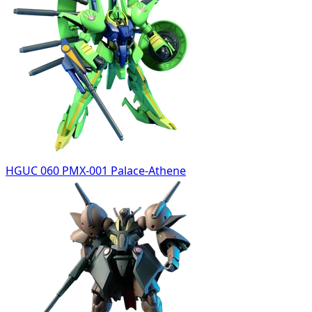
HGUC 060 PMX-001 Palace-Athene