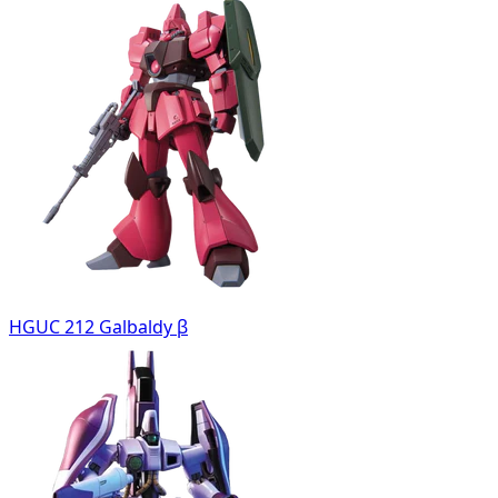
HGUC 212 Galbaldy β