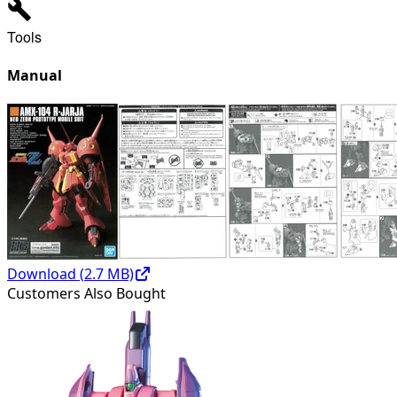
Tools
Manual
Download (
2.7
MB)
Customers Also Bought