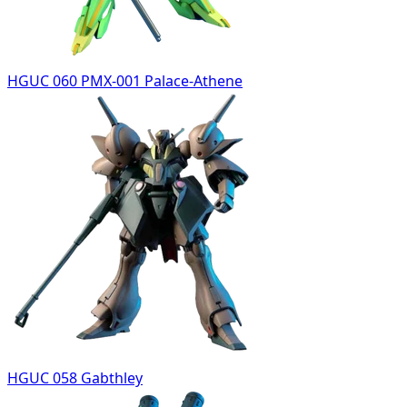
HGUC 060 PMX-001 Palace-Athene
HGUC 058 Gabthley