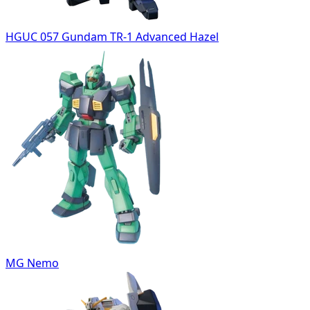
HGUC 057 Gundam TR-1 Advanced Hazel
MG Nemo