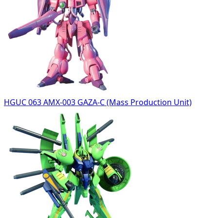
HGUC 063 AMX-003 GAZA-C (Mass Production Unit)