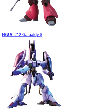
HGUC 212 Galbaldy β