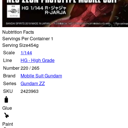
Nubtrition Facts
Servings Per Container 1
Serving Size
454g
Scale
1/144
Line
HG - High Grade
Number
220
/
265
Brand
Mobile Suit Gundam
Series
Gundam ZZ
SKU
2423963
Glue
Paint