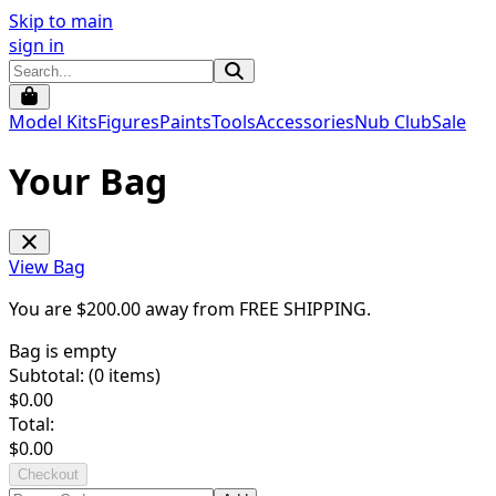
Skip to main
sign in
Model Kits
Figures
Paints
Tools
Accessories
Nub Club
Sale
Your Bag
View Bag
You are $
200.00
away from
FREE SHIPPING
.
Bag is empty
Subtotal: (
0
items)
$
0.00
Total:
$
0.00
Checkout