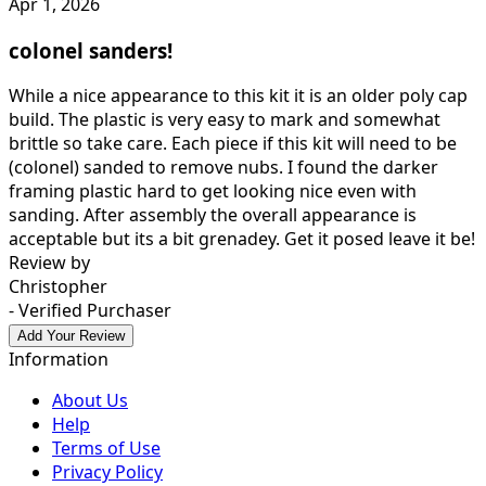
Apr 1, 2026
colonel sanders!
While a nice appearance to this kit it is an older poly cap
build. The plastic is very easy to mark and somewhat
brittle so take care. Each piece if this kit will need to be
(colonel) sanded to remove nubs. I found the darker
framing plastic hard to get looking nice even with
sanding. After assembly the overall appearance is
acceptable but its a bit grenadey. Get it posed leave it be!
Review by
Christopher
- Verified Purchaser
Add Your Review
Information
About Us
Help
Terms of Use
Privacy Policy