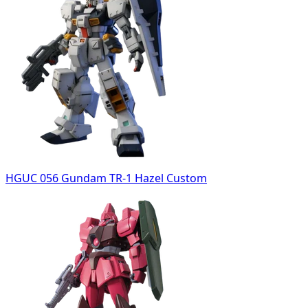
HGUC 056 Gundam TR-1 Hazel Custom