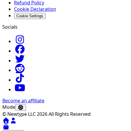
Refund Policy
Cookie Declaration
Cookie Settings
Socials
Become an affiliate
Mode
© Newtype LLC 2026 All Rights Reserved