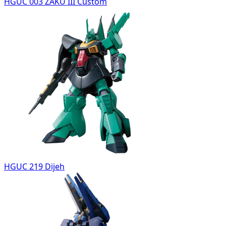
HGUC 003 ZAKU III Custom
HGUC 219 Dijeh