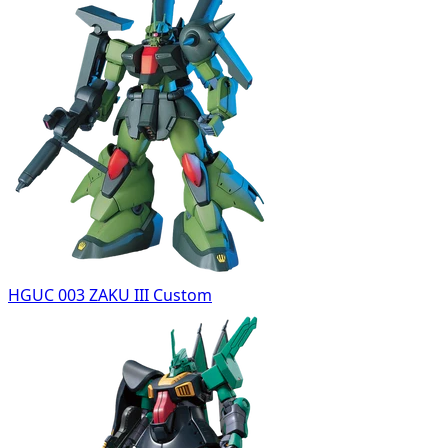
HGUC 003 ZAKU III Custom