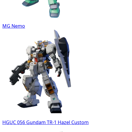
MG Nemo
HGUC 056 Gundam TR-1 Hazel Custom