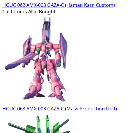
HGUC 062 AMX-003 GAZA-C (Haman Karn Custom)
Customers Also Bought
HGUC 063 AMX-003 GAZA-C (Mass Production Unit)