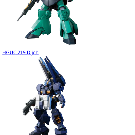
HGUC 219 Dijeh