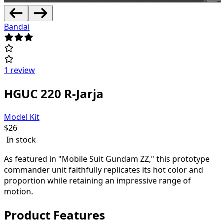
Bandai
1 review
HGUC 220 R-Jarja
Model Kit
$
26
In stock
As featured in "Mobile Suit Gundam ZZ," this prototype
commander unit faithfully replicates its hot color and
proportion while retaining an impressive range of
motion.
Product Features