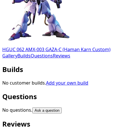
HGUC 062 AMX-003 GAZA-C (Haman Karn Custom)
Gallery
Builds
Questions
Reviews
Builds
No customer builds.
Add your own build
Questions
No questions.
Ask a question
Reviews