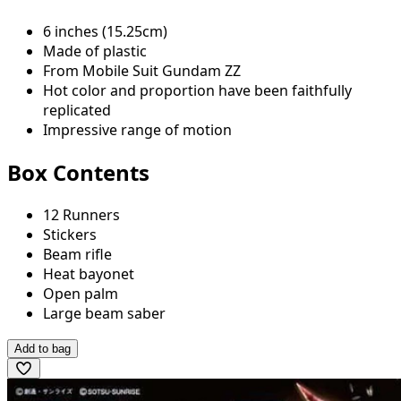
6 inches (15.25cm)
Made of plastic
From Mobile Suit Gundam ZZ
Hot color and proportion have been faithfully
replicated
Impressive range of motion
Box Contents
12 Runners
Stickers
Beam rifle
Heat bayonet
Open palm
Large beam saber
Add to bag