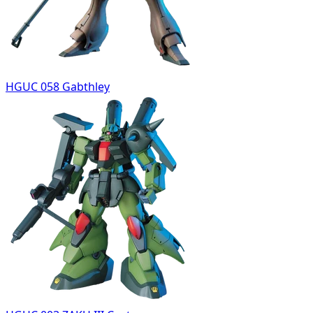
HGUC 058 Gabthley