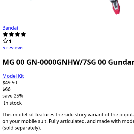
Bandai
5 reviews
MG 00 GN-0000GNHW/7SG 00 Gunda
Model Kit
$
49.50
$
66
save
25%
In stock
This model kit features the side story variant of the pop
on your mobile suit. Fully articulated, and made with mode
(sold separately).