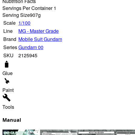
Nubtrition Facts
Servings Per Container 1
Serving Size
907g
Scale
1/100
Line
MG - Master Grade
Brand
Mobile Suit Gundam
Series
Gundam 00
SKU
2125945
Glue
Paint
Tools
Manual