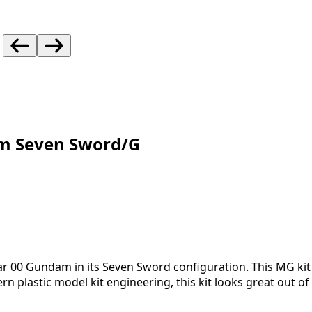
m Seven Sword/G
ular 00 Gundam in its Seven Sword configuration. This MG ki
rn plastic model kit engineering, this kit looks great out 