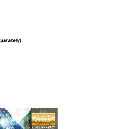
eparately)