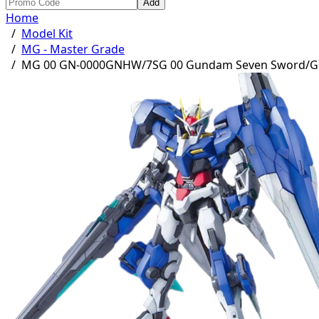
Add
Home
/
Model Kit
/
MG - Master Grade
/
MG 00 GN-0000GNHW/7SG 00 Gundam Seven Sword/G