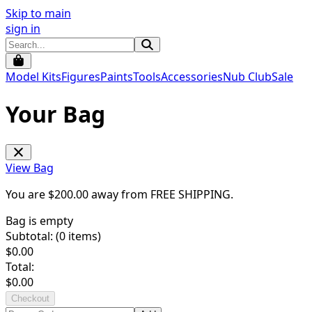
Skip to main
sign in
Model Kits
Figures
Paints
Tools
Accessories
Nub Club
Sale
Your Bag
View Bag
You are $
200.00
away from
FREE SHIPPING
.
Bag is empty
Subtotal: (
0
items)
$
0.00
Total:
$
0.00
Checkout