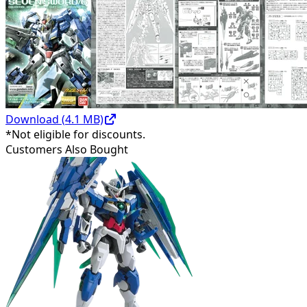
Download (
4.1
MB)
*Not eligible for discounts.
Customers Also Bought