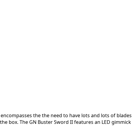
t encompasses the the need to have lots and lots of blades
of the box. The GN Buster Sword II features an LED gimmick