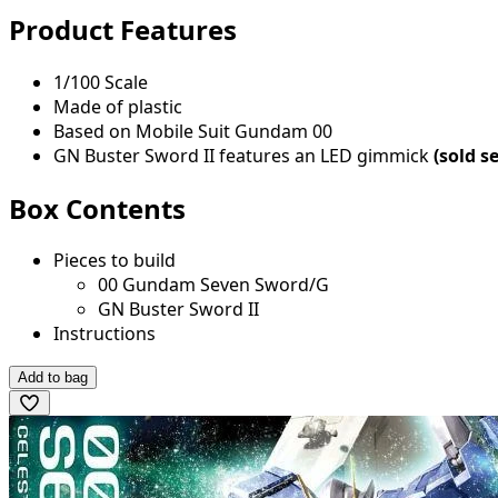
Product Features
1/100 Scale
Made of plastic
Based on Mobile Suit Gundam 00
GN Buster Sword II features an LED gimmick
(sold s
Box Contents
Pieces to build
00 Gundam Seven Sword/G
GN Buster Sword II
Instructions
Add to bag