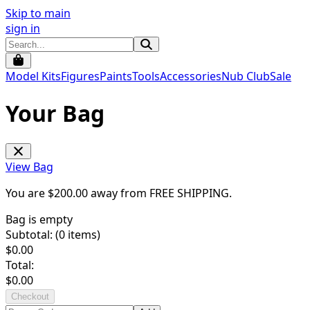
Skip to main
sign in
Model Kits
Figures
Paints
Tools
Accessories
Nub Club
Sale
Your Bag
View Bag
You are $
200.00
away from
FREE SHIPPING
.
Bag is empty
Subtotal: (
0
items)
$
0.00
Total:
$
0.00
Checkout