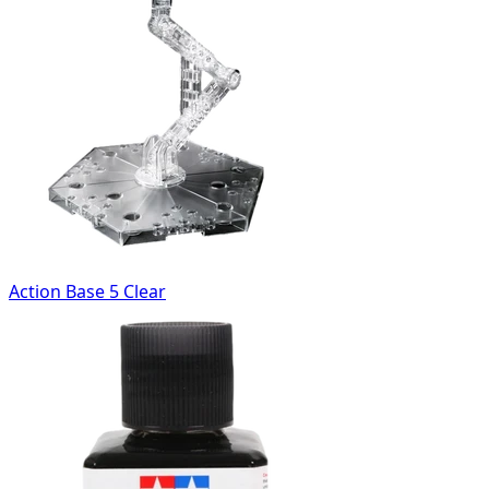
Action Base 5 Clear