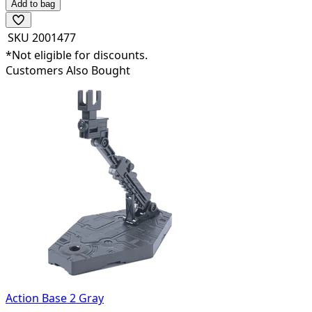
Add to bag
SKU
2001477
*Not eligible for discounts.
Customers Also Bought
Action Base 2 Gray