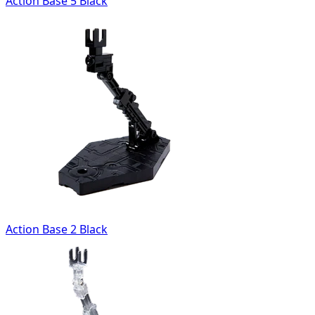
Action Base 5 Black
Action Base 2 Black