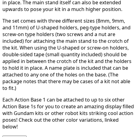
in place. The main stand itself can also be extended
upwards to pose your kit in a much higher position.
The set comes with three different sizes (8mm, 9mm,
and 11mm) of U-shaped holders, peg-type holders, and
screw-on type holders (two screws and a nut are
included) for attaching the main stand to the crotch of
the kit. When using the U-shaped or screw-on holders,
double-sided tape (small quantity included) should be
applied in between the crotch of the kit and the holders
to hold it in place. A name plate is included that can be
attached to any one of the holes on the base. (The
package notes that there may be cases of a kit not able
to fit.)
Each Action Base 1 can be attached to up to six other
Action Base 1s for you to create an amazing display filled
with Gundam kits or other robot kits striking cool action
poses! Check out the other color variations, linked
below!