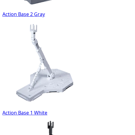
Action Base 2 Gray
Action Base 1 White