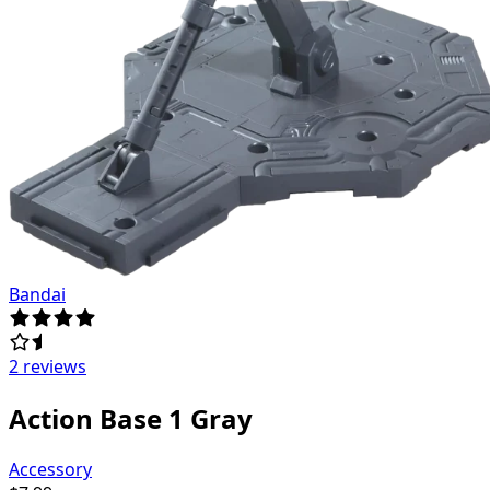
Bandai
2 reviews
Action Base 1 Gray
Accessory