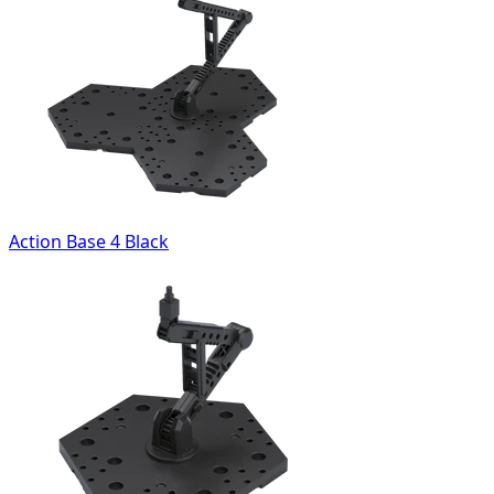
Action Base 4 Black