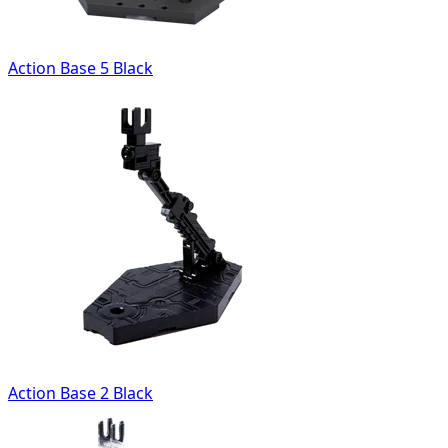
Action Base 5 Black
Action Base 2 Black