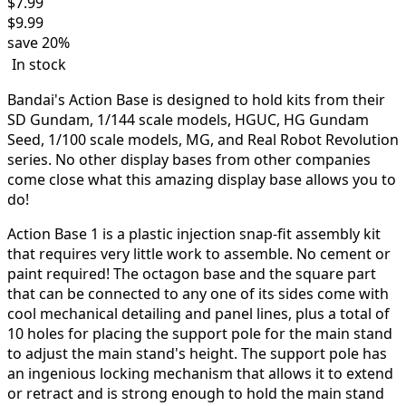
$
7.99
$
9.99
save
20%
In stock
Bandai's Action Base is designed to hold kits from their
SD Gundam, 1/144 scale models, HGUC, HG Gundam
Seed, 1/100 scale models, MG, and Real Robot Revolution
series. No other display bases from other companies
come close what this amazing display base allows you to
do!
Action Base 1 is a plastic injection snap-fit assembly kit
that requires very little work to assemble. No cement or
paint required! The octagon base and the square part
that can be connected to any one of its sides come with
cool mechanical detailing and panel lines, plus a total of
10 holes for placing the support pole for the main stand
to adjust the main stand's height. The support pole has
an ingenious locking mechanism that allows it to extend
or retract and is strong enough to hold the main stand