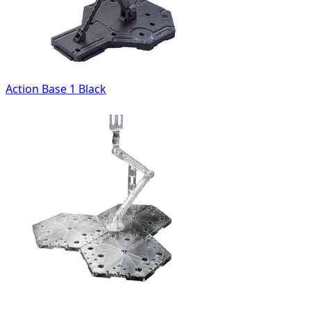
Action Base 1 Black