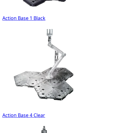
Action Base 1 Black
Action Base 4 Clear