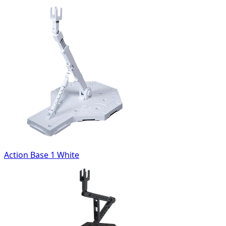
Action Base 1 White