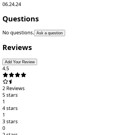
06.24.24
Questions
No questions.
Ask a question
Reviews
Add Your Review
4.5
2
Reviews
5 stars
1
4 stars
1
3 stars
0
2 stars