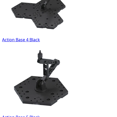
Action Base 4 Black