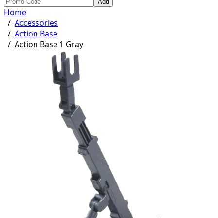
Add
Home
/
Accessories
/
Action Base
/
Action Base 1 Gray