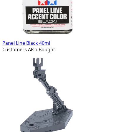
Panel Line Black 40ml
Customers Also Bought