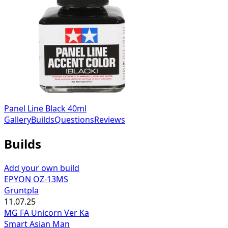
Panel Line Black 40ml
Gallery
Builds
Questions
Reviews
Builds
Add your own build
EPYON OZ-13MS
Gruntpla
11.07.25
MG FA Unicorn Ver Ka
Smart Asian Man