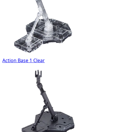
Action Base 1 Clear