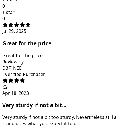
0
1 star
0
Jul 29, 2025
Great for the price
Great for the price
Review by
D3F1NED
- Verified Purchaser
Apr 18, 2023
Very sturdy if not a bit...
Very sturdy if not a bit too sturdy. Nevertheless still a
stand does what you expect it to do.