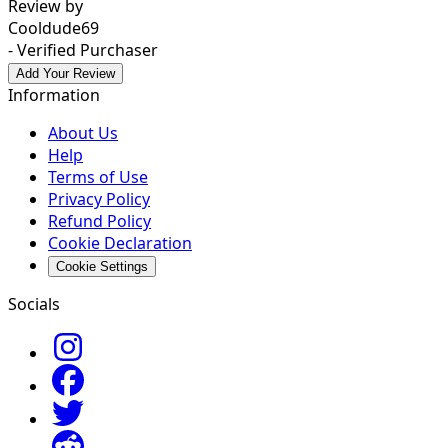
Review by
Cooldude69
- Verified Purchaser
Add Your Review
Information
About Us
Help
Terms of Use
Privacy Policy
Refund Policy
Cookie Declaration
Cookie Settings
Socials