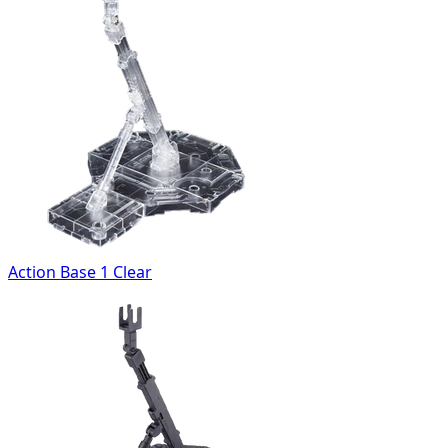
Action Base 1 Clear