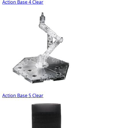
Action Base 4 Clear
Action Base 5 Clear