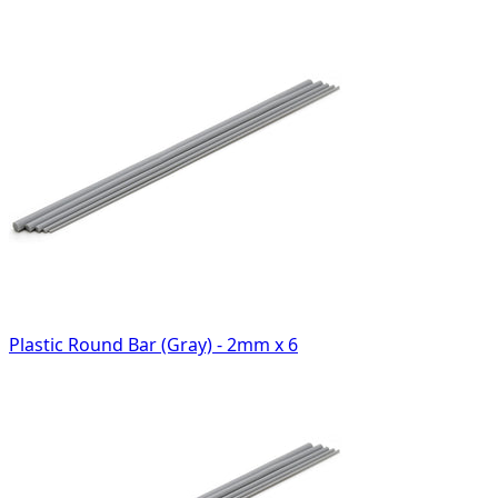
Plastic Round Bar (Gray) - 2mm x 6