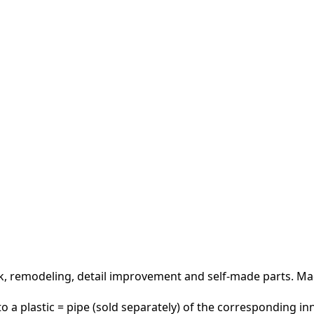
rk, remodeling, detail improvement and self-made parts.
Mad
 a plastic = pipe (sold separately) of the corresponding in