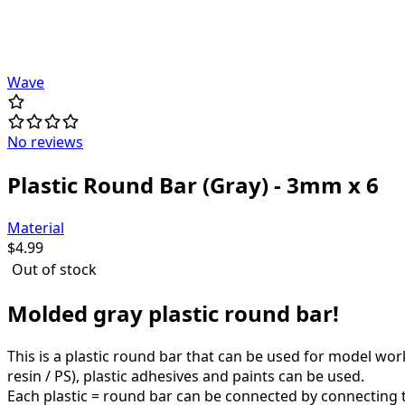
Wave
No reviews
Plastic Round Bar (Gray) - 3mm x 6
Material
$
4.99
Out of stock
Molded gray plastic round bar!
This is a plastic round bar that can be used for model wo
resin / PS), plastic adhesives and paints can be used.
Each plastic = round bar can be connected by connecting to