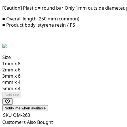
[Caution] Plastic = round bar Only 1mm outside diameter, pl
■ Overall length: 250 mm (common)
■ Product body: styrene resin / PS
Size
1mm x 8
2mm x 6
3mm x 6
4mm x 4
5mm x 4
Sold Out
Notify me when available
SKU
OM-263
Customers Also Bought