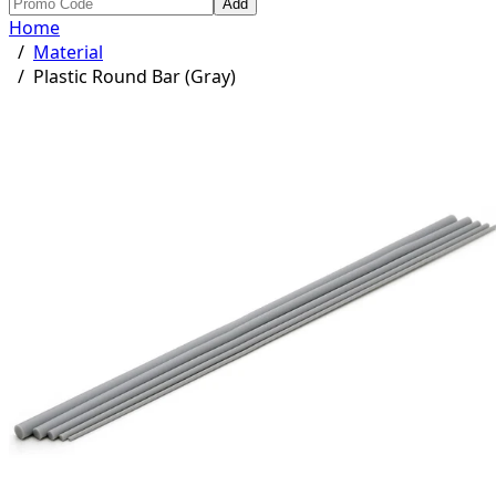
Add
Home
/
Material
/
Plastic Round Bar (Gray)