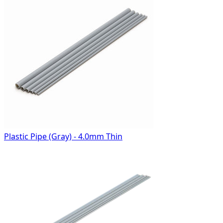
Plastic Pipe (Gray) - 4.0mm Thin