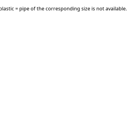
astic = pipe of the corresponding size is not available.