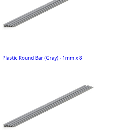
Plastic Round Bar (Gray) - 1mm x 8