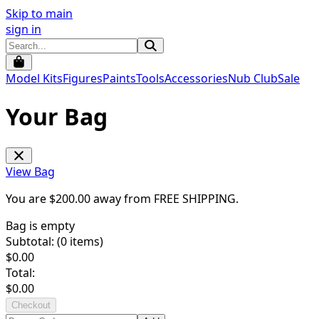
Skip to main
sign in
Model Kits
Figures
Paints
Tools
Accessories
Nub Club
Sale
Your Bag
View Bag
You are $
200.00
away from
FREE SHIPPING
.
Bag is empty
Subtotal: (
0
items)
$
0.00
Total:
$
0.00
Checkout