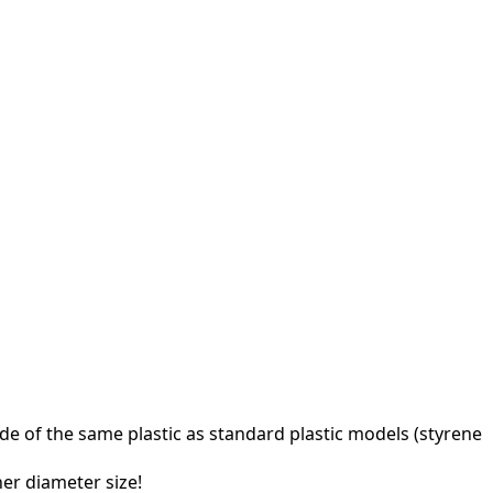
e of the same plastic as standard plastic models (styrene
ner diameter size!