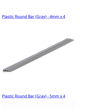
Plastic Round Bar (Gray) - 4mm x 4
Plastic Round Bar (Gray) - 5mm x 4