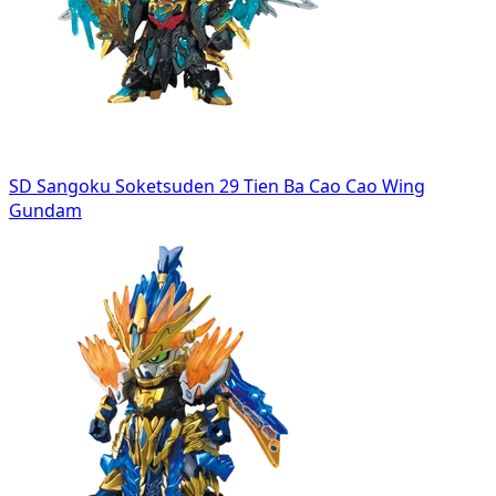
SD Sangoku Soketsuden 29 Tien Ba Cao Cao Wing
Gundam