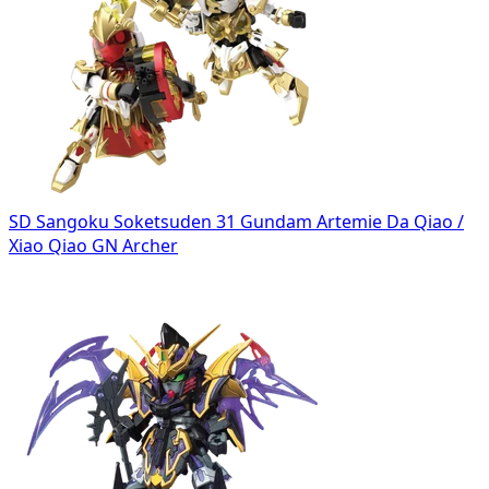
SD Sangoku Soketsuden 31 Gundam Artemie Da Qiao /
Xiao Qiao GN Archer