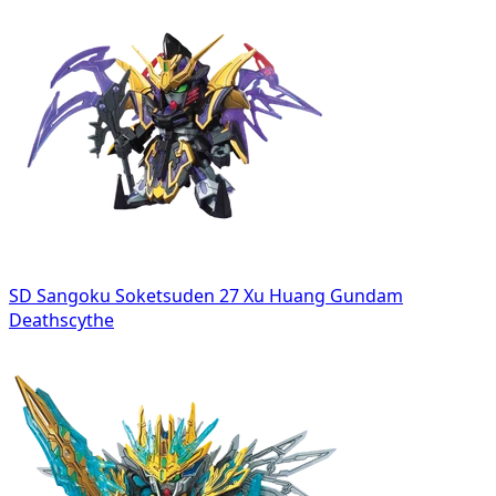
SD Sangoku Soketsuden 27 Xu Huang Gundam
Deathscythe