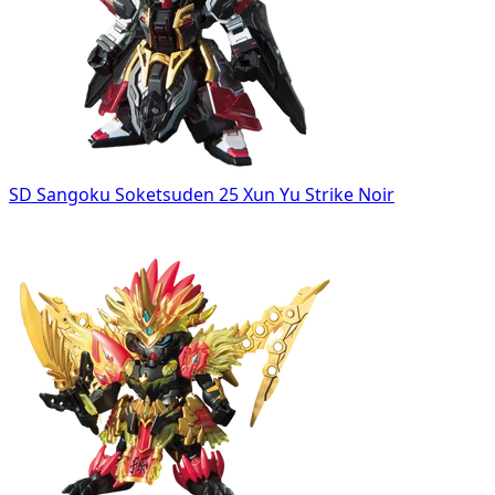
SD Sangoku Soketsuden 25 Xun Yu Strike Noir