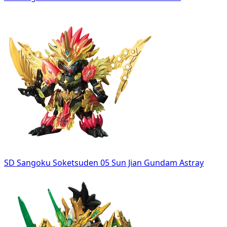
SD Sangoku Soketsuden 05 Sun Jian Gundam Astray