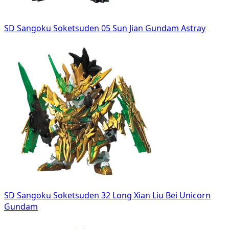
SD Sangoku Soketsuden 05 Sun Jian Gundam Astray
SD Sangoku Soketsuden 32 Long Xian Liu Bei Unicorn
Gundam