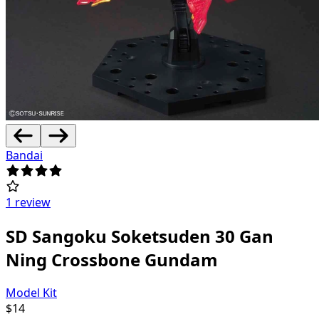
Bandai
1 review
SD Sangoku Soketsuden 30 Gan
Ning Crossbone Gundam
Model Kit
$
14