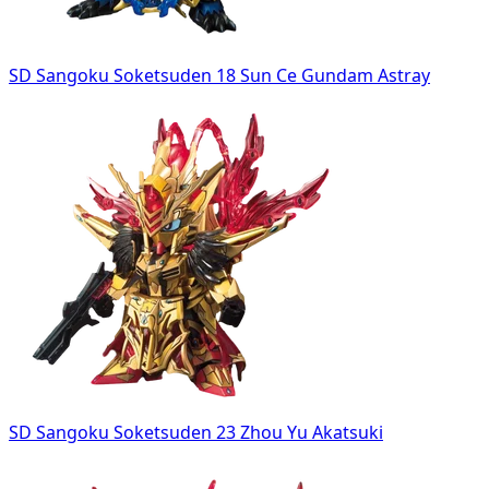
SD Sangoku Soketsuden 18 Sun Ce Gundam Astray
SD Sangoku Soketsuden 23 Zhou Yu Akatsuki