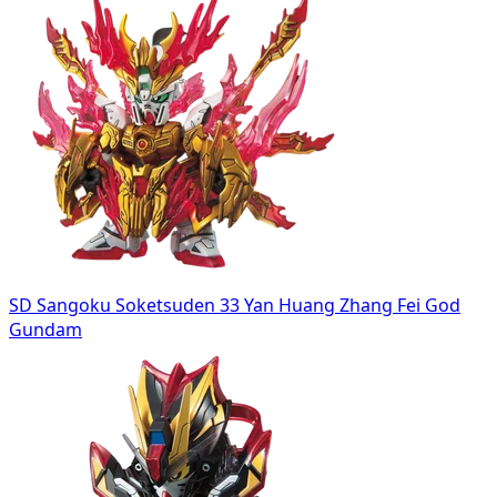
SD Sangoku Soketsuden 33 Yan Huang Zhang Fei God
Gundam