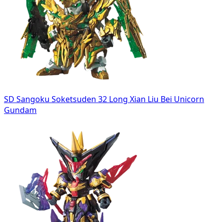
SD Sangoku Soketsuden 32 Long Xian Liu Bei Unicorn
Gundam