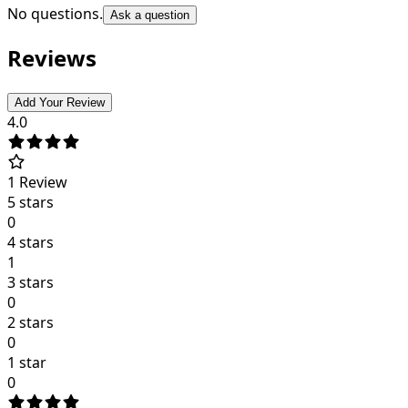
No questions.
Ask a question
Reviews
Add Your Review
4.0
1
Review
5 stars
0
4 stars
1
3 stars
0
2 stars
0
1 star
0