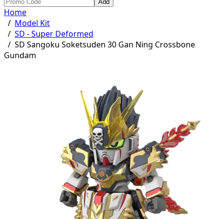
Add
Home
/
Model Kit
/
SD - Super Deformed
/
SD Sangoku Soketsuden 30 Gan Ning Crossbone
Gundam