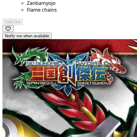
Zanbamyojo
Flame chains
Sold Out
Notify me when available