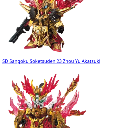
SD Sangoku Soketsuden 23 Zhou Yu Akatsuki