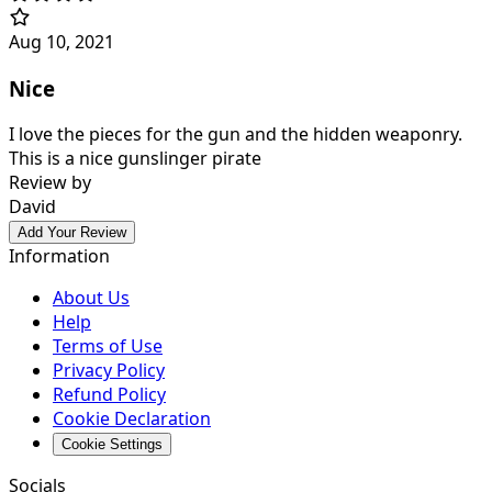
Aug 10, 2021
Nice
I love the pieces for the gun and the hidden weaponry.
This is a nice gunslinger pirate
Review by
David
Add Your Review
Information
About Us
Help
Terms of Use
Privacy Policy
Refund Policy
Cookie Declaration
Cookie Settings
Socials