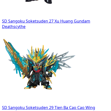
SD Sangoku Soketsuden 27 Xu Huang Gundam
Deathscythe
SD Sangoku Soketsuden 29 Tien Ba Cao Cao Wing