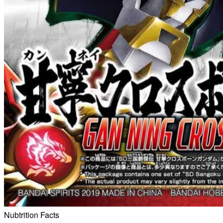
Nubtrition Facts