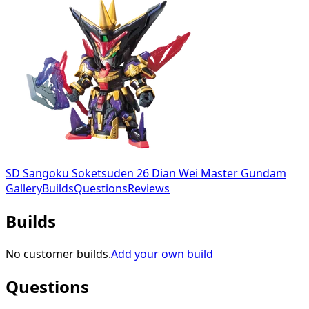
SD Sangoku Soketsuden 26 Dian Wei Master Gundam
Gallery
Builds
Questions
Reviews
Builds
No customer builds.
Add your own build
Questions