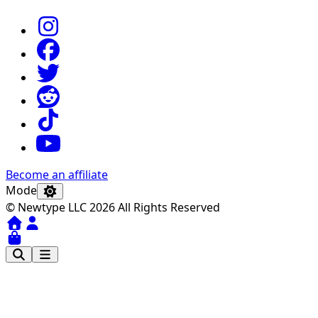
Become an affiliate
Mode
© Newtype LLC 2026 All Rights Reserved