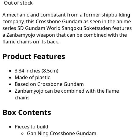
Out of stock
A mechanic and combatant from a former shipbuilding
company, this Crossbone Gundam as seen in the anime
series SD Gundam World Sangoku Soketsuden features
a Zanbamyojo weapon that can be combined with the
flame chains on its back.
Product Features
3.34 inches (8.5cm)
Made of plastic
Based on Crossbone Gundam
Zanbamyojo can be combined with the flame
chains
Box Contents
Pieces to build
Gan Ning Crossbone Gundam