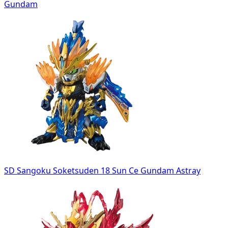
Gundam
SD Sangoku Soketsuden 18 Sun Ce Gundam Astray