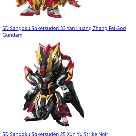
SD Sangoku Soketsuden 33 Yan Huang Zhang Fei God
Gundam
SD Sangoku Soketsuden 25 Xun Yu Strike Noir