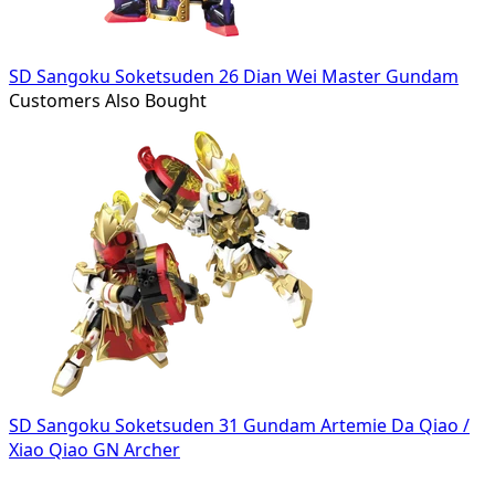
SD Sangoku Soketsuden 26 Dian Wei Master Gundam
Customers Also Bought
SD Sangoku Soketsuden 31 Gundam Artemie Da Qiao /
Xiao Qiao GN Archer