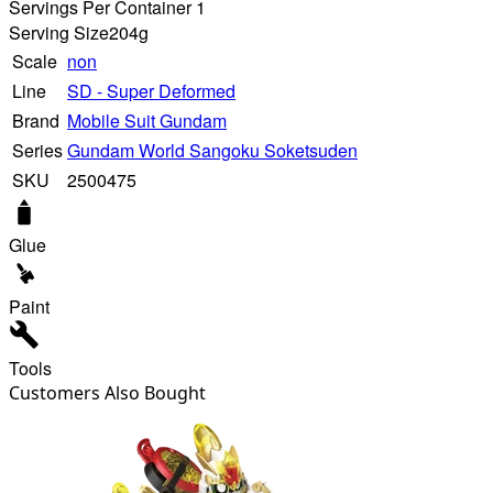
Servings Per Container 1
Serving Size
204g
Scale
non
Line
SD - Super Deformed
Brand
Mobile Suit Gundam
Series
Gundam World Sangoku Soketsuden
SKU
2500475
Glue
Paint
Tools
Customers Also Bought