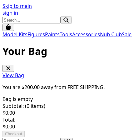
Skip to main
sign in
Model Kits
Figures
Paints
Tools
Accessories
Nub Club
Sale
Your Bag
View Bag
You are $
200.00
away from
FREE SHIPPING
.
Bag is empty
Subtotal: (
0
items)
$
0.00
Total:
$
0.00
Checkout