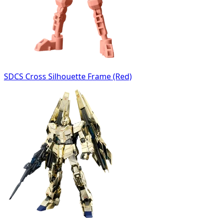
SDCS Cross Silhouette Frame (Red)