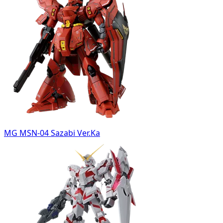
MG MSN-04 Sazabi Ver.Ka