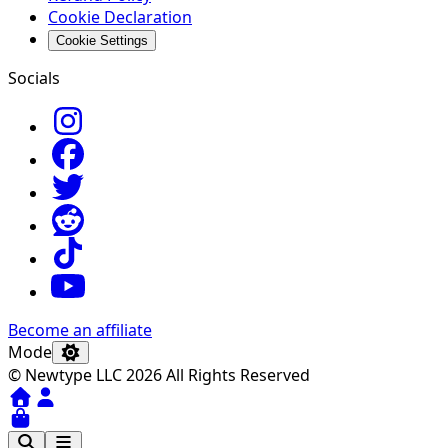
Cookie Declaration
Cookie Settings
Socials
Become an affiliate
Mode
© Newtype LLC 2026 All Rights Reserved