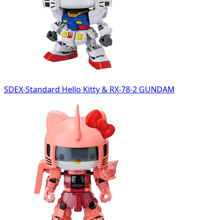
SDEX-Standard Hello Kitty & RX-78-2 GUNDAM