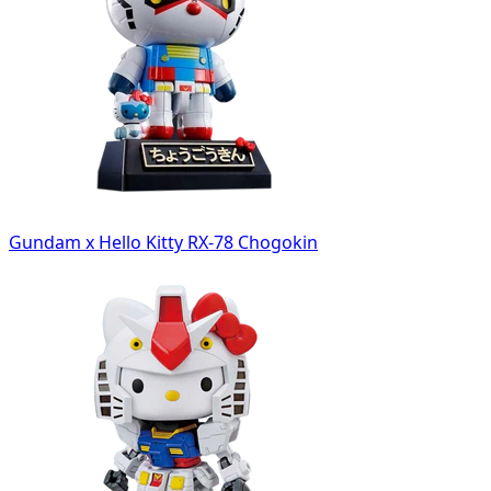
Gundam x Hello Kitty RX-78 Chogokin