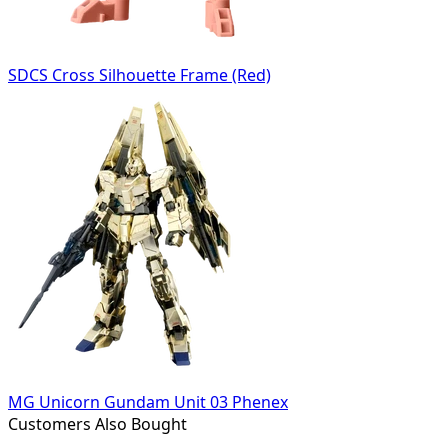
SDCS Cross Silhouette Frame (Red)
MG Unicorn Gundam Unit 03 Phenex
Customers Also Bought