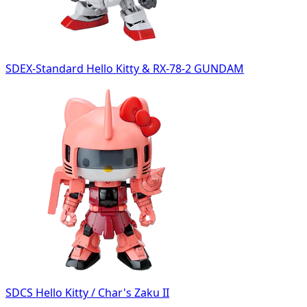
SDEX-Standard Hello Kitty & RX-78-2 GUNDAM
SDCS Hello Kitty / Char's Zaku II