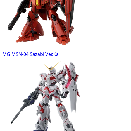
MG MSN-04 Sazabi Ver.Ka