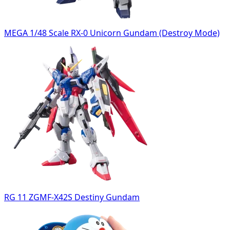
MEGA 1/48 Scale RX-0 Unicorn Gundam (Destroy Mode)
RG 11 ZGMF-X42S Destiny Gundam