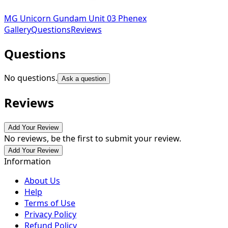
MG Unicorn Gundam Unit 03 Phenex
Gallery
Questions
Reviews
Questions
No questions.
Ask a question
Reviews
Add Your Review
No reviews, be the first to submit your review.
Add Your Review
Information
About Us
Help
Terms of Use
Privacy Policy
Refund Policy