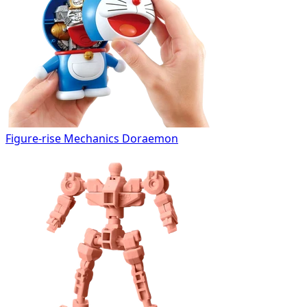
Figure-rise Mechanics Doraemon