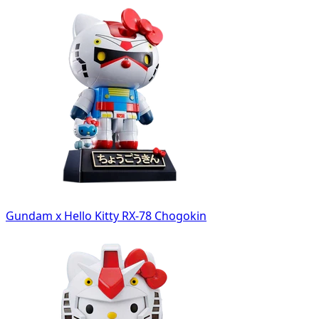
Gundam x Hello Kitty RX-78 Chogokin