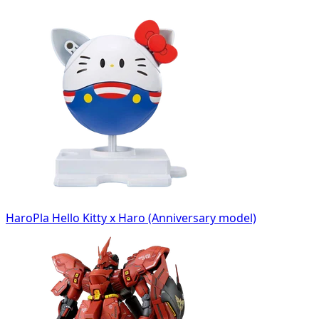
HaroPla Hello Kitty x Haro (Anniversary model)