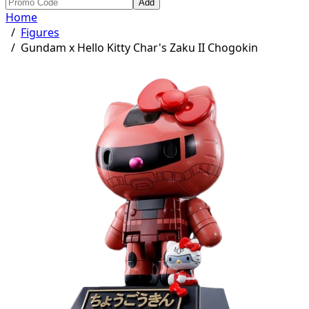
Add
Home
/
Figures
/
Gundam x Hello Kitty Char's Zaku II Chogokin