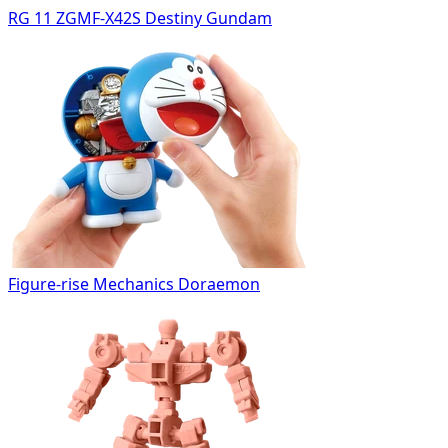
RG 11 ZGMF-X42S Destiny Gundam
Figure-rise Mechanics Doraemon