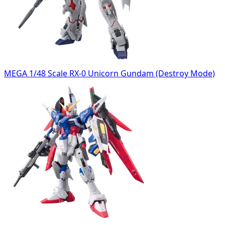
MEGA 1/48 Scale RX-0 Unicorn Gundam (Destroy Mode)