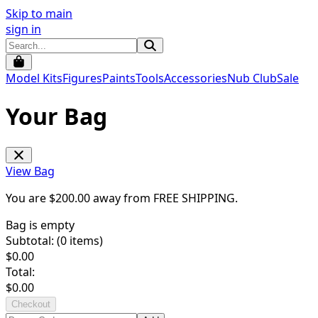
Skip to main
sign in
Model Kits
Figures
Paints
Tools
Accessories
Nub Club
Sale
Your Bag
View Bag
You are $
200.00
away from
FREE SHIPPING
.
Bag is empty
Subtotal: (
0
items)
$
0.00
Total:
$
0.00
Checkout