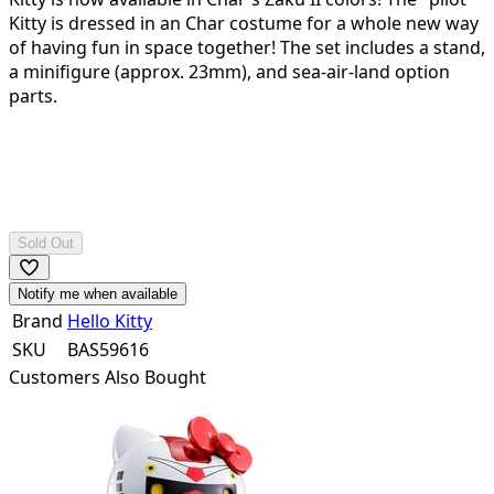
Kitty is dressed in an Char costume for a whole new way
of having fun in space together! The set includes a stand,
a minifigure (approx. 23mm), and sea-air-land option
parts.
Sold Out
Notify me when available
Brand
Hello Kitty
SKU
BAS59616
Customers Also Bought