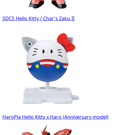
SDCS Hello Kitty / Char's Zaku II
HaroPla Hello Kitty x Haro (Anniversary model)