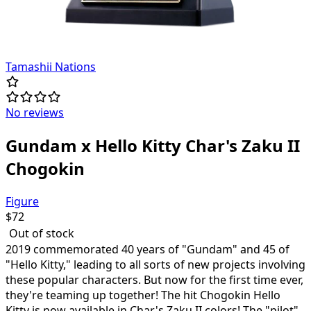
Tamashii Nations
No reviews
Gundam x Hello Kitty Char's Zaku II
Chogokin
Figure
$
72
Out of stock
2019 commemorated 40 years of "Gundam" and 45 of
"Hello Kitty," leading to all sorts of new projects involving
these popular characters. But now for the first time ever,
they're teaming up together! The hit Chogokin Hello
Kitty is now available in Char's Zaku II colors! The "pilot"