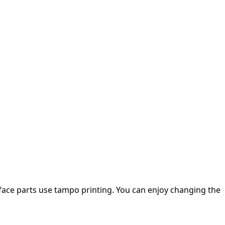
 face parts use tampo printing. You can enjoy changing the