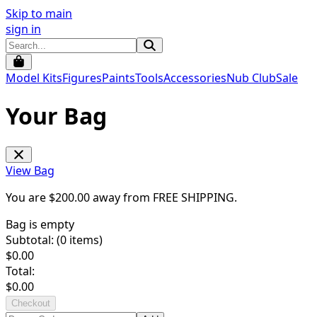
Skip to main
sign in
Model Kits
Figures
Paints
Tools
Accessories
Nub Club
Sale
Your Bag
View Bag
You are $
200.00
away from
FREE SHIPPING
.
Bag is empty
Subtotal: (
0
items)
$
0.00
Total:
$
0.00
Checkout