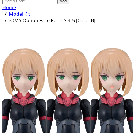
Add
Home
/
Model Kit
/
30MS Option Face Parts Set 5 [Color B]