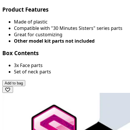
Product Features
Made of plastic
Compatible with "30 Minutes Sisters" series parts
Great for customizing
Other model kit parts not included
Box Contents
3x Face parts
Set of neck parts
Add to bag