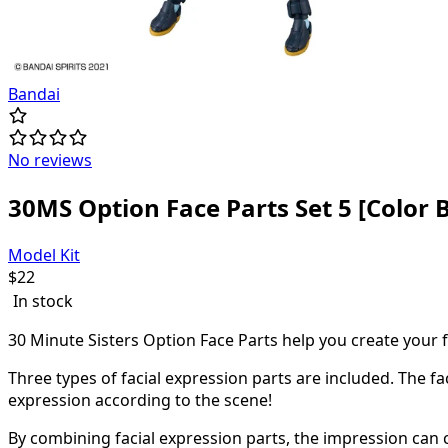
Bandai
No reviews
30MS Option Face Parts Set 5 [Color B
Model Kit
$
22
In stock
30 Minute Sisters Option Face Parts help you create your 
Three types of facial expression parts are included. The f
expression according to the scene!
By combining facial expression parts, the impression can 