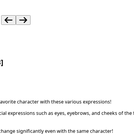
]
favorite character with these various expressions!
acial expressions such as eyes, eyebrows, and cheeks of the
change significantly even with the same character!