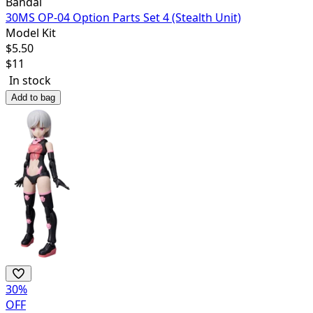
Bandai
30MS OP-04 Option Parts Set 4 (Stealth Unit)
Model Kit
$
5.50
$
11
In stock
Add to bag
30
%
OFF