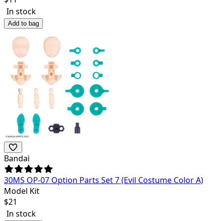
In stock
Add to bag
Bandai
30MS OP-07 Option Parts Set 7 (Evil Costume Color A)
Model Kit
$
21
In stock