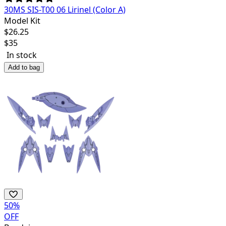
30MS SIS-T00 06 Lirinel (Color A)
Model Kit
$
26.25
$
35
In stock
Add to bag
50
%
OFF