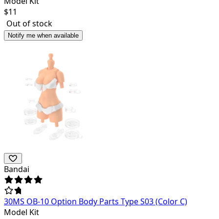
Model Kit
$
11
Out of stock
Notify me when available
Bandai
30MS OB-10 Option Body Parts Type S03 (Color C)
Model Kit