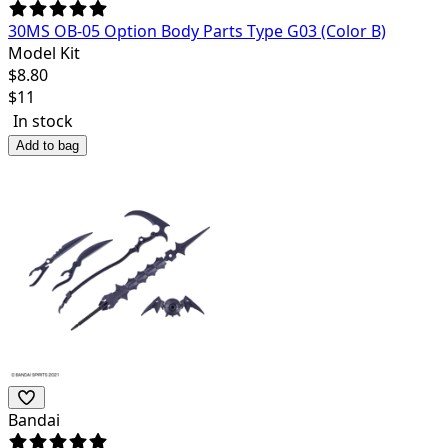
30MS OB-05 Option Body Parts Type G03 (Color B)
Model Kit
$
8.80
$
11
In stock
Add to bag
Bandai