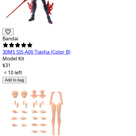
Bandai
30MS SIS-A00 Tiasha (Color B)
Model Kit
$
31
< 10 left
Add to bag