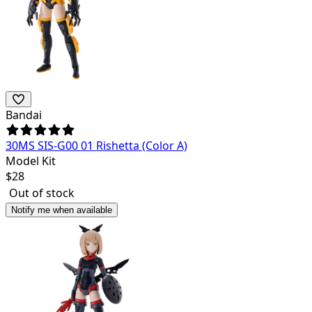
Bandai
30MS SIS-G00 01 Rishetta (Color A)
Model Kit
$
28
Out of stock
Notify me when available