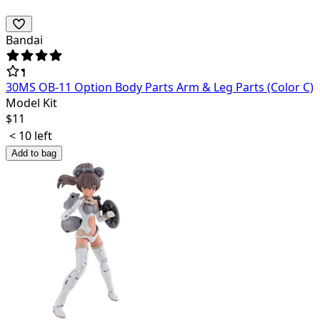
Bandai
30MS OB-11 Option Body Parts Arm & Leg Parts (Color C)
Model Kit
$
11
< 10 left
Add to bag