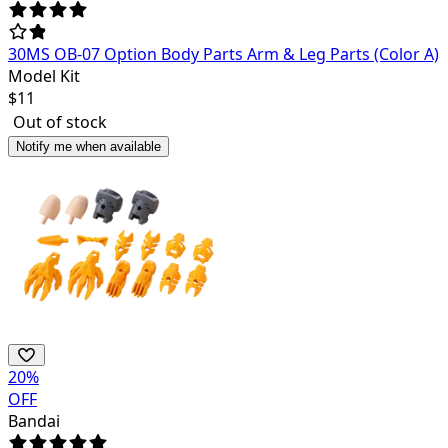
30MS OB-07 Option Body Parts Arm & Leg Parts (Color A)
Model Kit
$
11
Out of stock
Notify me when available
20
%
OFF
Bandai