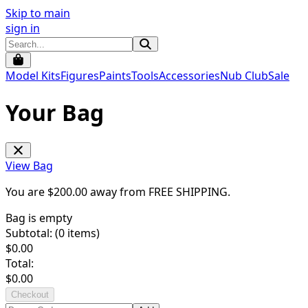
Skip to main
sign in
Model Kits
Figures
Paints
Tools
Accessories
Nub Club
Sale
Your Bag
View Bag
You are $
200.00
away from
FREE SHIPPING
.
Bag is empty
Subtotal: (
0
items)
$
0.00
Total:
$
0.00
Checkout