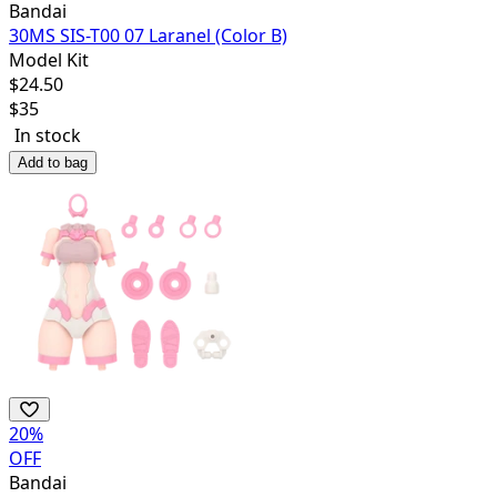
Bandai
30MS SIS-T00 07 Laranel (Color B)
Model Kit
$
24.50
$
35
In stock
Add to bag
20
%
OFF
Bandai