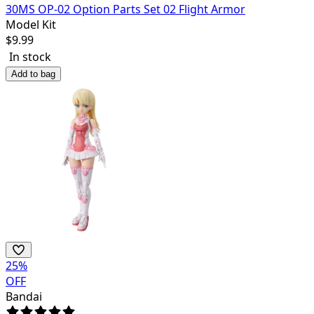
30MS OP-02 Option Parts Set 02 Flight Armor
Model Kit
$
9.99
In stock
Add to bag
25
%
OFF
Bandai