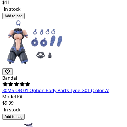
$
11
In stock
Add to bag
Bandai
30MS OB-01 Option Body Parts Type G01 (Color A)
Model Kit
$
9.99
In stock
Add to bag