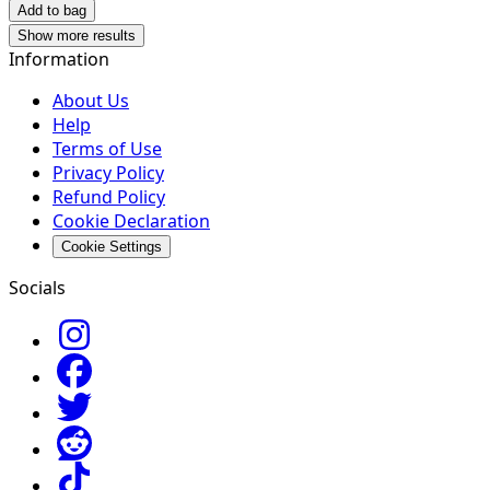
Add to bag
Show more results
Information
About Us
Help
Terms of Use
Privacy Policy
Refund Policy
Cookie Declaration
Cookie Settings
Socials