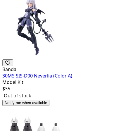
Bandai
30MS SIS-D00 Neverlia (Color A)
Model Kit
$
35
Out of stock
Notify me when available