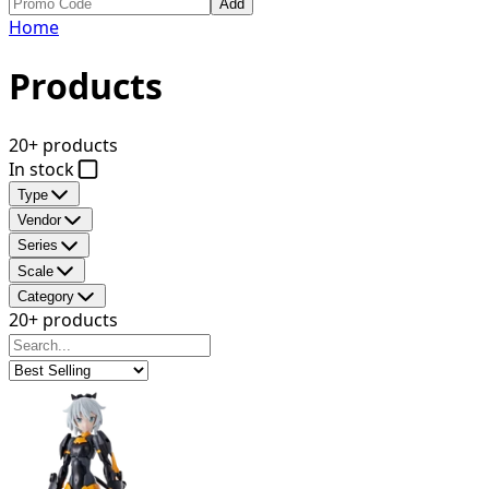
Add
Home
Products
20+ products
In stock
Type
Vendor
Series
Scale
Category
20+ products