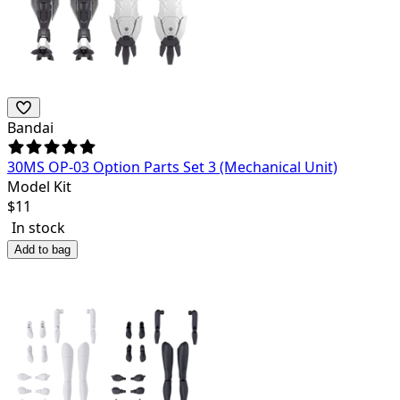
Bandai
30MS OP-03 Option Parts Set 3 (Mechanical Unit)
Model Kit
$
11
In stock
Add to bag