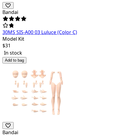
Bandai
30MS SIS-A00 03 Luluce (Color C)
Model Kit
$
31
In stock
Add to bag
Bandai