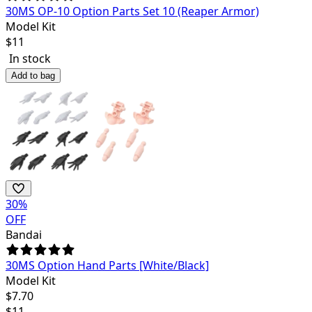
30MS OP-10 Option Parts Set 10 (Reaper Armor)
Model Kit
$
11
In stock
Add to bag
30
%
OFF
Bandai
30MS Option Hand Parts [White/Black]
Model Kit
$
7.70
$
11