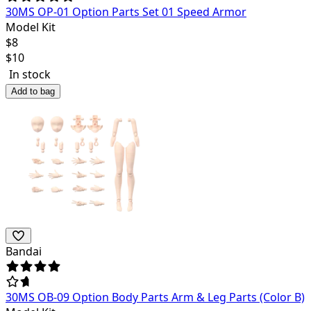
30MS OP-01 Option Parts Set 01 Speed Armor
Model Kit
$
8
$
10
In stock
Add to bag
Bandai
30MS OB-09 Option Body Parts Arm & Leg Parts (Color B)