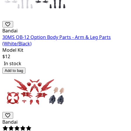
Bandai
30MS OB-12 Option Body Parts - Arm & Leg Parts
(White/Black)
Model Kit
$
12
In stock
Add to bag
Bandai