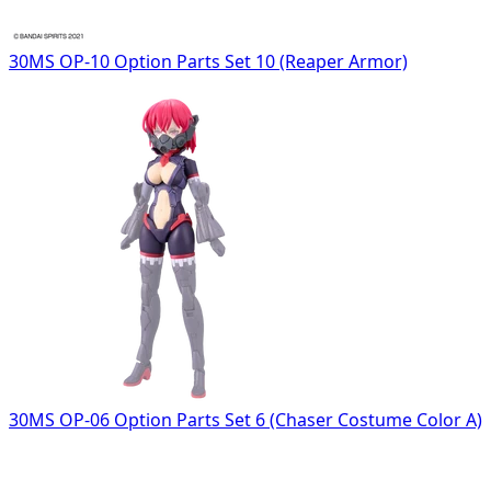
30MS OP-10 Option Parts Set 10 (Reaper Armor)
30MS OP-06 Option Parts Set 6 (Chaser Costume Color A)