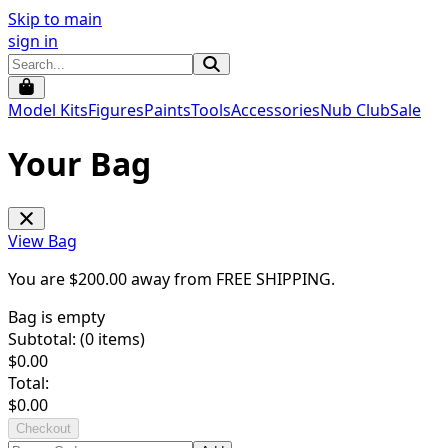
Skip to main
sign in
Model Kits
Figures
Paints
Tools
Accessories
Nub Club
Sale
Your Bag
View Bag
You are $
200.00
away from
FREE SHIPPING
.
Bag is empty
Subtotal: (
0
items)
$
0.00
Total:
$
0.00
Checkout