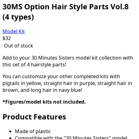
30MS Option Hair Style Parts Vol.8
(4 types)
Model Kit
$
32
Out of stock
Add to your 30 Minutes Sisters model kit collection with
this set of 4 hairstyle parts!
You can customize your other completed kits with
pigtails in yellow, straight hair in purple, straight hair in
brown, and long hair in navy blue
!
*Figures/model kits not included.
Product Features
Made of plastic
Compatible with the "30 Minutes Sisters" model