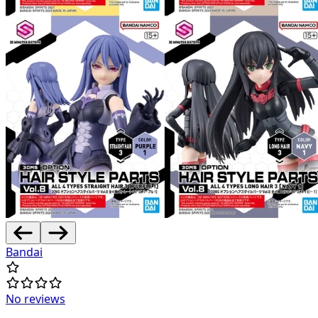
Bandai
No reviews