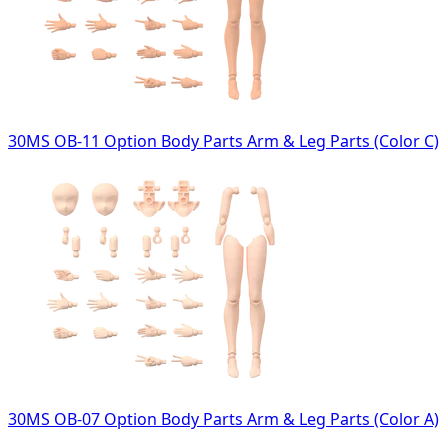
30MS OB-11 Option Body Parts Arm & Leg Parts (Color C)
30MS OB-07 Option Body Parts Arm & Leg Parts (Color A)