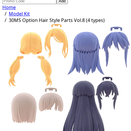
Add
Home
/
Model Kit
/
30MS Option Hair Style Parts Vol.8 (4 types)