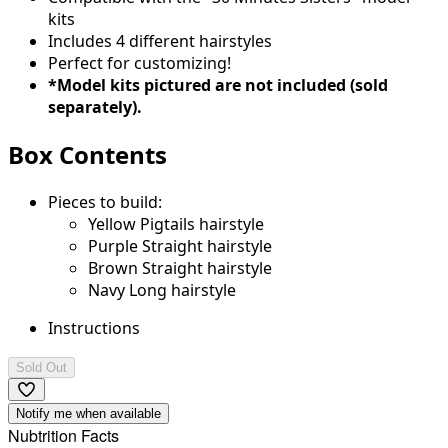
kits
Includes 4 different hairstyles
Perfect for customizing!
*Model kits pictured are not included (sold
separately).
Box Contents
Pieces to build:
Yellow Pigtails hairstyle
Purple Straight hairstyle
Brown Straight hairstyle
Navy Long hairstyle
Instructions
Sold Out
Notify me when available
Nubtrition Facts