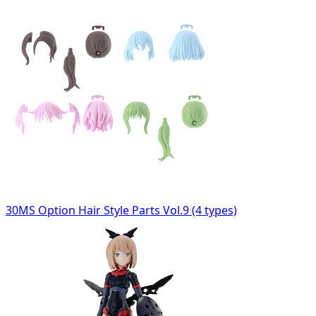
30MS Option Hair Style Parts Vol.9 (4 types)