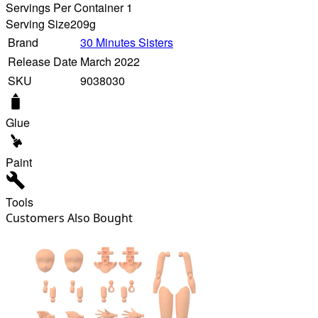
Servings Per Container 1
Serving Size
209g
Brand
30 Minutes Sisters
Release Date
March 2022
SKU
9038030
Glue
Paint
Tools
Customers Also Bought