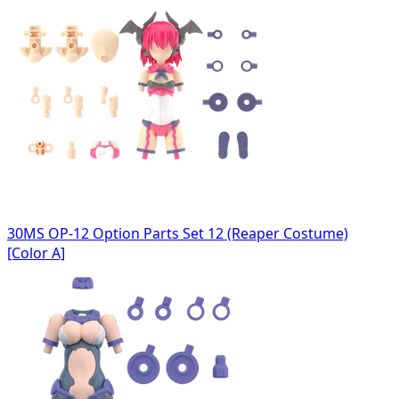
30MS OP-12 Option Parts Set 12 (Reaper Costume)
[Color A]