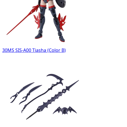
30MS SIS-A00 Tiasha (Color B)