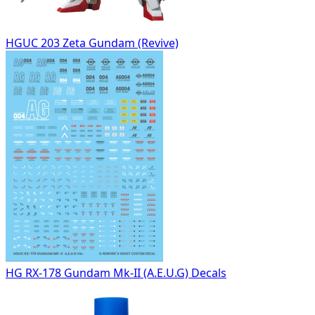
HGUC 203 Zeta Gundam (Revive)
HG RX-178 Gundam Mk-II (A.E.U.G) Decals