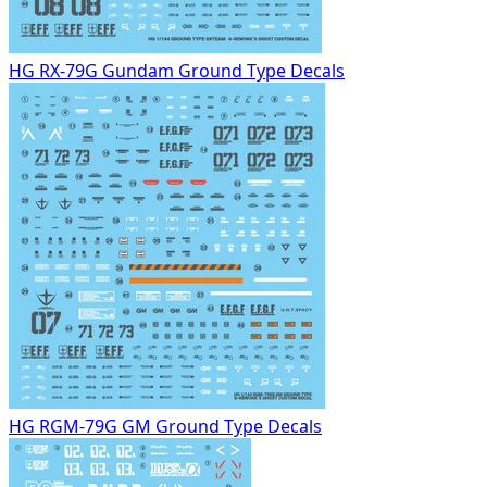
HG RX-79G Gundam Ground Type Decals
HG RGM-79G GM Ground Type Decals