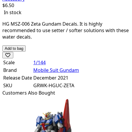
$
6.50
In stock
HG MSZ-006 Zeta Gundam Decals. It is highly
recommended to use setter / softer solutions with these
water decals.
Add to bag
Scale
1/144
Brand
Mobile Suit Gundam
Release Date
December 2021
SKU
GRWK-HGUC-ZETA
Customers Also Bought