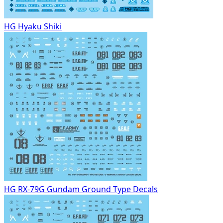
HG Hyaku Shiki
HG RX-79G Gundam Ground Type Decals