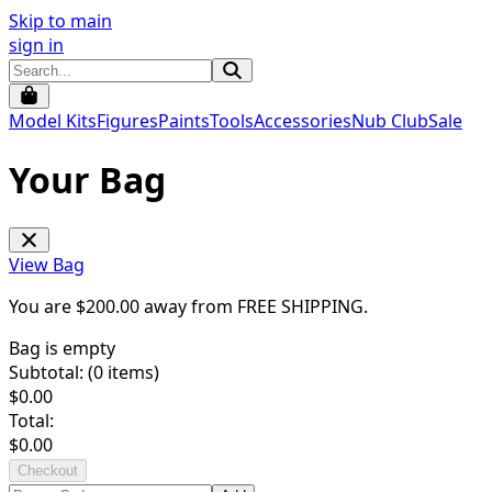
Skip to main
sign in
Model Kits
Figures
Paints
Tools
Accessories
Nub Club
Sale
Your Bag
View Bag
You are $
200.00
away from
FREE SHIPPING
.
Bag is empty
Subtotal: (
0
items)
$
0.00
Total:
$
0.00
Checkout