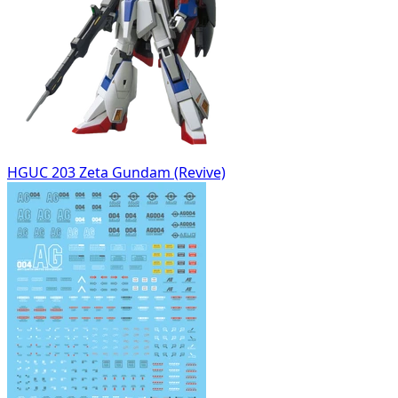
HGUC 203 Zeta Gundam (Revive)