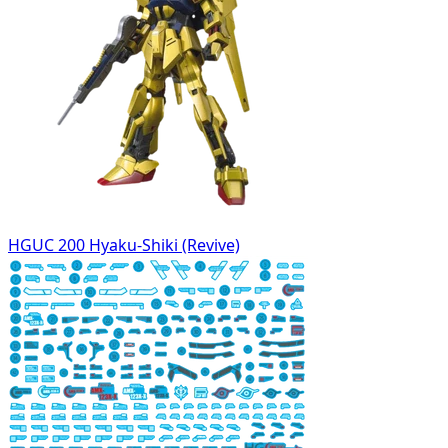
HGUC 200 Hyaku-Shiki (Revive)