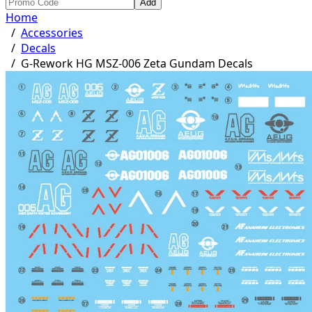
Add
Home
/
Accessories
/
Decals
/
G-Rework HG MSZ-006 Zeta Gundam Decals