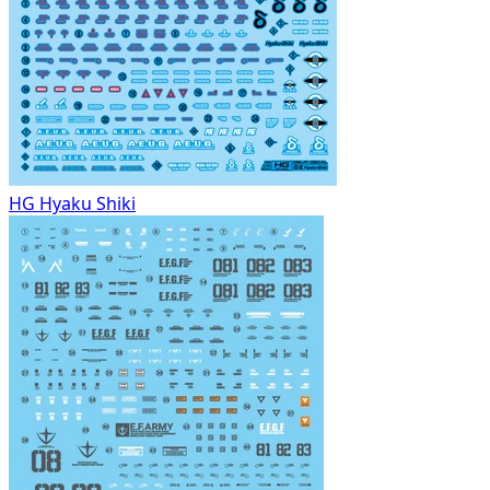
HG Hyaku Shiki