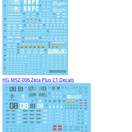
HG MSZ-006 Zeta Plus C1 Decals