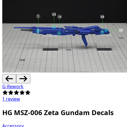
G-Rework
1 review
HG MSZ-006 Zeta Gundam Decals
Accessory