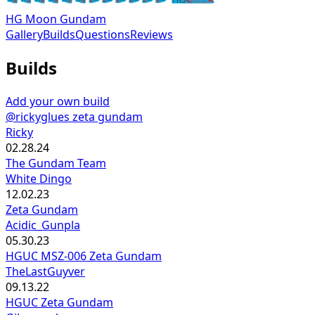
HG Moon Gundam
Gallery
Builds
Questions
Reviews
Builds
Add your own build
@rickyglues zeta gundam
Ricky
02.28.24
The Gundam Team
White Dingo
12.02.23
Zeta Gundam
Acidic_Gunpla
05.30.23
HGUC MSZ-006 Zeta Gundam
TheLastGuyver
09.13.22
HGUC Zeta Gundam