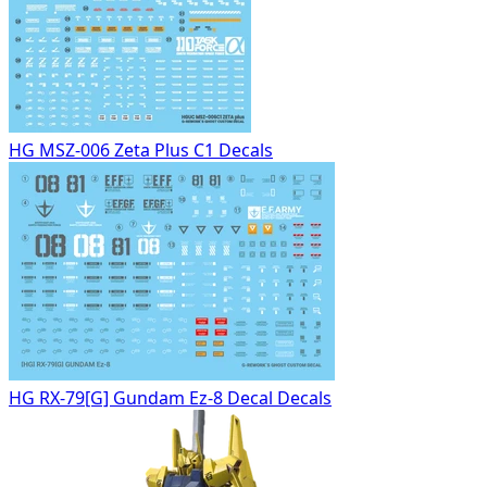
HG MSZ-006 Zeta Plus C1 Decals
HG RX-79[G] Gundam Ez-8 Decal Decals