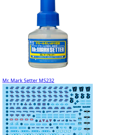
Mr. Mark Setter MS232