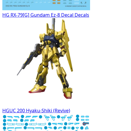
HG RX-79[G] Gundam Ez-8 Decal Decals
HGUC 200 Hyaku-Shiki (Revive)