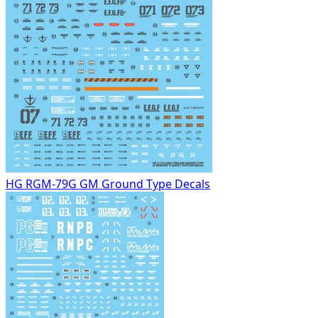
HG RGM-79G GM Ground Type Decals