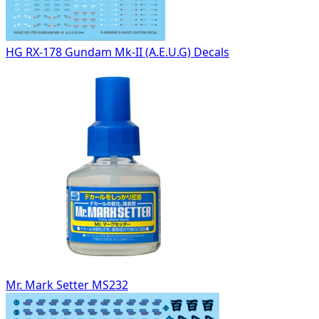
HG RX-178 Gundam Mk-II (A.E.U.G) Decals
Mr. Mark Setter MS232