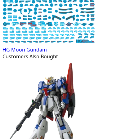
HG Moon Gundam
Customers Also Bought