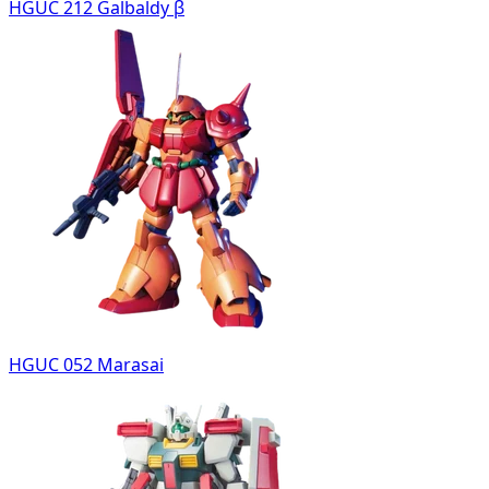
HGUC 212 Galbaldy β
HGUC 052 Marasai