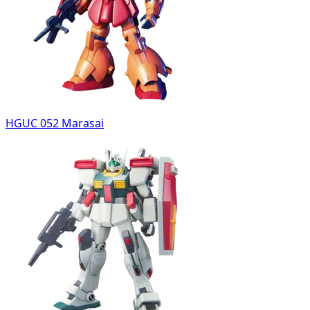
HGUC 052 Marasai