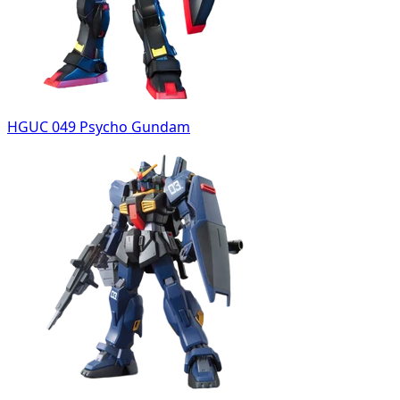
HGUC 049 Psycho Gundam