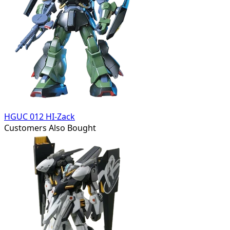
HGUC 012 HI-Zack
Customers Also Bought