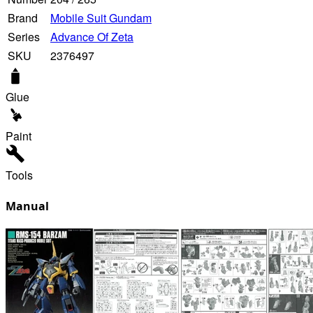
Brand
Mobile Suit Gundam
Series
Advance Of Zeta
SKU
2376497
Glue
Paint
Tools
Manual