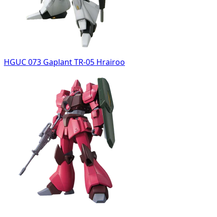
HGUC 073 Gaplant TR-05 Hrairoo