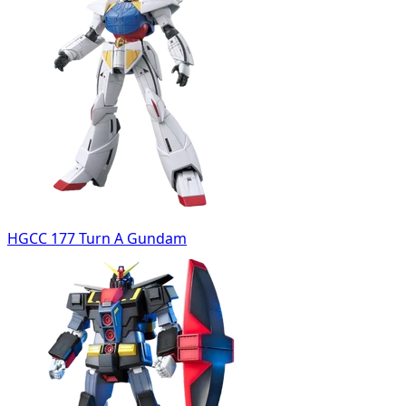
HGCC 177 Turn A Gundam