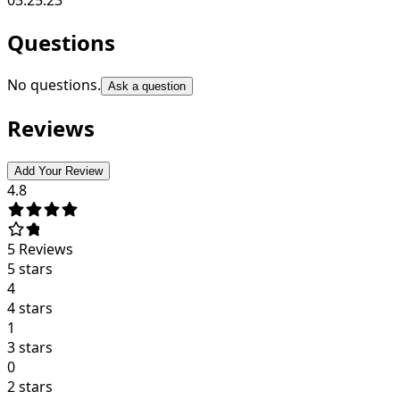
Questions
No questions.
Ask a question
Reviews
Add Your Review
4.8
5
Reviews
5 stars
4
4 stars
1
3 stars
0
2 stars