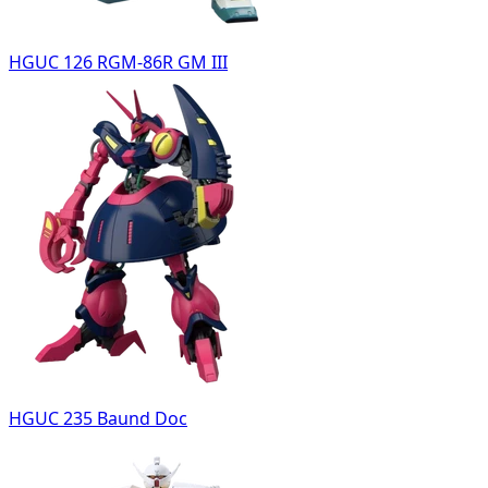
HGUC 126 RGM-86R GM III
HGUC 235 Baund Doc