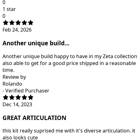
0
1 star
0
Feb 24, 2026
Another unique build...
Another unique build happy to have in my Zeta collection
also able to get for a good price shipped in a reasonable
time.
Review by
Rolando
- Verified Purchaser
Dec 14, 2023
GREAT ARTICULATION
this kit really suprised me with it's diverse articulation. it
also looks cute