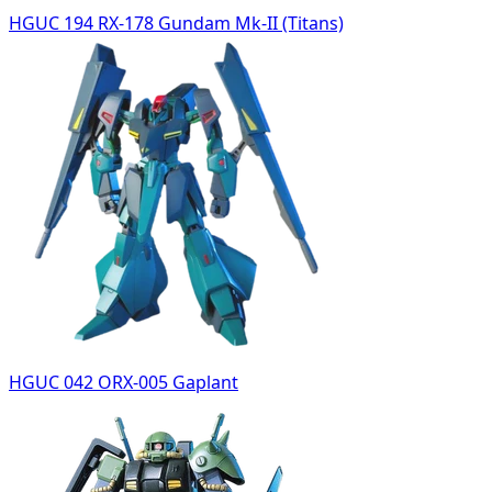
HGUC 194 RX-178 Gundam Mk-II (Titans)
HGUC 042 ORX-005 Gaplant