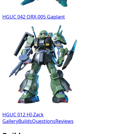
HGUC 042 ORX-005 Gaplant
HGUC 012 HI-Zack
Gallery
Builds
Questions
Reviews