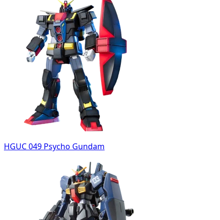
HGUC 049 Psycho Gundam