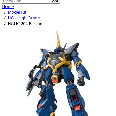
Add
Home
/
Model Kit
/
HG - High Grade
/
HGUC 204 Barzam