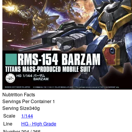
Nubtrition Facts
Servings Per Container 1
Serving Size
340g
Scale
1/144
Line
HG - High Grade
Number
204
/
265