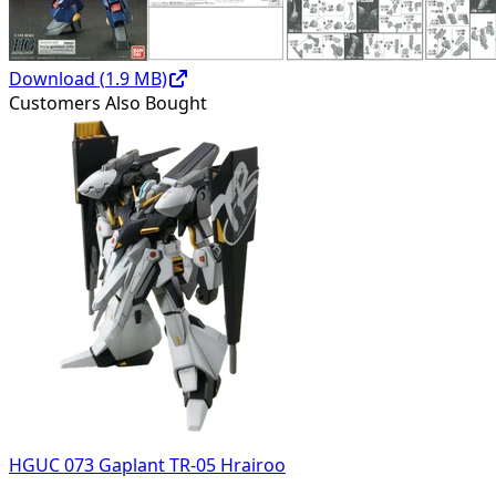
Download (
1.9
MB)
Customers Also Bought
HGUC 073 Gaplant TR-05 Hrairoo