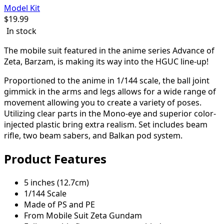
Model Kit
$
19.99
In stock
The mobile suit featured in the anime series Advance of
Zeta, Barzam, is making its way into the HGUC line-up!
Proportioned to the anime in 1/144 scale, the ball joint
gimmick in the arms and legs allows for a wide range of
movement allowing you to create a variety of poses.
Utilizing clear parts in the Mono-eye and superior color-
injected plastic bring extra realism. Set includes beam
rifle, two beam sabers, and Balkan pod system.
Product Features
5 inches (12.7cm)
1/144 Scale
Made of PS and PE
From Mobile Suit Zeta Gundam