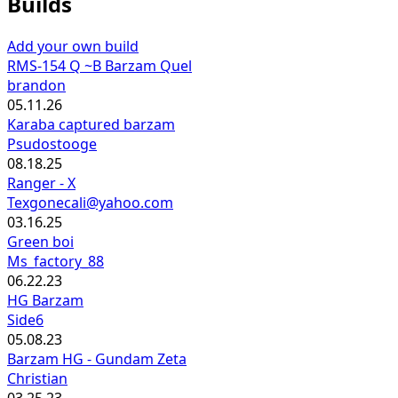
Builds
Add your own build
RMS-154 Q ~B Barzam Quel
brandon
05.11.26
Karaba captured barzam
Psudostooge
08.18.25
Ranger - X
Texgonecali@yahoo.com
03.16.25
Green boi
Ms_factory_88
06.22.23
HG Barzam
Side6
05.08.23
Barzam HG - Gundam Zeta
Christian
03.25.23