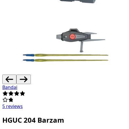
Bandai
5 reviews
HGUC 204 Barzam