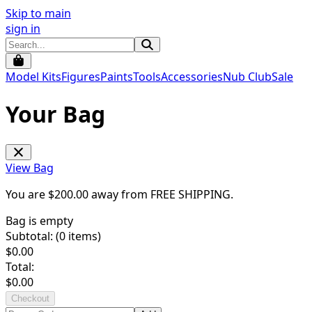
Skip to main
sign in
Model Kits
Figures
Paints
Tools
Accessories
Nub Club
Sale
Your Bag
View Bag
You are $
200.00
away from
FREE SHIPPING
.
Bag is empty
Subtotal: (
0
items)
$
0.00
Total:
$
0.00
Checkout