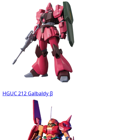
HGUC 212 Galbaldy β