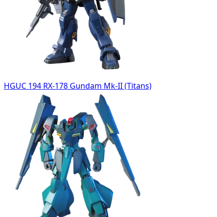
HGUC 194 RX-178 Gundam Mk-II (Titans)