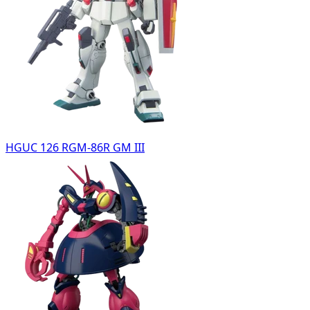
HGUC 126 RGM-86R GM III