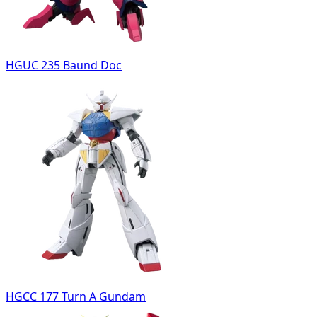
HGUC 235 Baund Doc
HGCC 177 Turn A Gundam