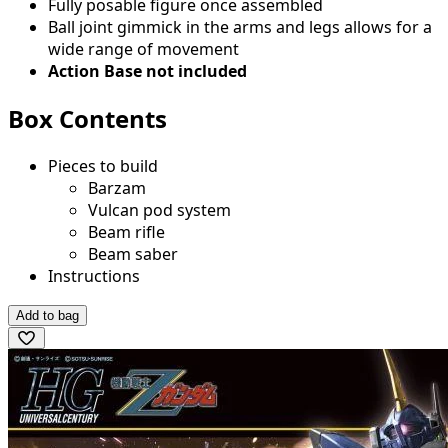
Fully posable figure once assembled
Ball joint gimmick in the arms and legs allows for a
wide range of movement
Action Base not included
Box Contents
Pieces to build
Barzam
Vulcan pod system
Beam rifle
Beam saber
Instructions
Add to bag