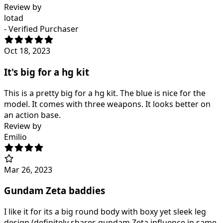
Review by
lotad
- Verified Purchaser
Oct 18, 2023
It's big for a hg kit
This is a pretty big for a hg kit. The blue is nice for the
model. It comes with three weapons. It looks better on
an action base.
Review by
Emilio
Mar 26, 2023
Gundam Zeta baddies
I like it for its a big round body with boxy yet sleek leg
design (definitely shares gundam Zeta influence in same