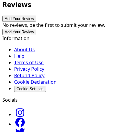
Reviews
Add Your Review
No reviews, be the first to submit your review.
Add Your Review
Information
About Us
Help
Terms of Use
Privacy Policy
Refund Policy
Cookie Declaration
Cookie Settings
Socials