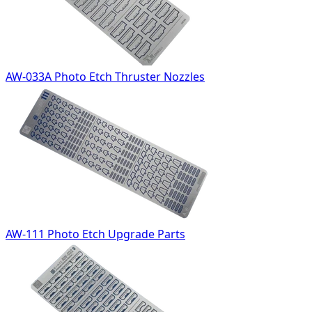
AW-033A Photo Etch Thruster Nozzles
AW-111 Photo Etch Upgrade Parts