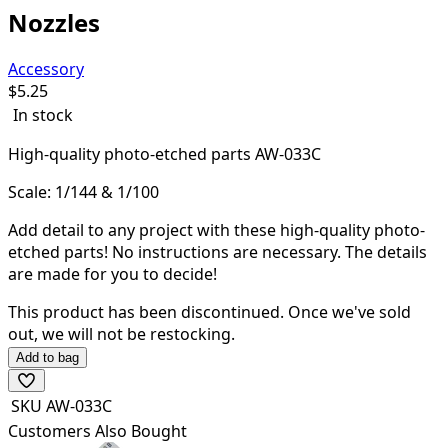
Nozzles
Accessory
$
5.25
In stock
High-quality
photo-etched parts AW-033C
Scale: 1/144 & 1/100
Add detail to any project with these high-quality photo-
etched parts! N
o instructions are necessary. The details
are made for you to decide!
This product has been discontinued.
Once we've sold
out, we will not be restocking.
Add to bag
SKU
AW-033C
Customers Also Bought