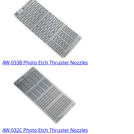
AW-033B Photo Etch Thruster Nozzles
AW-032C Photo Etch Thruster Nozzles