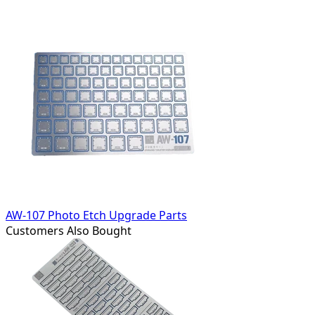
AW-107 Photo Etch Upgrade Parts
Customers Also Bought