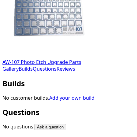
AW-107 Photo Etch Upgrade Parts
Gallery
Builds
Questions
Reviews
Builds
No customer builds.
Add your own build
Questions
No questions.
Ask a question