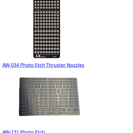
AW-034 Photo Etch Thruster Nozzles
AW-131 Photo Etch