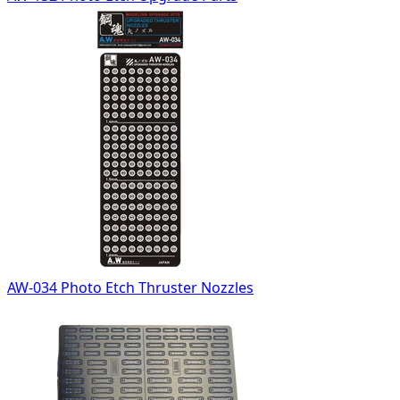
AW-034 Photo Etch Thruster Nozzles