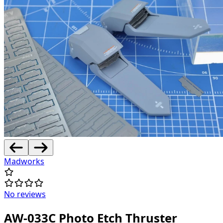
Madworks
No reviews
AW-033C Photo Etch Thruster