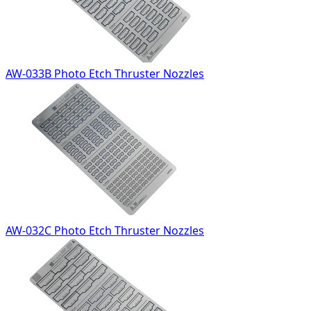
AW-033B Photo Etch Thruster Nozzles
AW-032C Photo Etch Thruster Nozzles