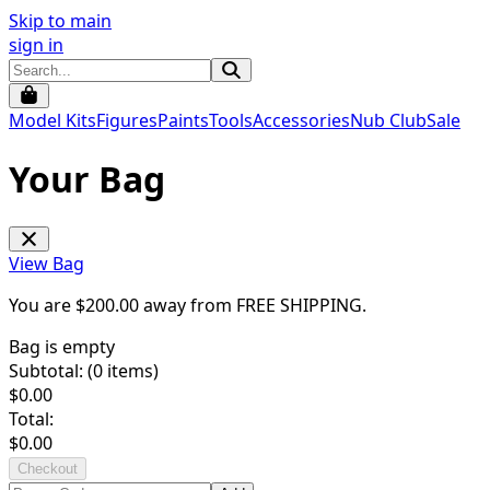
Skip to main
sign in
Model Kits
Figures
Paints
Tools
Accessories
Nub Club
Sale
Your Bag
View Bag
You are $
200.00
away from
FREE SHIPPING
.
Bag is empty
Subtotal: (
0
items)
$
0.00
Total:
$
0.00
Checkout