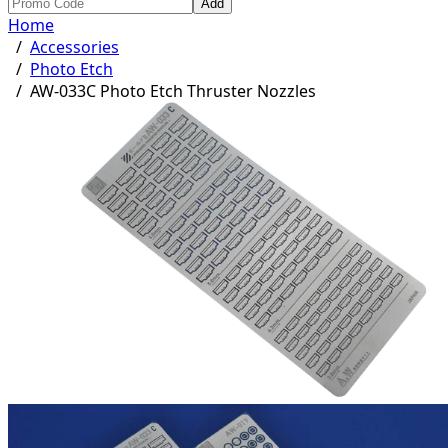
Add
Home
/
Accessories
/
Photo Etch
/
AW-033C Photo Etch Thruster Nozzles