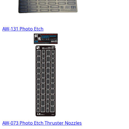
AW-131 Photo Etch
AW-073 Photo Etch Thruster Nozzles