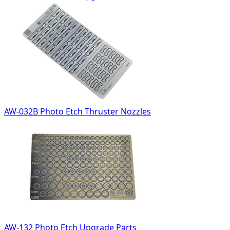
AW-032B Photo Etch Thruster Nozzles
AW-132 Photo Etch Upgrade Parts