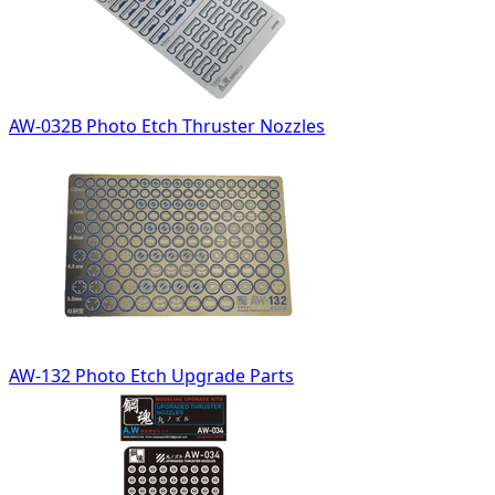
AW-032B Photo Etch Thruster Nozzles
AW-132 Photo Etch Upgrade Parts