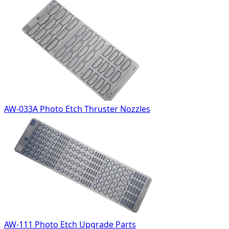
AW-033A Photo Etch Thruster Nozzles
AW-111 Photo Etch Upgrade Parts