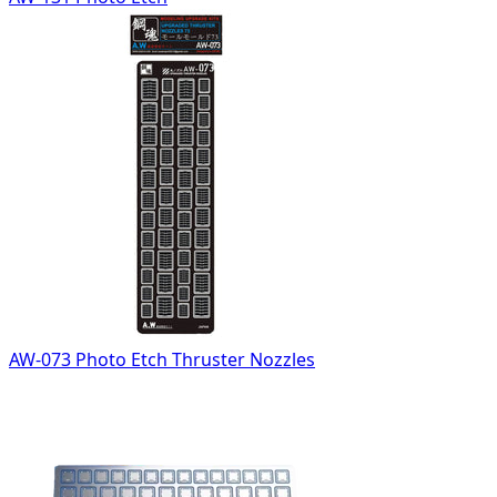
AW-073 Photo Etch Thruster Nozzles