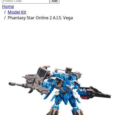
Add
Home
/
Model Kit
/
Phantasy Star Online 2 A.I.S. Vega