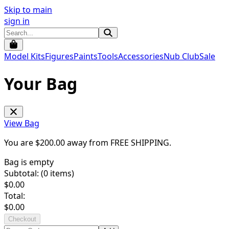
Skip to main
sign in
Model Kits
Figures
Paints
Tools
Accessories
Nub Club
Sale
Your Bag
View Bag
You are $
200.00
away from
FREE SHIPPING
.
Bag is empty
Subtotal: (
0
items)
$
0.00
Total:
$
0.00
Checkout