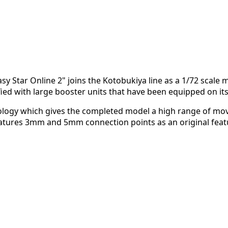
y Star Online 2" joins the Kotobukiya line as a 1/72 scale mod
ed with large booster units that have been equipped on it
hnology which gives the completed model a high range of mo
eatures 3mm and 5mm connection points as an original featu