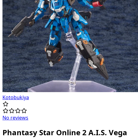
Kotobukiya
No reviews
Phantasy Star Online 2 A.I.S. Vega