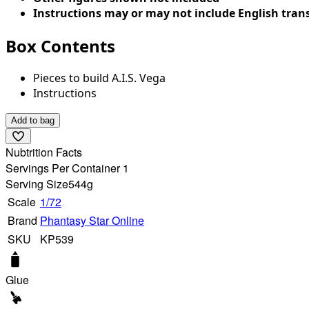
Instructions may or may not include English tran
Box Contents
Pieces to build A.I.S. Vega
Instructions
Add to bag
Nubtrition Facts
Servings Per Container 1
Serving Size
544g
Scale
1/72
Brand
Phantasy Star Online
SKU
KP539
Glue