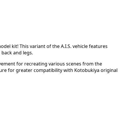
el kit! This variant of the A.I.S. vehicle features
s back and legs.
vement for recreating various scenes from the
re for greater compatibility with Kotobukiya original