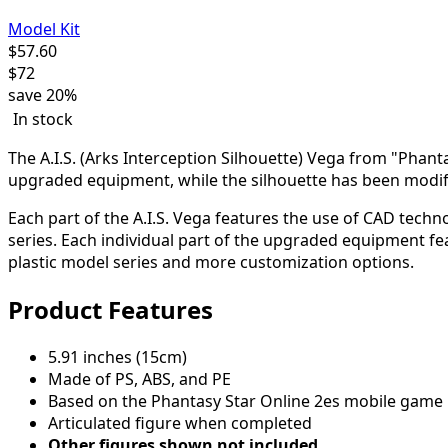
Model Kit
$
57.60
$
72
save
20%
In stock
The A.I.S. (Arks Interception Silhouette) Vega from "Phantas
upgraded equipment, while the silhouette has been modifi
Each part of the A.I.S. Vega features the use of CAD tec
series. Each individual part of the upgraded equipment f
plastic model series and more customization options.
Product Features
5.91 inches (15cm)
Made of PS, ABS, and PE
Based on the Phantasy Star Online 2es mobile game
Articulated figure when completed
Other figures shown not included