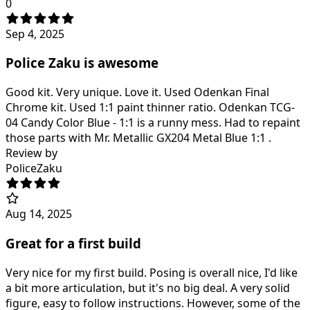
0
Sep 4, 2025
Police Zaku is awesome
Good kit. Very unique. Love it. Used Odenkan Final
Chrome kit. Used 1:1 paint thinner ratio. Odenkan TCG-
04 Candy Color Blue - 1:1 is a runny mess. Had to repaint
those parts with Mr. Metallic GX204 Metal Blue 1:1 .
Review by
PoliceZaku
Aug 14, 2025
Great for a first build
Very nice for my first build. Posing is overall nice, I'd like
a bit more articulation, but it's no big deal. A very solid
figure, easy to follow instructions. However, some of the