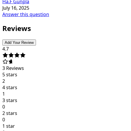
Ha.F Gunpla
July 16, 2025
Answer this question
Reviews
Add Your Review
4.7
3
Reviews
5 stars
2
4 stars
1
3 stars
0
2 stars
0
1 star