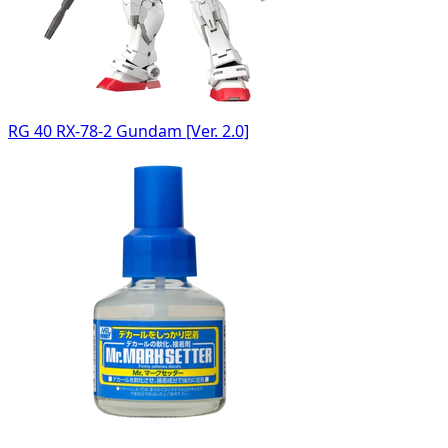
RG 40 RX-78-2 Gundam [Ver. 2.0]