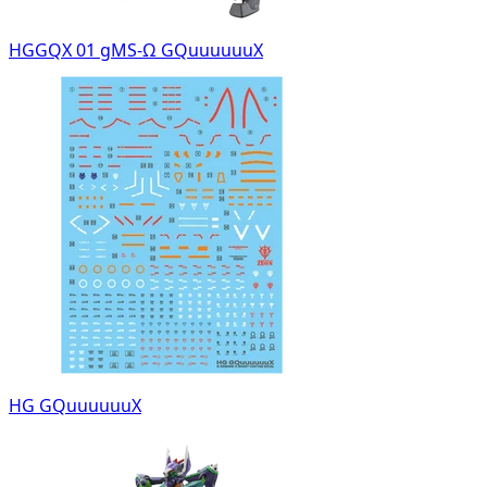
HGGQX 01 gMS-Ω GQuuuuuuX
HG GQuuuuuuX