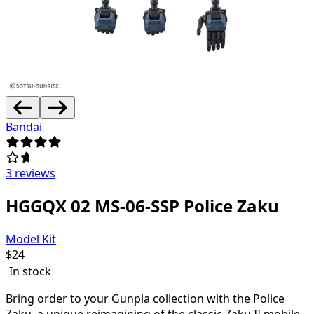
Bandai
3 reviews
HGGQX 02 MS-06-SSP Police Zaku
Model Kit
$
24
In stock
Bring order to your Gunpla collection with the Police