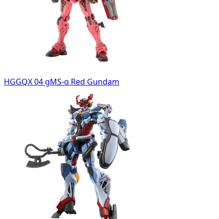
HGGQX 04 gMS-α Red Gundam