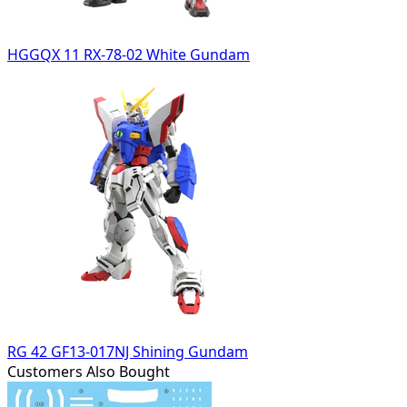
HGGQX 11 RX-78-02 White Gundam
RG 42 GF13-017NJ Shining Gundam
Customers Also Bought