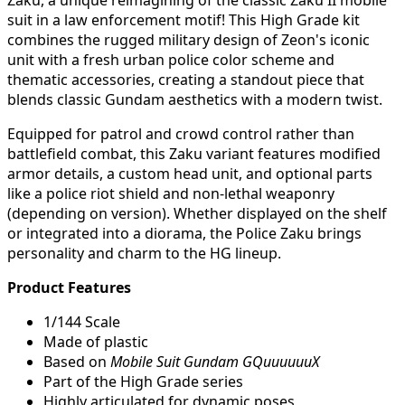
Zaku, a unique reimagining of the classic Zaku II mobile
suit in a law enforcement motif! This High Grade kit
combines the rugged military design of Zeon's iconic
unit with a fresh urban police color scheme and
thematic accessories, creating a standout piece that
blends classic Gundam aesthetics with a modern twist.
Equipped for patrol and crowd control rather than
battlefield combat, this Zaku variant features modified
armor details, a custom head unit, and optional parts
like a police riot shield and non-lethal weaponry
(depending on version). Whether displayed on the shelf
or integrated into a diorama, the Police Zaku brings
personality and charm to the HG lineup.
Product Features
1/144 Scale
Made of plastic
Based on
Mobile Suit Gundam GQuuuuuuX
Part of the High Grade series
Highly articulated for dynamic poses