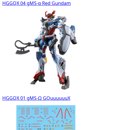
HGGQX 04 gMS-α Red Gundam
HGGQX 01 gMS-Ω GQuuuuuuX