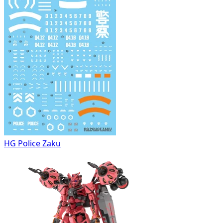
HG Police Zaku