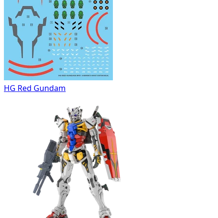
HG Red Gundam