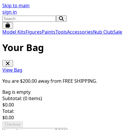
Skip to main
sign in
Model Kits
Figures
Paints
Tools
Accessories
Nub Club
Sale
Your Bag
View Bag
You are $
200.00
away from
FREE SHIPPING
.
Bag is empty
Subtotal: (
0
items)
$
0.00
Total:
$
0.00
Checkout