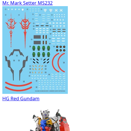
Mr. Mark Setter MS232
HG Red Gundam