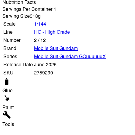
Nubtrition Facts
Servings Per Container 1
Serving Size
318g
Scale
1/144
Line
HG - High Grade
Number
2
/
12
Brand
Mobile Suit Gundam
Series
Mobile Suit Gundam GQuuuuuuX
Release Date
June 2025
SKU
2759290
Glue
Paint
Tools