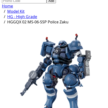
Add
Home
/
Model Kit
/
HG - High Grade
/
HGGQX 02 MS-06-SSP Police Zaku