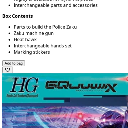
Interchangeable parts and accessories
Box Contents
Parts to build the Police Zaku
Zaku machine gun
Heat hawk
Interchangeable hands set
Marking stickers
Add to bag