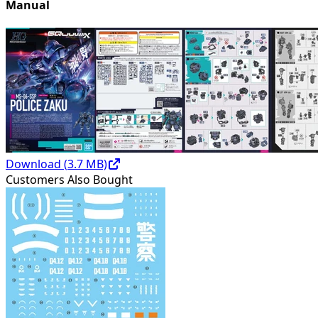
Manual
Download (
3.7
MB)
Customers Also Bought