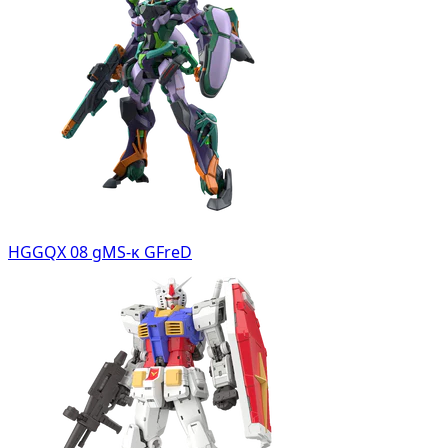
HGGQX 08 gMS-κ GFreD