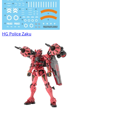
HG Police Zaku