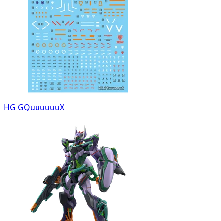
HG GQuuuuuuX