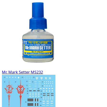
Mr. Mark Setter MS232