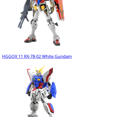
HGGQX 11 RX-78-02 White Gundam