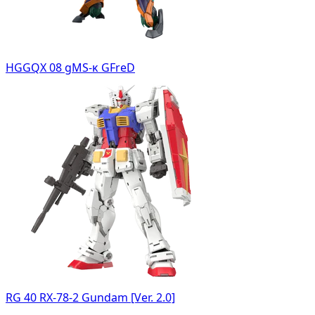
HGGQX 08 gMS-κ GFreD
RG 40 RX-78-2 Gundam [Ver. 2.0]