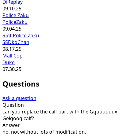
DiReplay
09.10.25
Police Zaku
PoliceZaku
09.04.25
Riot Police Zaku
SSDkoChan
08.17.25
Mall Cop
Duke
07.30.25
Questions
Ask a question
Question
can you replace the calf part with the Gquuuuuux
Gelgoog calf?
Answer
no, not without lots of modification.