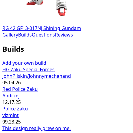
RG 42 GF13-017NJ Shining Gundam
Gallery
Builds
Questions
Reviews
Builds
Add your own build
HG Zaku Special Forces
JohnPliskin/Johnnymechahand
05.04.26
Red Police Zaku
Andrzej
12.17.25
Police Zaku
vizmint
09.23.25
This design really grew on me.