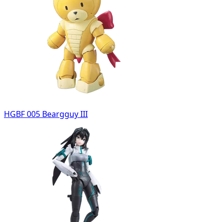
HGBF 005 Beargguy III