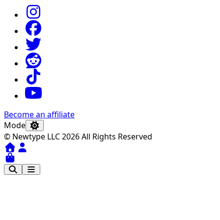
Become an affiliate
Mode
© Newtype LLC 2026 All Rights Reserved