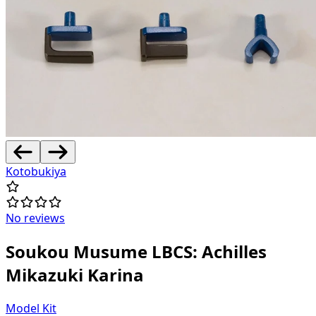
Kotobukiya
No reviews
Soukou Musume LBCS: Achilles
Mikazuki Karina
Model Kit