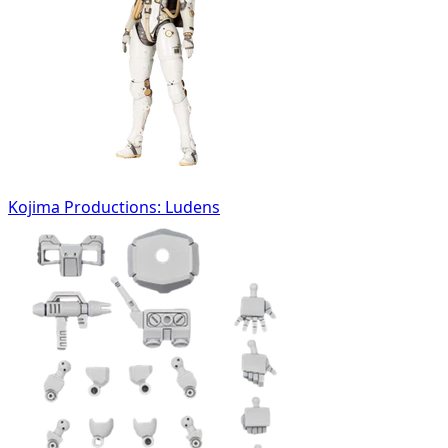
Kojima Productions: Ludens