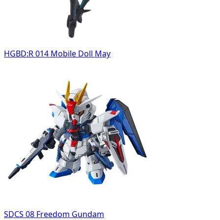
HGBD:R 014 Mobile Doll May
SDCS 08 Freedom Gundam