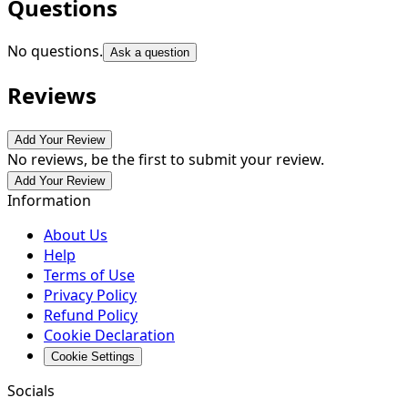
Questions
No questions.
Ask a question
Reviews
Add Your Review
No reviews, be the first to submit your review.
Add Your Review
Information
About Us
Help
Terms of Use
Privacy Policy
Refund Policy
Cookie Declaration
Cookie Settings
Socials