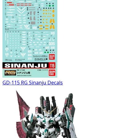
GD-115 RG Sinanju Decals