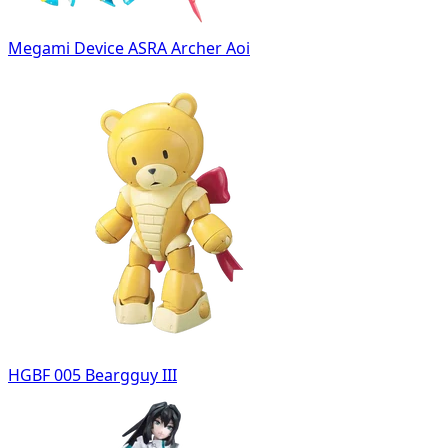
Megami Device ASRA Archer Aoi
HGBF 005 Beargguy III