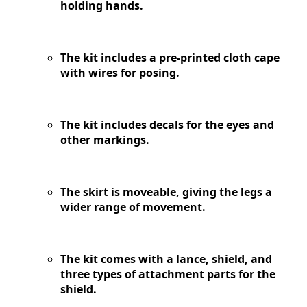
holding hands.
The kit includes a pre-printed cloth cape
with wires for posing.
The kit includes decals for the eyes and
other markings.
The skirt is moveable, giving the legs a
wider range of movement.
The kit comes with a lance, shield, and
three types of attachment parts for the
shield.