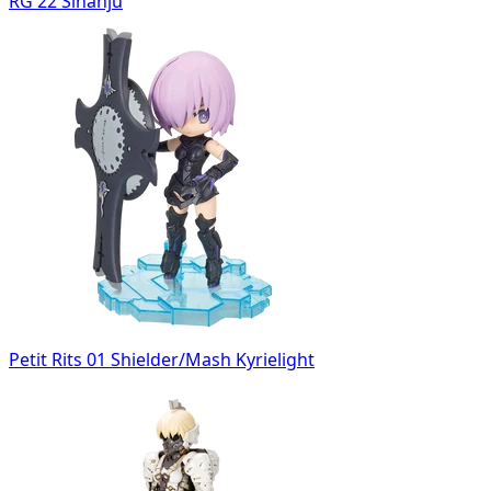
RG 22 Sinanju
Petit Rits 01 Shielder/Mash Kyrielight