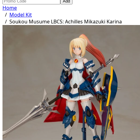
Add
Home
/
Model Kit
/
Soukou Musume LBCS: Achilles Mikazuki Karina