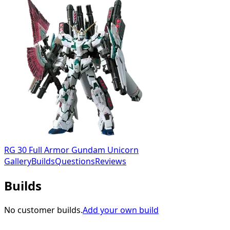
RG 30 Full Armor Gundam Unicorn
Gallery
Builds
Questions
Reviews
Builds
No customer builds.
Add your own build