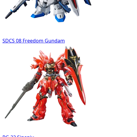
SDCS 08 Freedom Gundam