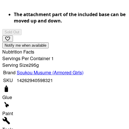
The attachment part of the included base can be
moved up and down.
Sold Out
Notify me when available
Nubtrition Facts
Servings Per Container 1
Serving Size
295g
Brand
Soukou Musume (Armored Girls)
SKU
14262940598321
Glue
Paint