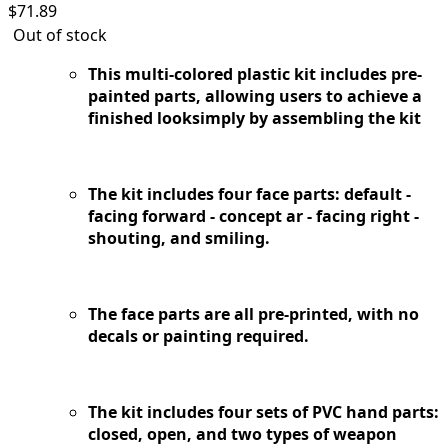
$
71.89
Out of stock
This multi-colored plastic kit includes pre-
painted parts, allowing users to achieve a
finished looksimply by assembling the kit
The kit includes four face parts: default -
facing forward - concept ar - facing right -
shouting, and smiling.
The face parts are all pre-printed, with no
decals or painting required.
The kit includes four sets of PVC hand parts:
closed, open, and two types of weapon