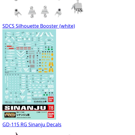
SDCS Silhouette Booster (white)
GD-115 RG Sinanju Decals