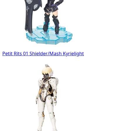
Petit Rits 01 Shielder/Mash Kyrielight