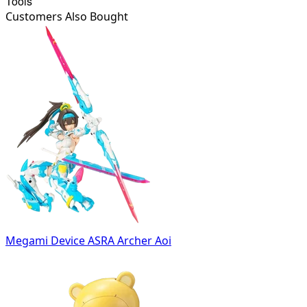
Tools
Customers Also Bought
Megami Device ASRA Archer Aoi