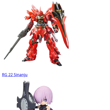
RG 22 Sinanju