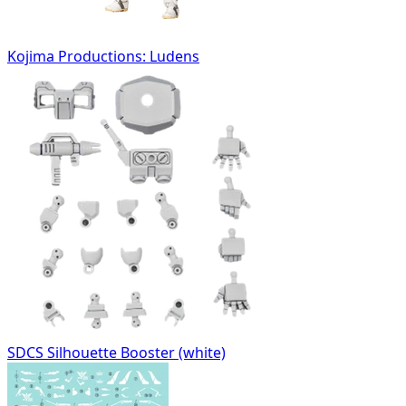
Kojima Productions: Ludens
SDCS Silhouette Booster (white)