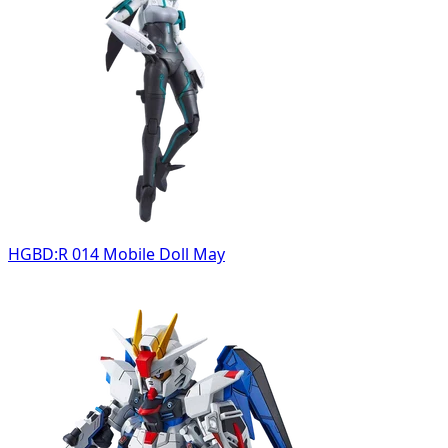
HGBD:R 014 Mobile Doll May