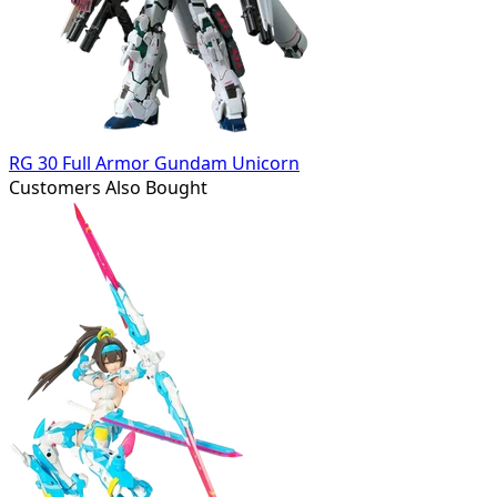
RG 30 Full Armor Gundam Unicorn
Customers Also Bought