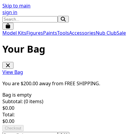
Skip to main
sign in
Model Kits
Figures
Paints
Tools
Accessories
Nub Club
Sale
Your Bag
View Bag
You are $
200.00
away from
FREE SHIPPING
.
Bag is empty
Subtotal: (
0
items)
$
0.00
Total:
$
0.00
Checkout