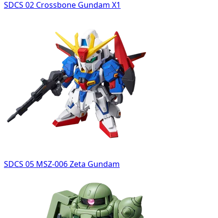
SDCS 02 Crossbone Gundam X1
SDCS 05 MSZ-006 Zeta Gundam