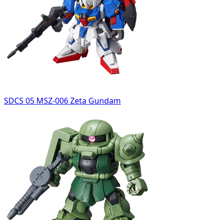
SDCS 05 MSZ-006 Zeta Gundam