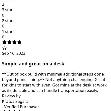
2
3 stars
0
2 stars
0
1 star
0
Sep 16, 2023
Simple and great on a desk.
**Out of box build with minimal additional steps done
beyond panel lining.** Not anything challenging. Great
for kids to start with even. Got mine at the desk at work
as its durable and can handle transportation easily.
Review by
Kratos Sagara
- Verified Purchaser