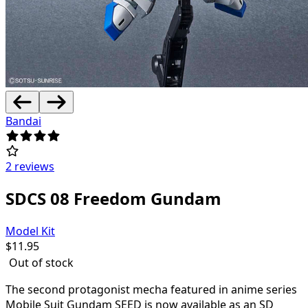
Bandai
2 reviews
SDCS 08 Freedom Gundam
Model Kit
$
11.95
Out of stock
The second protagonist mecha featured in anime series
Mobile Suit Gundam SEED is now available as an SD