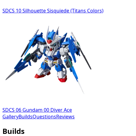
SDCS 10 Silhouette Sisquiede (Titans Colors)
SDCS 06 Gundam 00 Diver Ace
Gallery
Builds
Questions
Reviews
Builds