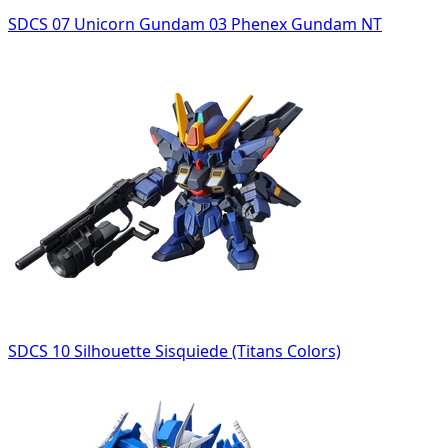
SDCS 07 Unicorn Gundam 03 Phenex Gundam NT
SDCS 10 Silhouette Sisquiede (Titans Colors)