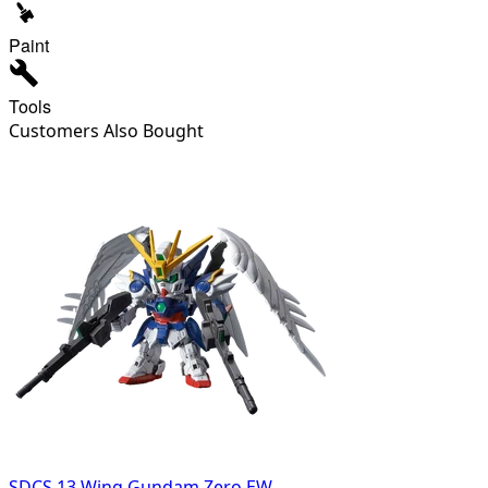
Paint
Tools
Customers Also Bought
SDCS 13 Wing Gundam Zero EW