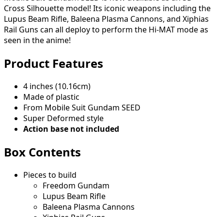
Cross Silhouette model! Its iconic weapons including the
Lupus Beam Rifle, Baleena Plasma Cannons, and Xiphias
Rail Guns can all deploy to perform the Hi-MAT mode as
seen in the anime!
Product Features
4 inches (10.16cm)
Made of plastic
From Mobile Suit Gundam SEED
Super Deformed style
Action base not included
Box Contents
Pieces to build
Freedom Gundam
Lupus Beam Rifle
Baleena Plasma Cannons