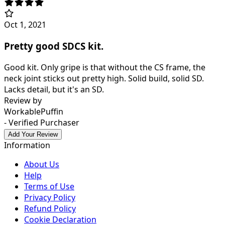
Oct 1, 2021
Pretty good SDCS kit.
Good kit. Only gripe is that without the CS frame, the
neck joint sticks out pretty high. Solid build, solid SD.
Lacks detail, but it's an SD.
Review by
WorkablePuffin
- Verified Purchaser
Add Your Review
Information
About Us
Help
Terms of Use
Privacy Policy
Refund Policy
Cookie Declaration