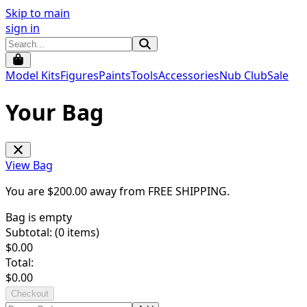
Skip to main
sign in
Model Kits
Figures
Paints
Tools
Accessories
Nub Club
Sale
Your Bag
View Bag
You are $
200.00
away from
FREE SHIPPING
.
Bag is empty
Subtotal: (
0
items)
$
0.00
Total:
$
0.00
Checkout