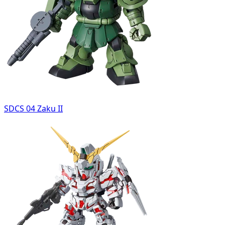
SDCS 04 Zaku II