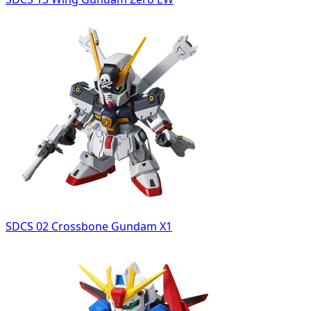
SDCS 02 Crossbone Gundam X1