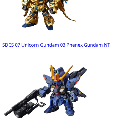
SDCS 07 Unicorn Gundam 03 Phenex Gundam NT