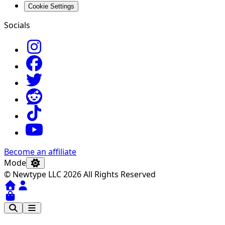
Cookie Settings
Socials
Become an affiliate
Mode
© Newtype LLC 2026 All Rights Reserved