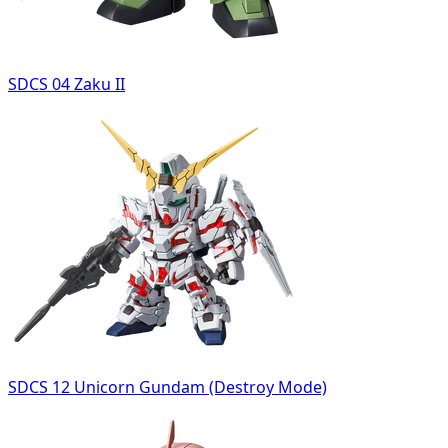
SDCS 04 Zaku II
SDCS 12 Unicorn Gundam (Destroy Mode)