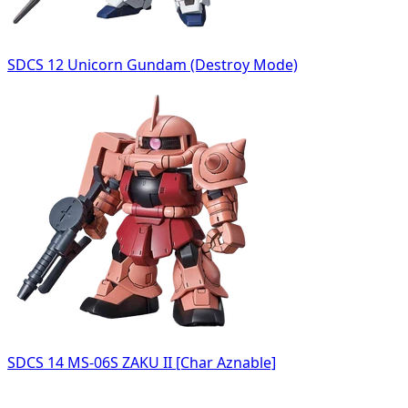
SDCS 12 Unicorn Gundam (Destroy Mode)
SDCS 14 MS-06S ZAKU II [Char Aznable]