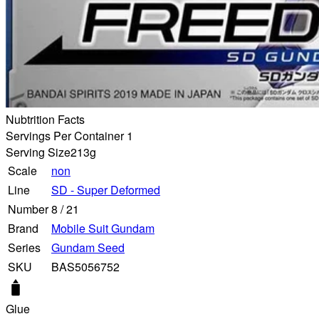
Nubtrition Facts
Servings Per Container 1
Serving Size
213g
Scale
non
Line
SD - Super Deformed
Number
8
/
21
Brand
Mobile Suit Gundam
Series
Gundam Seed
SKU
BAS5056752
Glue