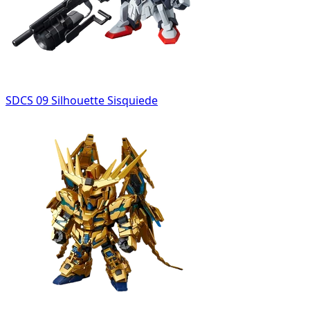
SDCS 09 Silhouette Sisquiede