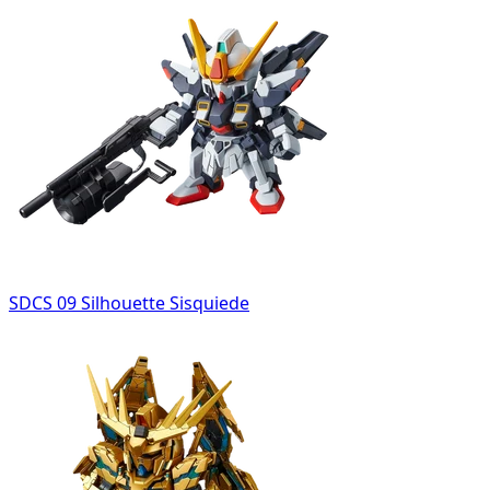
SDCS 09 Silhouette Sisquiede