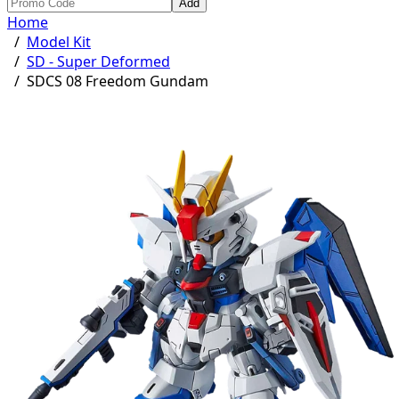
Add
Home
/
Model Kit
/
SD - Super Deformed
/
SDCS 08 Freedom Gundam