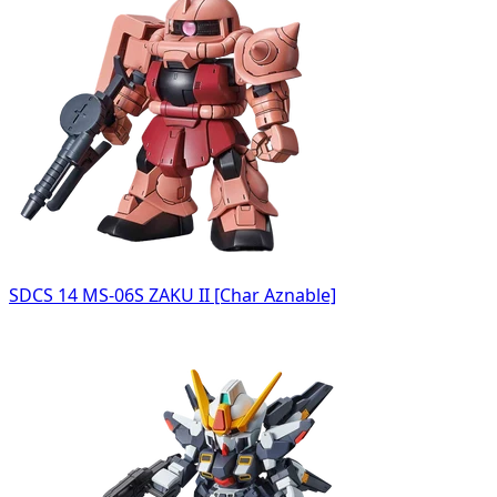
SDCS 14 MS-06S ZAKU II [Char Aznable]