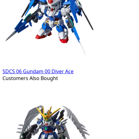
SDCS 06 Gundam 00 Diver Ace
Customers Also Bought