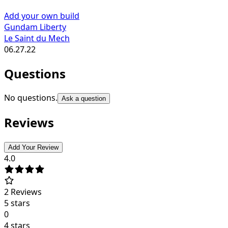
Add your own build
Gundam Liberty
Le Saint du Mech
06.27.22
Questions
No questions.
Ask a question
Reviews
Add Your Review
4.0
2
Reviews
5 stars
0
4 stars