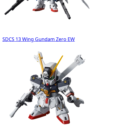
SDCS 13 Wing Gundam Zero EW