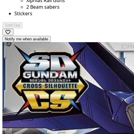
Xiphias Rail Guns
2 Beam sabers
Stickers
Sold Out
Notify me when available