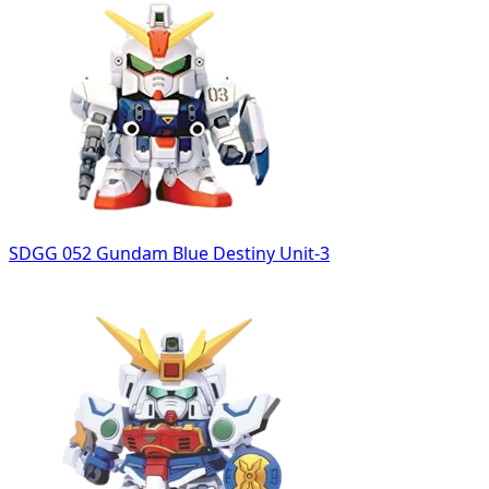
SDGG 052 Gundam Blue Destiny Unit-3