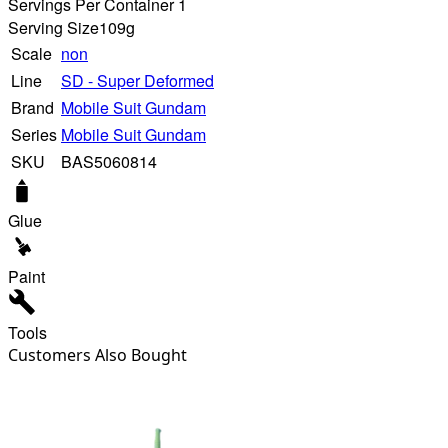
Servings Per Container 1
Serving Size
109g
Scale
non
Line
SD - Super Deformed
Brand
Mobile Suit Gundam
Series
Mobile Suit Gundam
SKU
BAS5060814
Glue
Paint
Tools
Customers Also Bought