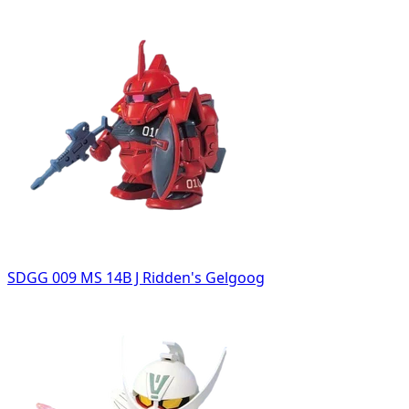
SDGG 009 MS 14B J Ridden's Gelgoog