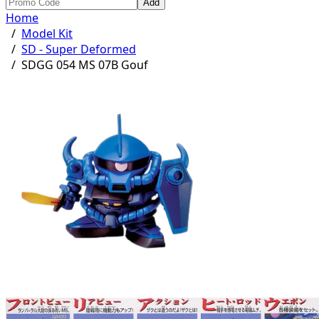
Add
Home
/
Model Kit
/
SD - Super Deformed
/
SDGG 054 MS 07B Gouf