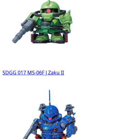
SDGG 017 MS-06F J Zaku II