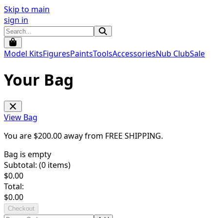
Skip to main
sign in
Model Kits
Figures
Paints
Tools
Accessories
Nub Club
Sale
Your Bag
View Bag
You are $
200.00
away from
FREE SHIPPING
.
Bag is empty
Subtotal: (
0
items)
$
0.00
Total:
$
0.00
Checkout