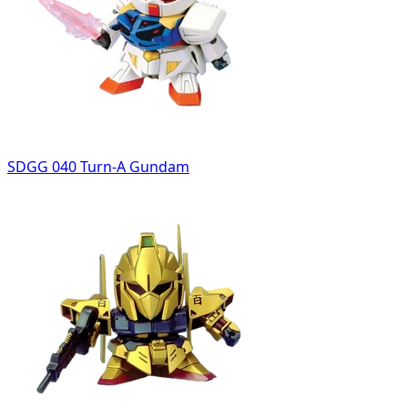
SDGG 040 Turn-A Gundam