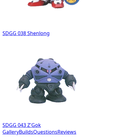
SDGG 038 Shenlong
SDGG 043 Z'Gok
Gallery
Builds
Questions
Reviews