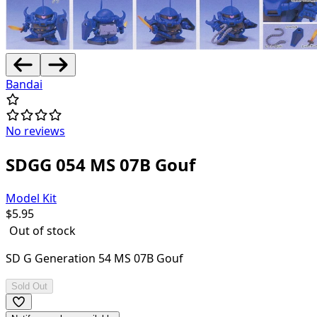
Bandai
No reviews
SDGG 054 MS 07B Gouf
Model Kit
$
5.95
Out of stock
SD G Generation 54 MS 07B Gouf
Sold Out