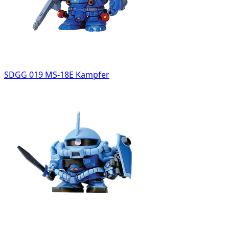
SDGG 019 MS-18E Kampfer