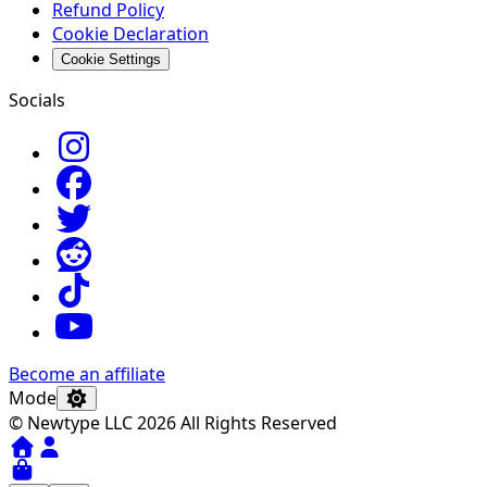
Refund Policy
Cookie Declaration
Cookie Settings
Socials
Become an affiliate
Mode
© Newtype LLC 2026 All Rights Reserved