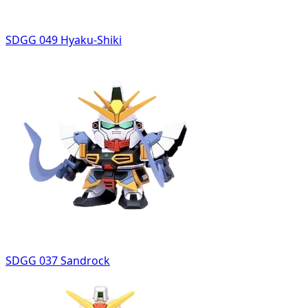
SDGG 049 Hyaku-Shiki
SDGG 037 Sandrock