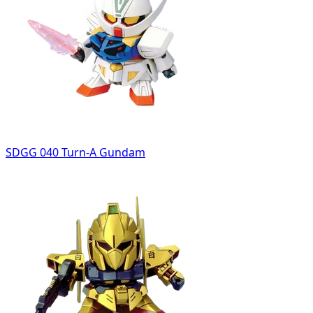
SDGG 040 Turn-A Gundam