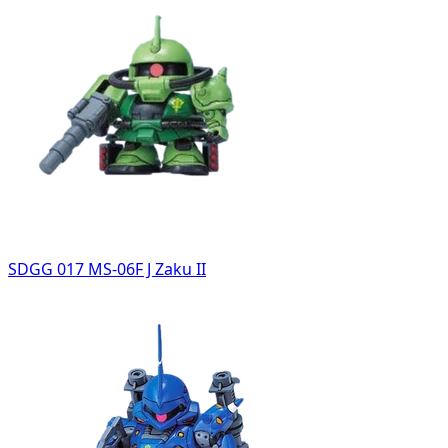
SDGG 017 MS-06F J Zaku II