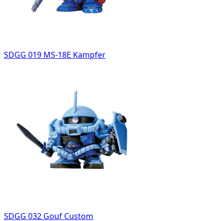
SDGG 019 MS-18E Kampfer
SDGG 032 Gouf Custom