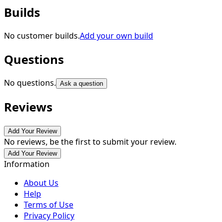
Builds
No customer builds.
Add your own build
Questions
No questions.
Ask a question
Reviews
Add Your Review
No reviews, be the first to submit your review.
Add Your Review
Information
About Us
Help
Terms of Use
Privacy Policy