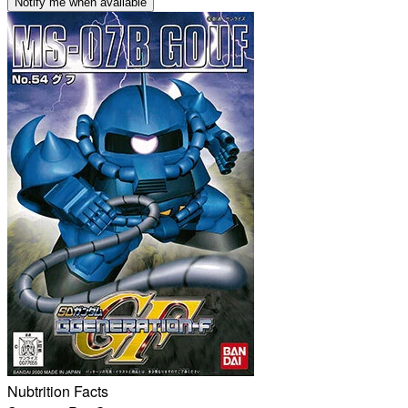
Notify me when available
Nubtrition Facts