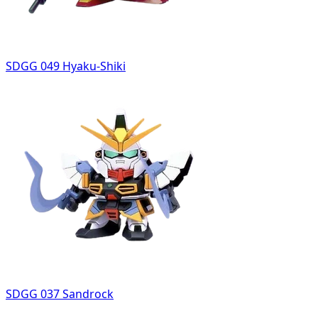
SDGG 049 Hyaku-Shiki
SDGG 037 Sandrock