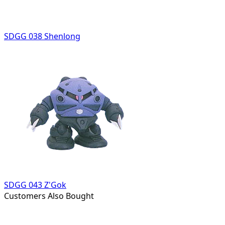
SDGG 038 Shenlong
SDGG 043 Z'Gok
Customers Also Bought