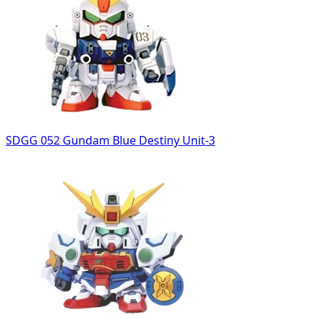
SDGG 052 Gundam Blue Destiny Unit-3