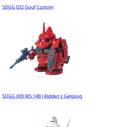
SDGG 032 Gouf Custom
SDGG 009 MS 14B J Ridden's Gelgoog