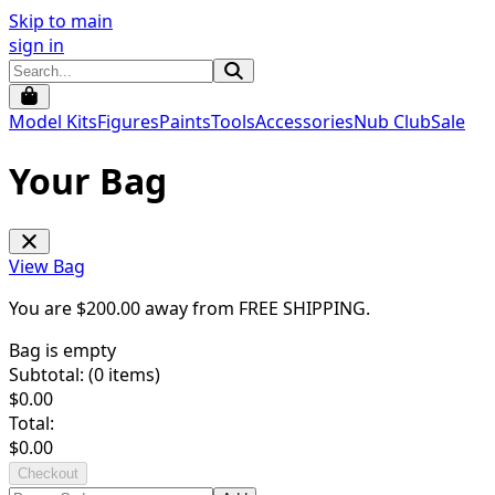
Skip to main
sign in
Model Kits
Figures
Paints
Tools
Accessories
Nub Club
Sale
Your Bag
View Bag
You are $
200.00
away from
FREE SHIPPING
.
Bag is empty
Subtotal: (
0
items)
$
0.00
Total:
$
0.00
Checkout