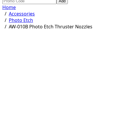
Add
Home
/
Accessories
/
Photo Etch
/
AW-010B Photo Etch Thruster Nozzles