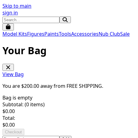
Skip to main
sign in
Model Kits
Figures
Paints
Tools
Accessories
Nub Club
Sale
Your Bag
View Bag
You are $
200.00
away from
FREE SHIPPING
.
Bag is empty
Subtotal: (
0
items)
$
0.00
Total:
$
0.00
Checkout