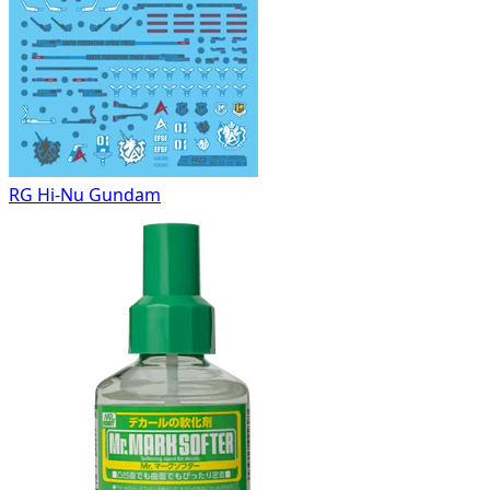
RG Hi-Nu Gundam