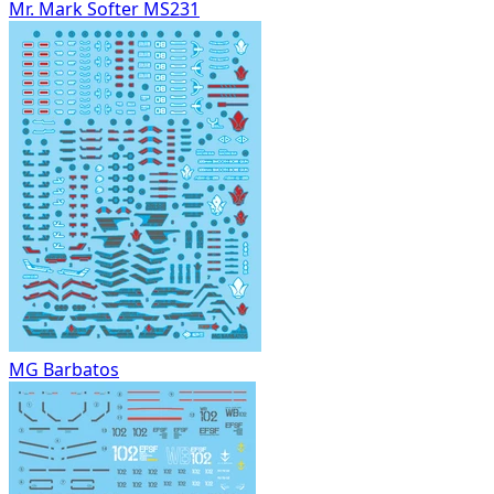
Mr. Mark Softer MS231
MG Barbatos