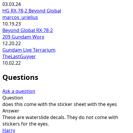
03.03.24
HG RX-78-2 Beyond Global
marcos_urielius
10.19.23
Beyond Global RX-78-2
209 Gundam Worx
12.20.22
Gundam Live Terrarium
TheLastGuyver
10.02.22
Questions
Ask a question
Question
does this come with the sticker sheet with the eyes
Answer
These are waterslide decals. They do not come with
stickers for the eyes.
Harry