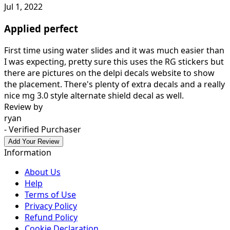
Jul 1, 2022
Applied perfect
First time using water slides and it was much easier than
I was expecting, pretty sure this uses the RG stickers but
there are pictures on the delpi decals website to show
the placement. There's plenty of extra decals and a really
nice mg 3.0 style alternate shield decal as well.
Review by
ryan
- Verified Purchaser
Add Your Review
Information
About Us
Help
Terms of Use
Privacy Policy
Refund Policy
Cookie Declaration