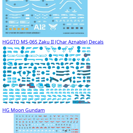
HGGTO MS-06S Zaku II (Char Aznable) Decals
HG Moon Gundam