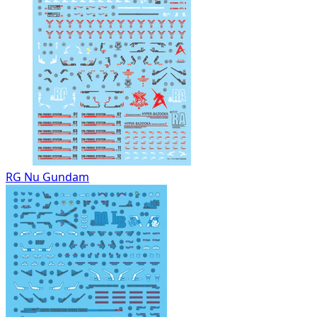
RG Nu Gundam