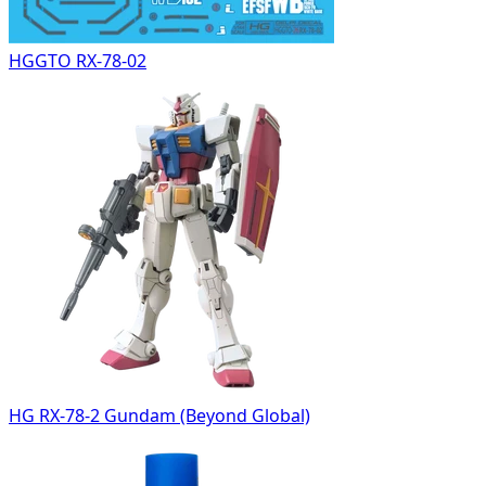
HGGTO RX-78-02
HG RX-78-2 Gundam (Beyond Global)