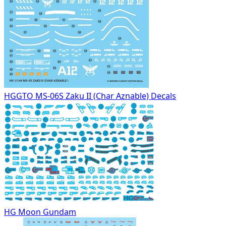
HGGTO MS-06S Zaku II (Char Aznable) Decals
HG Moon Gundam