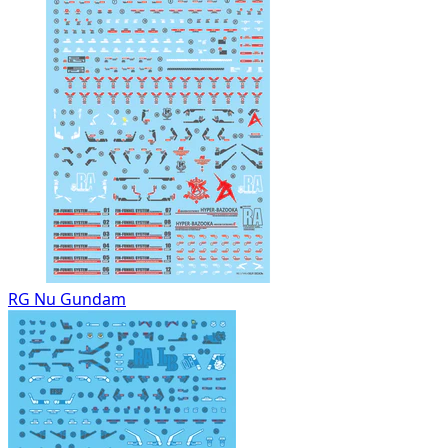
RG Nu Gundam