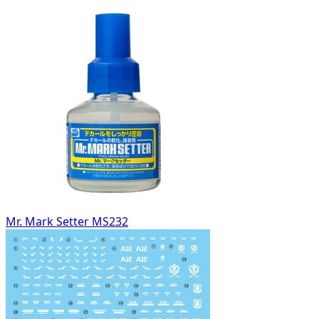
Mr. Mark Setter MS232