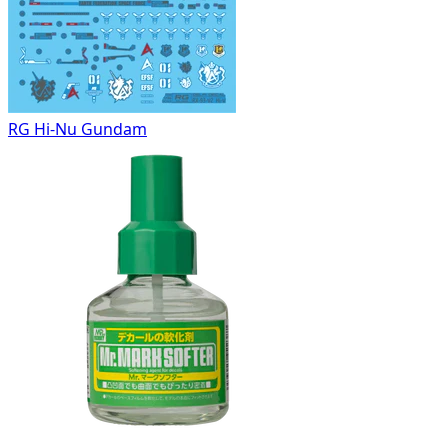
RG Hi-Nu Gundam