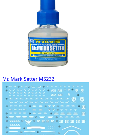
Mr. Mark Setter MS232