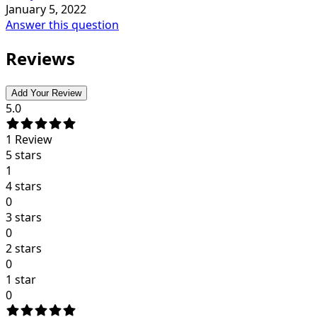
January 5, 2022
Answer this question
Reviews
Add Your Review
5.0
1
Review
5 stars
1
4 stars
0
3 stars
0
2 stars
0
1 star
0