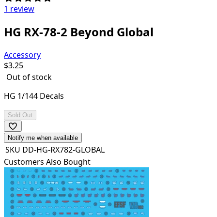
1 review
HG RX-78-2 Beyond Global
Accessory
$
3.25
Out of stock
HG 1/144 Decals
Sold Out
Notify me when available
SKU
DD-HG-RX782-GLOBAL
Customers Also Bought