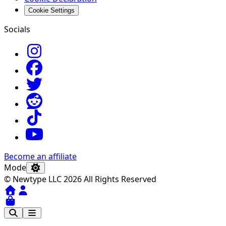
Cookie Settings
Socials
Become an affiliate
Mode
© Newtype LLC 2026 All Rights Reserved