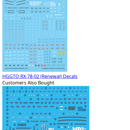
HGGTO RX-78-02 (Renewal) Decals
Customers Also Bought