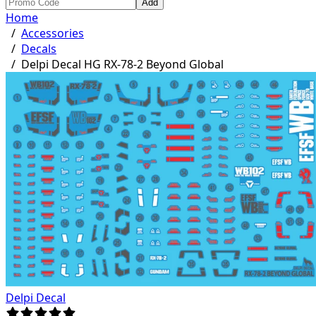
Add
Home
/
Accessories
/
Decals
/
Delpi Decal HG RX-78-2 Beyond Global
Delpi Decal