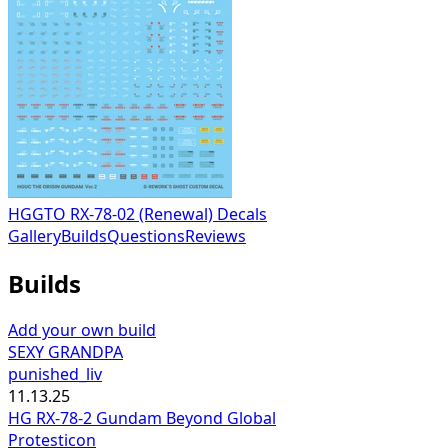
HGGTO RX-78-02 (Renewal) Decals
Gallery
Builds
Questions
Reviews
Builds
Add your own build
SEXY GRANDPA
punished_liv
11.13.25
HG RX-78-2 Gundam Beyond Global
Protesticon