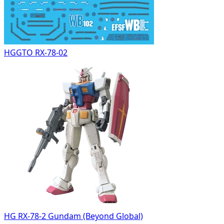
HGGTO RX-78-02
HG RX-78-2 Gundam (Beyond Global)