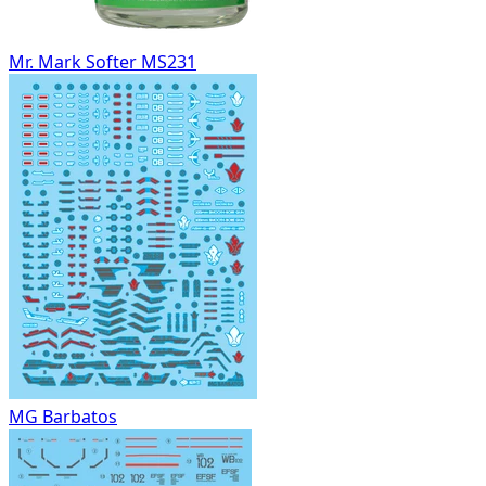
Mr. Mark Softer MS231
MG Barbatos