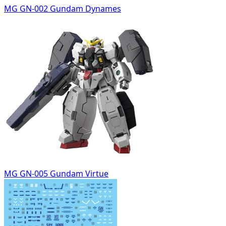
MG GN-002 Gundam Dynames
MG GN-005 Gundam Virtue