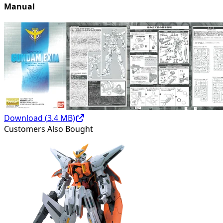
Manual
Download (
3.4
MB)
Customers Also Bought