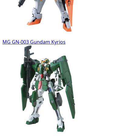
MG GN-003 Gundam Kyrios