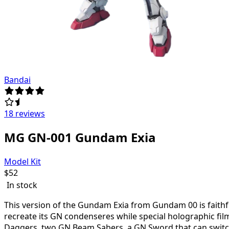
Bandai
18 reviews
MG GN-001 Gundam Exia
Model Kit
$
52
In stock
This version of the Gundam Exia from Gundam 00 is faithfu
recreate its GN condenseres while special holographic film
Daggers, two GN Beam Sabers, a GN Sword that can switch 