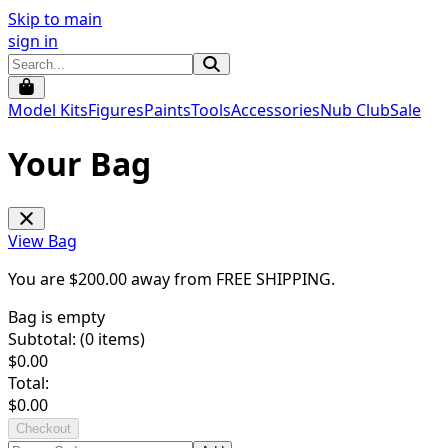
Skip to main
sign in
Model Kits
Figures
Paints
Tools
Accessories
Nub Club
Sale
Your Bag
View Bag
You are $
200.00
away from
FREE SHIPPING
.
Bag is empty
Subtotal: (
0
items)
$
0.00
Total:
$
0.00
Checkout