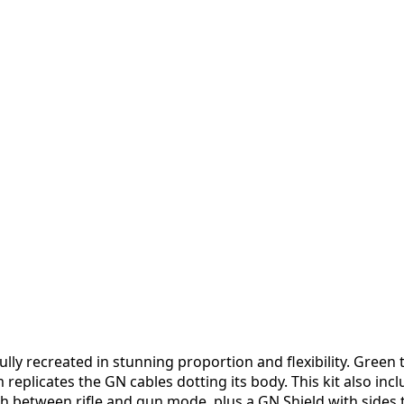
lly recreated in stunning proportion and flexibility. Green
 replicates the GN cables dotting its body. This kit also i
between rifle and gun mode, plus a GN Shield with sides th