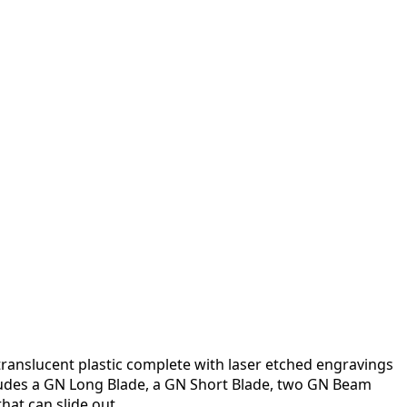
 translucent plastic complete with laser etched engravings
ncludes a GN Long Blade, a GN Short Blade, two GN Beam
at can slide out.