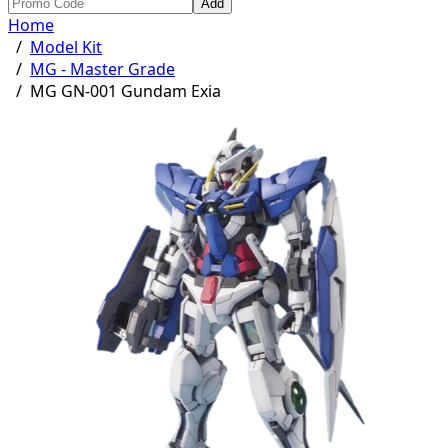
Add
Home
/
Model Kit
/
MG - Master Grade
/
MG GN-001 Gundam Exia