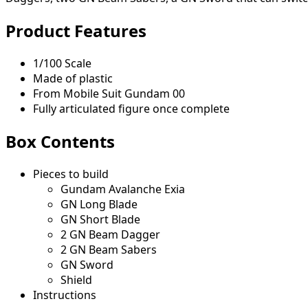
Product Features
1/100 Scale
Made of plastic
From Mobile Suit Gundam 00
Fully articulated figure once complete
Box Contents
Pieces to build
Gundam Avalanche Exia
GN Long Blade
GN Short Blade
2 GN Beam Dagger
2 GN Beam Sabers
GN Sword
Shield
Instructions