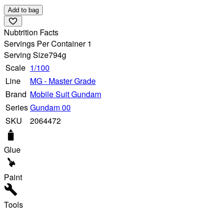
Add to bag
Nubtrition Facts
Servings Per Container 1
Serving Size
794g
Scale
1/100
Line
MG - Master Grade
Brand
Mobile Suit Gundam
Series
Gundam 00
SKU
2064472
Glue
Paint
Tools