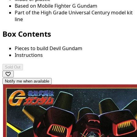
Based on Mobile Fighter G Gundam
Part of the High Grade Universal Century model kit
line
Box Contents
Pieces to build Devil Gundam
Instructions
Sold Out
Notify me when available