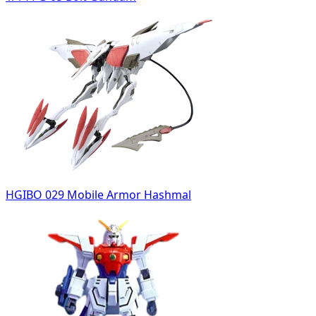
HGIBO 029 Mobile Armor Hashmal