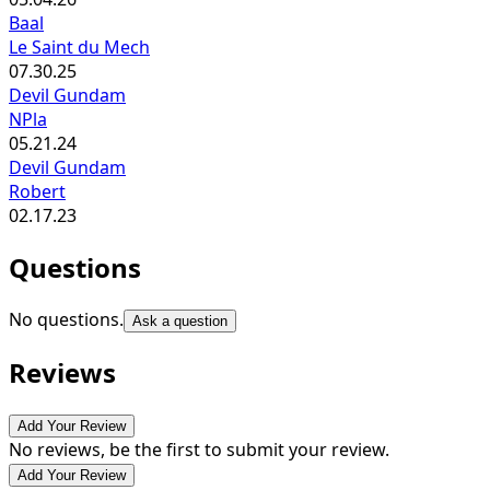
Baal
Le Saint du Mech
07.30.25
Devil Gundam
NPla
05.21.24
Devil Gundam
Robert
02.17.23
Questions
No questions.
Ask a question
Reviews
Add Your Review
No reviews, be the first to submit your review.
Add Your Review