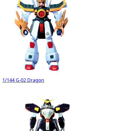
1/144 G-02 Dragon