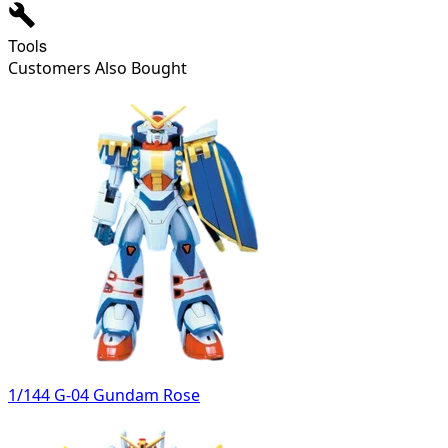
Tools
Customers Also Bought
1/144 G-04 Gundam Rose