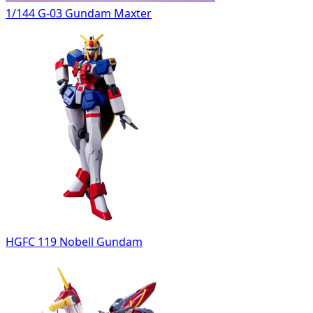
1/144 G-03 Gundam Maxter
HGFC 119 Nobell Gundam