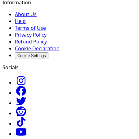
Information
About Us
Help
Terms of Use
Privacy Policy
Refund Policy
Cookie Declaration
Cookie Settings
Socials