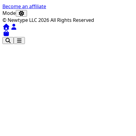
Become an affiliate
Mode
© Newtype LLC 2026 All Rights Reserved