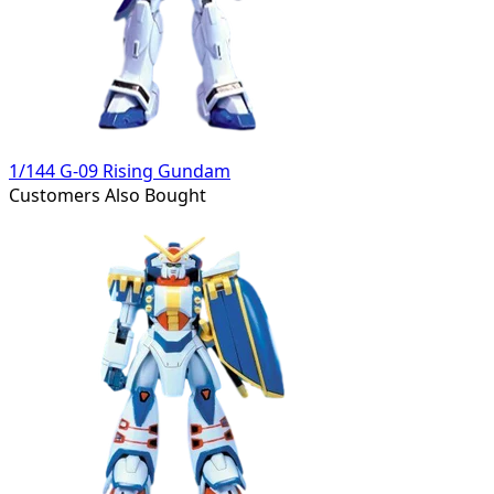
1/144 G-09 Rising Gundam
Customers Also Bought