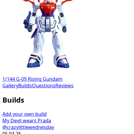
1/144 G-09 Rising Gundam
Gallery
Builds
Questions
Reviews
Builds
Add your own build
My Devil wears Prada
@crazylittlewednesday
05.04.26