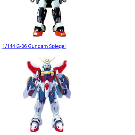
1/144 G-06 Gundam Spiegel