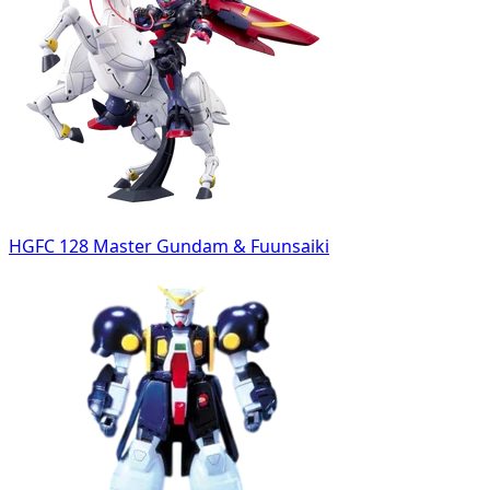
HGFC 128 Master Gundam & Fuunsaiki