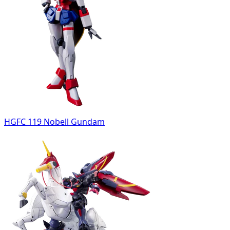
HGFC 119 Nobell Gundam