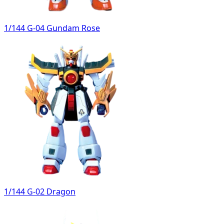
1/144 G-04 Gundam Rose
1/144 G-02 Dragon