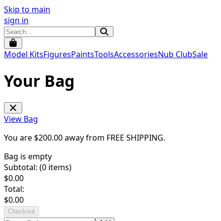
Skip to main
sign in
Model Kits
Figures
Paints
Tools
Accessories
Nub Club
Sale
Your Bag
View Bag
You are $
200.00
away from
FREE SHIPPING
.
Bag is empty
Subtotal: (
0
items)
$
0.00
Total:
$
0.00
Checkout