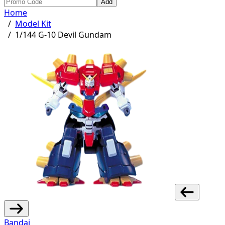
Add
Home
/
Model Kit
/
1/144 G-10 Devil Gundam
Bandai