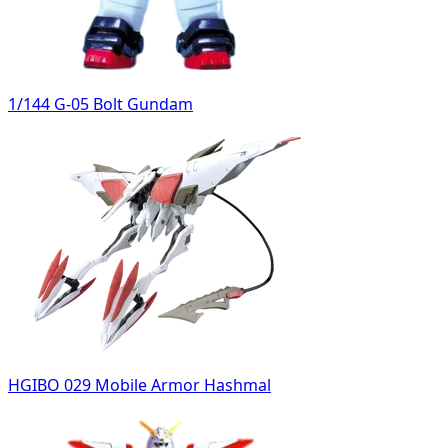
1/144 G-05 Bolt Gundam
HGIBO 029 Mobile Armor Hashmal