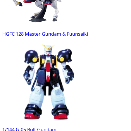
HGFC 128 Master Gundam & Fuunsaiki
1/144 G-05 Bolt Gundam