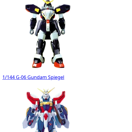
1/144 G-06 Gundam Spiegel