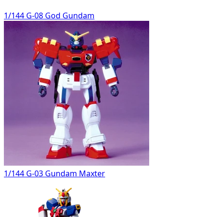
1/144 G-08 God Gundam
1/144 G-03 Gundam Maxter