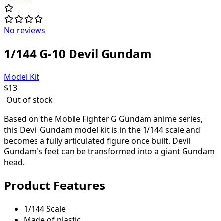
No reviews
1/144 G-10 Devil Gundam
Model Kit
$
13
Out of stock
Based on the Mobile Fighter G Gundam anime series,
this Devil Gundam model kit is in the 1/144 scale and
becomes a fully articulated figure once built. Devil
Gundam's feet can be transformed into a giant Gundam
head.
Product Features
1/144 Scale
Made of plastic