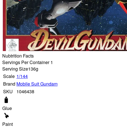
Nubtrition Facts
Servings Per Container 1
Serving Size
136g
Scale
1/144
Brand
Mobile Suit Gundam
SKU
1046438
Glue
Paint