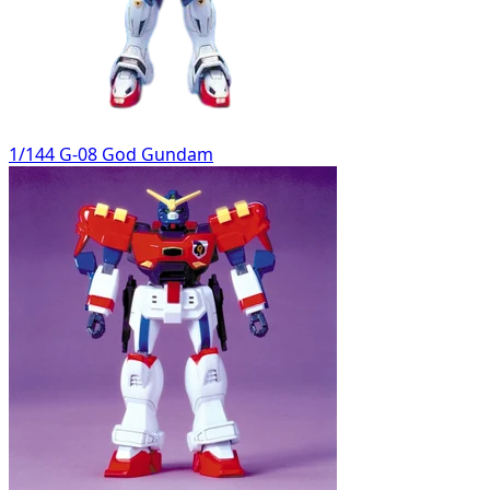
1/144 G-08 God Gundam