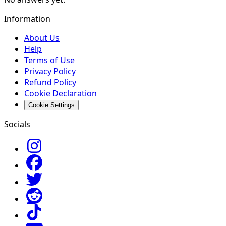
Information
About Us
Help
Terms of Use
Privacy Policy
Refund Policy
Cookie Declaration
Cookie Settings
Socials