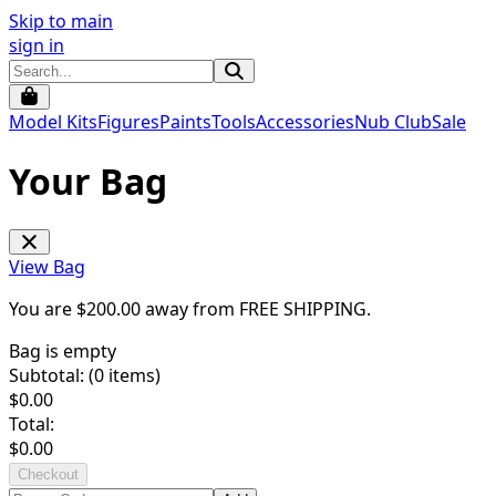
Skip to main
sign in
Model Kits
Figures
Paints
Tools
Accessories
Nub Club
Sale
Your Bag
View Bag
You are $
200.00
away from
FREE SHIPPING
.
Bag is empty
Subtotal: (
0
items)
$
0.00
Total:
$
0.00
Checkout