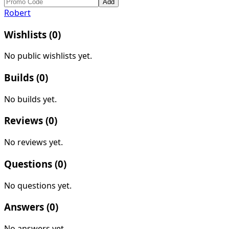
Add
Robert
Wishlists (
0
)
No public wishlists yet.
Builds (
0
)
No builds yet.
Reviews (
0
)
No reviews yet.
Questions (
0
)
No questions yet.
Answers (
0
)
No answers yet.