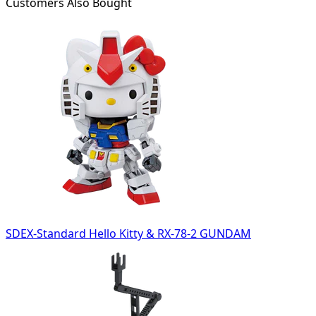
Customers Also Bought
SDEX-Standard Hello Kitty & RX-78-2 GUNDAM