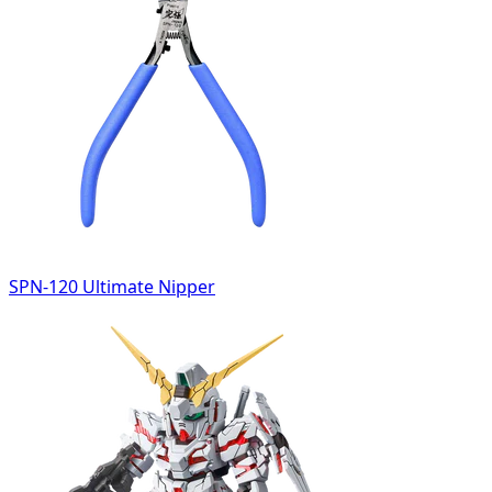
SPN-120 Ultimate Nipper