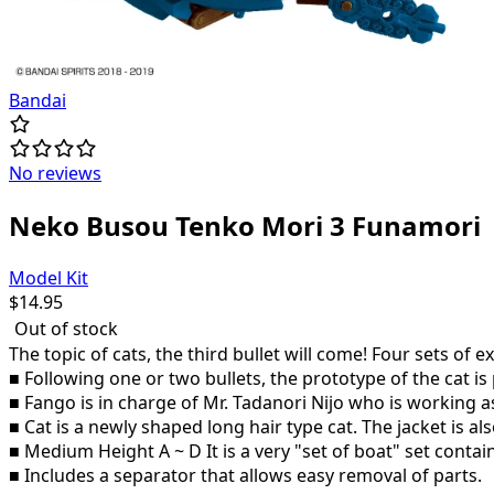
Bandai
No reviews
Neko Busou Tenko Mori 3 Funamori
Model Kit
$
14.95
Out of stock
The topic of cats, the third bullet will come! Four sets of e
■ Following one or two bullets, the prototype of the cat i
■ Fango is in charge of Mr. Tadanori Nijo who is working as
■ Cat is a newly shaped long hair type cat. The jacket is 
■ Medium Height A ~ D It is a very "set of boat" set contai
■ Includes a separator that allows easy removal of parts.