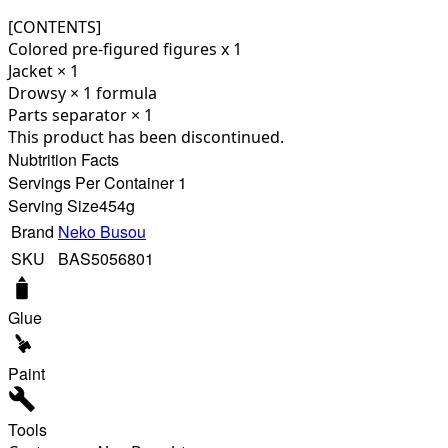
[CONTENTS]
Colored pre-figured figures x 1
Jacket × 1
Drowsy × 1 formula
Parts separator × 1
This product has been discontinued.
Nubtrition Facts
Servings Per Container 1
Serving Size
454g
Brand
Neko Busou
SKU
BAS5056801
Glue
Paint
Tools