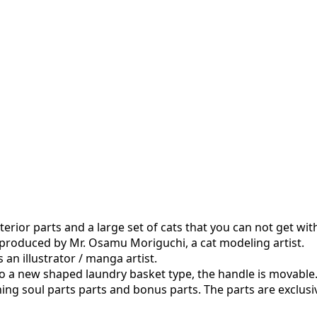
xterior parts and a large set of cats that you can not get with
s produced by Mr. Osamu Moriguchi, a cat modeling artist.
 an illustrator / manga artist.
also a new shaped laundry basket type, the handle is movable
ning soul parts parts and bonus parts. The parts are exclusiv