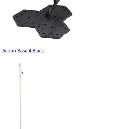
Action Base 4 Black