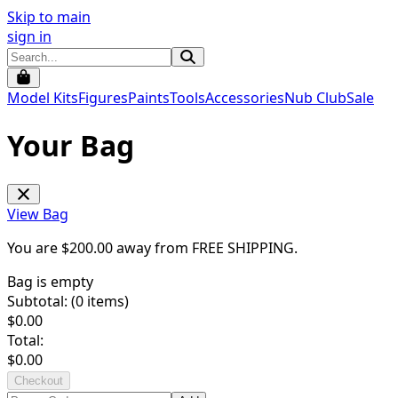
Skip to main
sign in
Model Kits
Figures
Paints
Tools
Accessories
Nub Club
Sale
Your Bag
View Bag
You are $
200.00
away from
FREE SHIPPING
.
Bag is empty
Subtotal: (
0
items)
$
0.00
Total:
$
0.00
Checkout