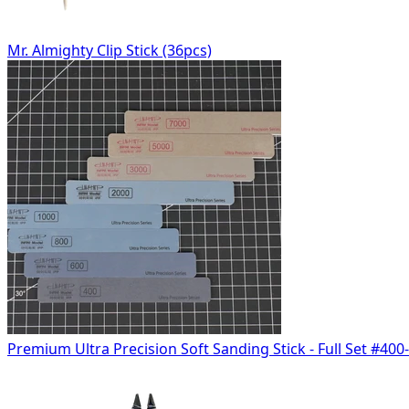
Mr. Almighty Clip Stick (36pcs)
Premium Ultra Precision Soft Sanding Stick - Full Set #400