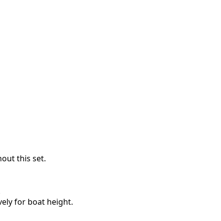
out this set.
.
ely for boat height.