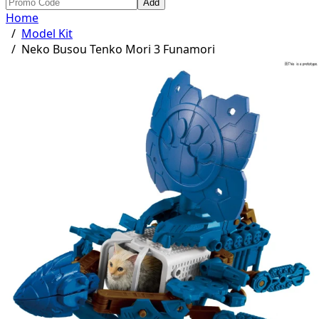
Add
Home
/
Model Kit
/
Neko Busou Tenko Mori 3 Funamori