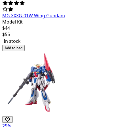
MG XXXG-01W Wing Gundam
Model Kit
$
44
$
55
In stock
Add to bag
25
%