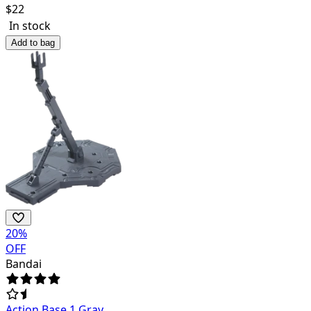
$
22
In stock
Add to bag
20
%
OFF
Bandai
Action Base 1 Gray