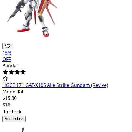
15
%
OFF
Bandai
HGCE 171 GAT-X105 Aile Strike Gundam (Revive)
Model Kit
$
15.30
$
18
In stock
Add to bag