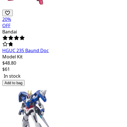
20
%
OFF
Bandai
HGUC 235 Baund Doc
Model Kit
$
48.80
$
61
In stock
Add to bag