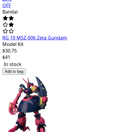
OFF
Bandai
RG 10 MSZ-006 Zeta Gundam
Model Kit
$
30.75
$
41
In stock
Add to bag