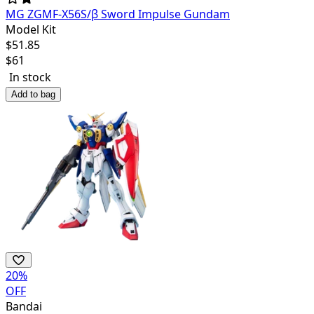
MG ZGMF-X56S/β Sword Impulse Gundam
Model Kit
$
51.85
$
61
In stock
Add to bag
20
%
OFF
Bandai