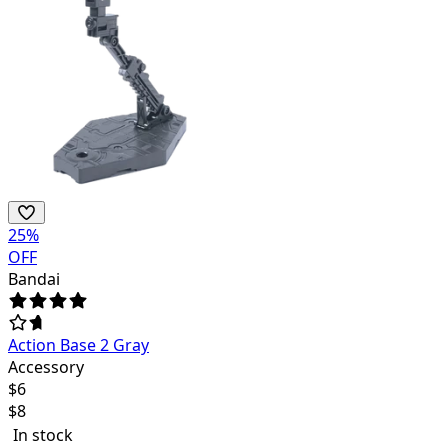
25
%
OFF
Bandai
Action Base 2 Gray
Accessory
$
6
$
8
In stock