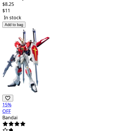
$
8.25
$
11
In stock
Add to bag
15
%
OFF
Bandai