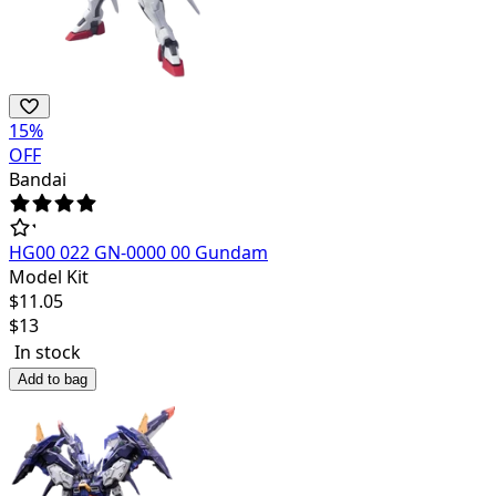
15
%
OFF
Bandai
HG00 022 GN-0000 00 Gundam
Model Kit
$
11.05
$
13
In stock
Add to bag