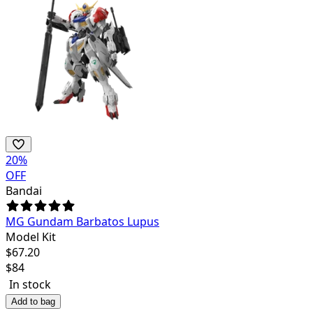
20
%
OFF
Bandai
MG Gundam Barbatos Lupus
Model Kit
$
67.20
$
84
In stock
Add to bag