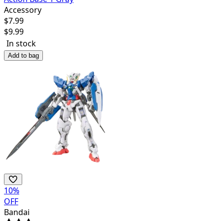
Accessory
$
7.99
$
9.99
In stock
Add to bag
10
%
OFF
Bandai