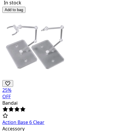
In stock
Add to bag
25
%
OFF
Bandai
Action Base 6 Clear
Accessory