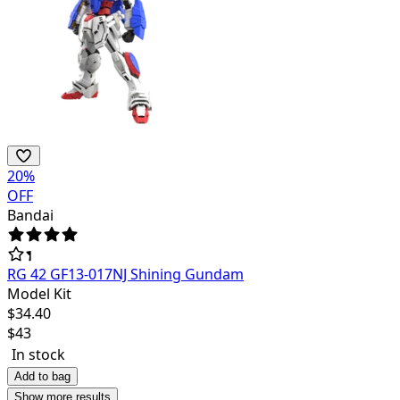
20
%
OFF
Bandai
RG 42 GF13-017NJ Shining Gundam
Model Kit
$
34.40
$
43
In stock
Add to bag
Show more results