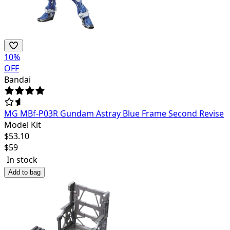
10
%
OFF
Bandai
MG MBf-P03R Gundam Astray Blue Frame Second Revise
Model Kit
$
53.10
$
59
In stock
Add to bag