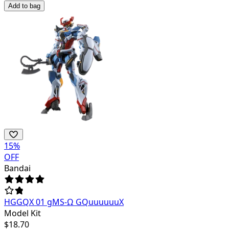
Add to bag
15
%
OFF
Bandai
HGGQX 01 gMS-Ω GQuuuuuuX
Model Kit
$
18.70