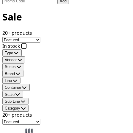
Add
Sale
20+ products
In stock
Type
Vendor
Series
Brand
Line
Container
Scale
Sub Line
Category
20+ products