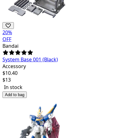
20
%
OFF
Bandai
System Base 001 (Black)
Accessory
$
10.40
$
13
In stock
Add to bag