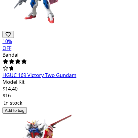
10
%
OFF
Bandai
HGUC 169 Victory Two Gundam
Model Kit
$
14.40
$
16
In stock
Add to bag