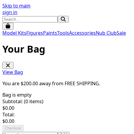
Skip to main
sign in
Model Kits
Figures
Paints
Tools
Accessories
Nub Club
Sale
Your Bag
View Bag
You are $
200.00
away from
FREE SHIPPING
.
Bag is empty
Subtotal: (
0
items)
$
0.00
Total:
$
0.00
Checkout