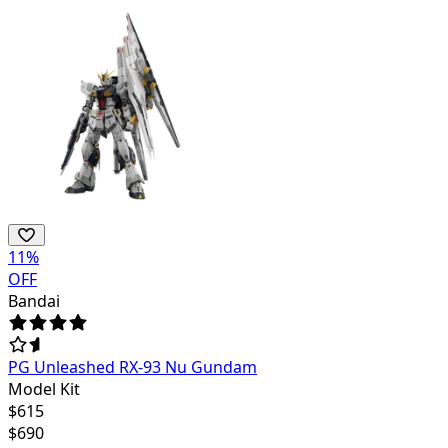
11
%
OFF
Bandai
PG Unleashed RX-93 Nu Gundam
Model Kit
$
615
$
690