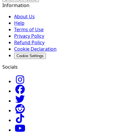
Information
About Us
Help
Terms of Use
Privacy Policy
Refund Policy
Cookie Declaration
Cookie Settings
Socials