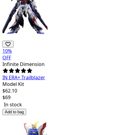
10
%
OFF
Infinite Dimension
IN ERA+ Trailblazer
Model Kit
$
62.10
$
69
In stock
Add to bag