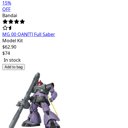
15
%
OFF
Bandai
MG 00 QAN[T] Full Saber
Model Kit
$
62.90
$
74
In stock
Add to bag