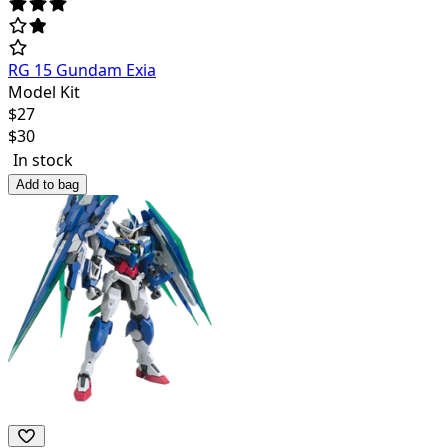
RG 15 Gundam Exia
Model Kit
$
27
$
30
In stock
Add to bag