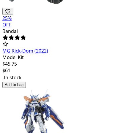
25
%
OFF
Bandai
MG Rick-Dom (2022)
Model Kit
$
45.75
$
61
In stock
Add to bag