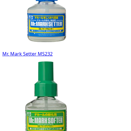
Mr. Mark Setter MS232