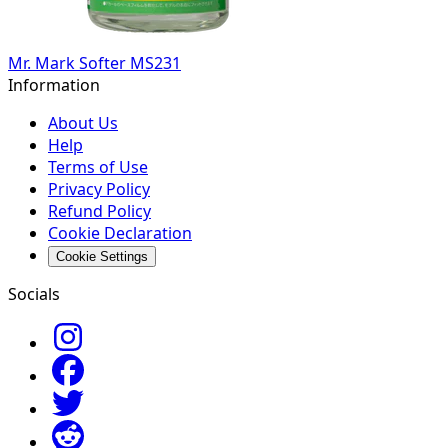
Mr. Mark Softer MS231
Information
About Us
Help
Terms of Use
Privacy Policy
Refund Policy
Cookie Declaration
Cookie Settings
Socials