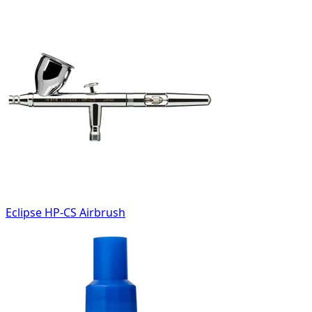
Eclipse HP-CS Airbrush