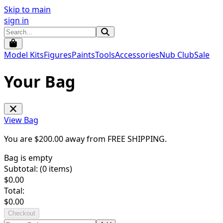
Skip to main
sign in
Model Kits
Figures
Paints
Tools
Accessories
Nub Club
Sale
Your Bag
View Bag
You are $
200.00
away from
FREE SHIPPING
.
Bag is empty
Subtotal: (
0
items)
$
0.00
Total:
$
0.00
Checkout