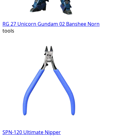
RG 27 Unicorn Gundam 02 Banshee Norn
tools
SPN-120 Ultimate Nipper