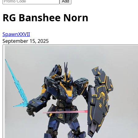
Add
RG Banshee Norn
SpawnXXVII
September 15, 2025