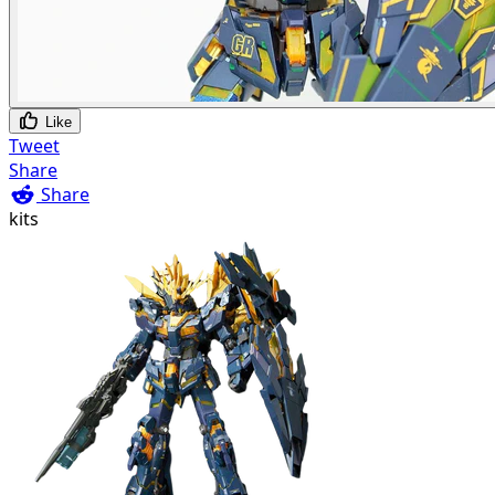
Like
Tweet
Share
Share
kits