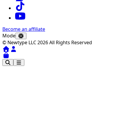
Become an affiliate
Mode
© Newtype LLC 2026 All Rights Reserved