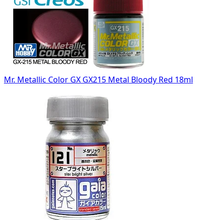
Mr. Metallic Color GX GX215 Metal Bloody Red 18ml