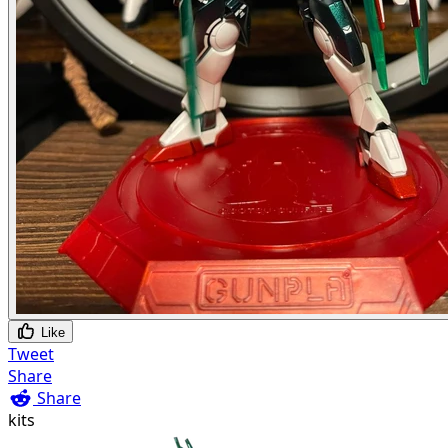
Like
Tweet
Share
Share
kits