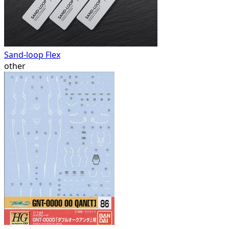
Sand-loop Flex
other