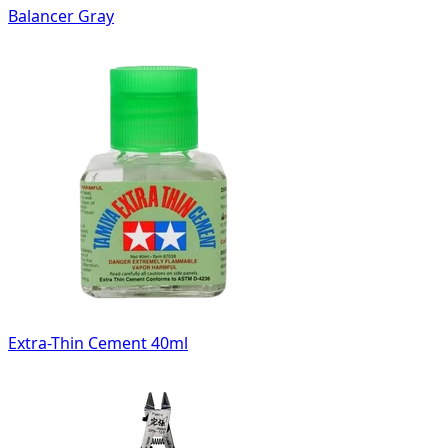
Balancer Gray
Extra-Thin Cement 40ml