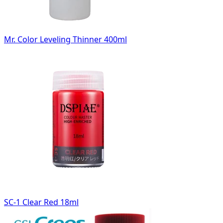
Mr. Color Leveling Thinner 400ml
SC-1 Clear Red 18ml