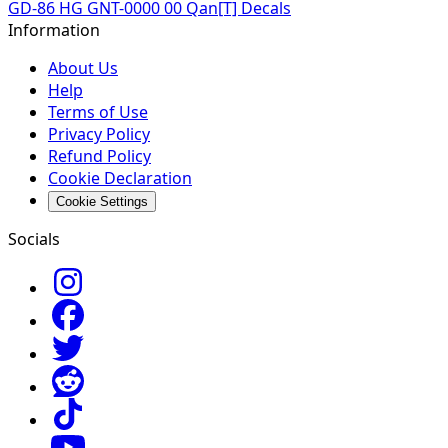
GD-86 HG GNT-0000 00 Qan[T] Decals
Information
About Us
Help
Terms of Use
Privacy Policy
Refund Policy
Cookie Declaration
Cookie Settings
Socials