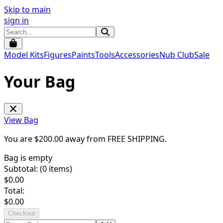
Skip to main
sign in
Model Kits
Figures
Paints
Tools
Accessories
Nub Club
Sale
Your Bag
View Bag
You are $
200.00
away from
FREE SHIPPING
.
Bag is empty
Subtotal: (
0
items)
$
0.00
Total:
$
0.00
Checkout