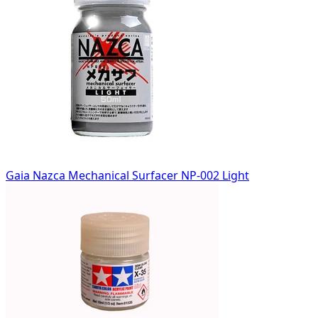
Gaia Nazca Mechanical Surfacer NP-002 Light