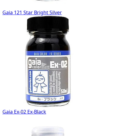
Gaia 121 Star Bright Silver
Gaia Ex-02 Ex-Black