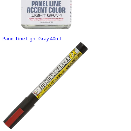
Panel Line Light Gray 40ml