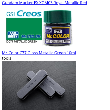
Gundam Marker EX XGM03 Royal Metallic Red
Mr. Color C77 Gloss Metallic Green 10ml
tools