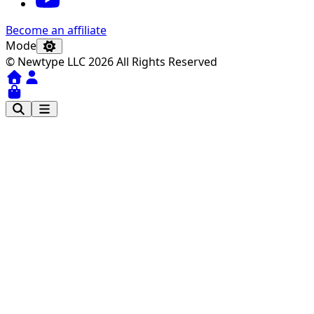
Become an affiliate
Mode
© Newtype LLC 2026 All Rights Reserved