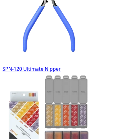
SPN-120 Ultimate Nipper