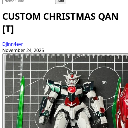
Add
CUSTOM CHRISTMAS QAN
[T]
Djinn4evr
November 24, 2025