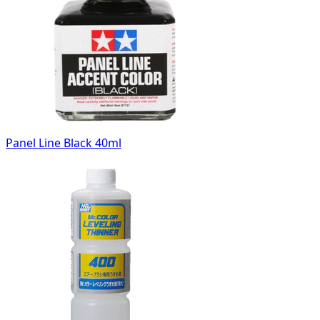
Panel Line Black 40ml