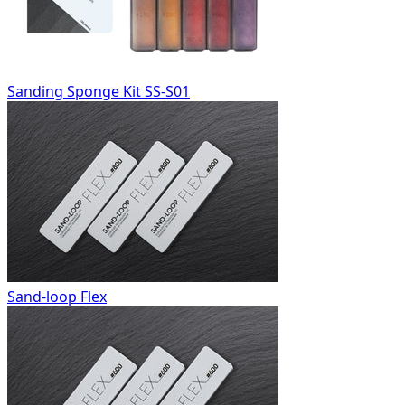
Sanding Sponge Kit SS-S01
Sand-loop Flex