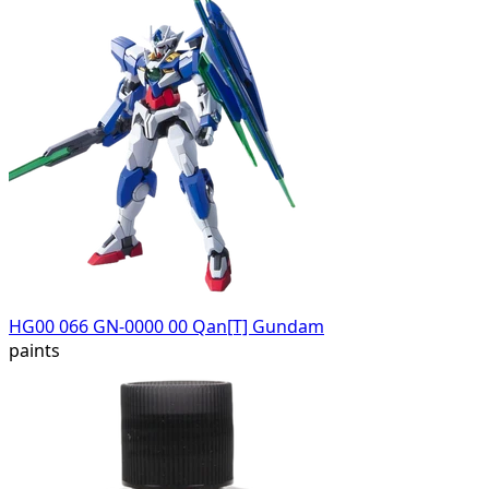
HG00 066 GN-0000 00 Qan[T] Gundam
paints