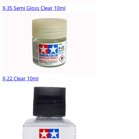
X-35 Semi Gloss Clear 10ml
X-22 Clear 10ml