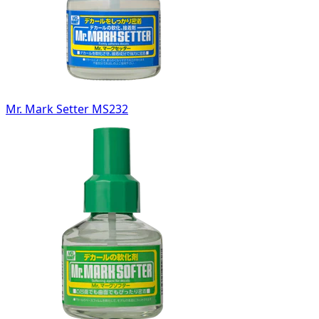
Mr. Mark Setter MS232