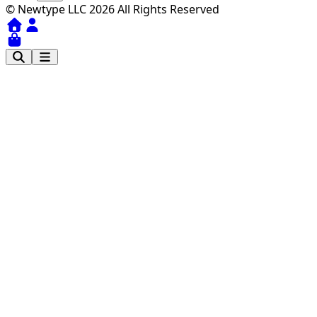
© Newtype LLC 2026 All Rights Reserved