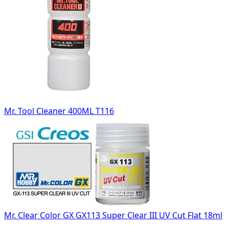
Mr. Tool Cleaner 400ML T116
Mr. Clear Color GX GX113 Super Clear III UV Cut Flat 18ml