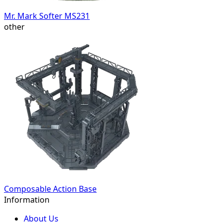
Mr. Mark Softer MS231
other
Composable Action Base
Information
About Us