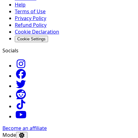
Help
Terms of Use
Privacy Policy
Refund Policy
Cookie Declaration
Cookie Settings
Socials
Become an affiliate
Mode