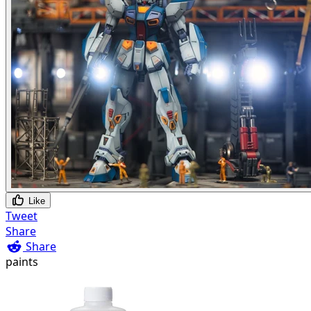
Like
Tweet
Share
Share
paints