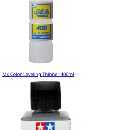
Mr. Color Leveling Thinner 400ml