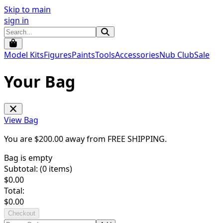
Skip to main
sign in
Model Kits
Figures
Paints
Tools
Accessories
Nub Club
Sale
Your Bag
View Bag
You are $
200.00
away from
FREE SHIPPING
.
Bag is empty
Subtotal: (
0
items)
$
0.00
Total:
$
0.00
Checkout