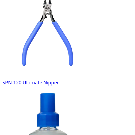
SPN-120 Ultimate Nipper