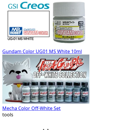
Gundam Color UG01 MS White 10ml
Mecha Color Off-White Set
tools