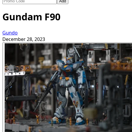
Add
Gundam F90
Gundo
December 28, 2023