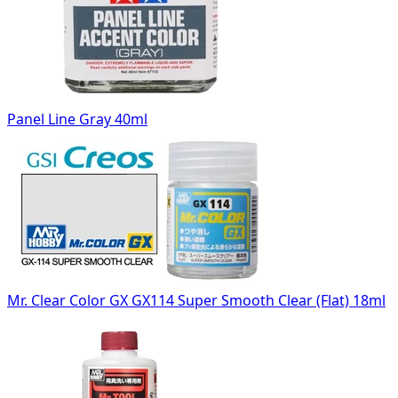
Panel Line Gray 40ml
Mr. Clear Color GX GX114 Super Smooth Clear (Flat) 18ml